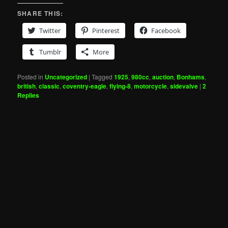
SHARE THIS:
Twitter
Pinterest
Facebook
Tumblr
More
Posted in
Uncategorized
|
Tagged
1925
,
980cc
,
auction
,
Bonhams
,
british
,
classic
,
coventry-eagle
,
flying-8
,
motorcycle
,
sidevalve
|
2
Replies