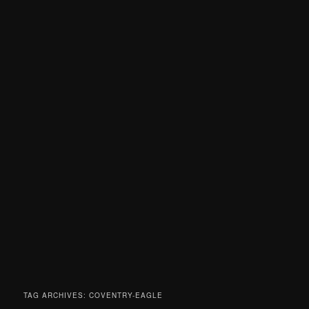
TAG ARCHIVES:
COVENTRY-EAGLE