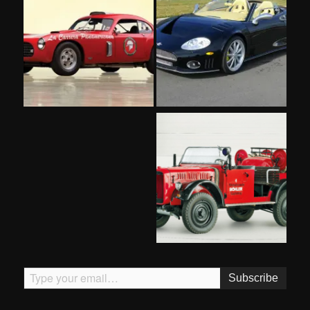
Type your email…
Subscribe