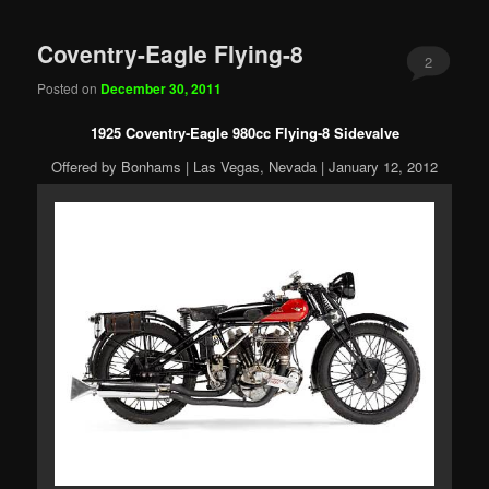
Coventry-Eagle Flying-8
2
Posted on
December 30, 2011
1925 Coventry-Eagle 980cc Flying-8 Sidevalve
Offered by Bonhams | Las Vegas, Nevada | January 12, 2012