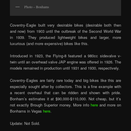
Photo – Bonhams
Coventry-Eagle built very desirable bikes (desirable both then
and now) from 1903 until the outbreak of the Second World War
in 1939. They produced lightweight bikes and larger, more
luxurious (and more expensive) bikes like this.
Introduced in 1923, the Flying-8 featured a 980cc sidevalve v-
twin until an overhead valve JAP engine was offered in 1926. The
models remained in production until 1931 and 1930, respectively.
Coventry-Eagles are fairly rare today and big bikes like this are
especially sought after by collectors. This is a fine example with
a recent overhaul that can be ridden and shown with pride.
Bonham’s estimates it at $90,000-$110,000. Not cheap, but it’s
not exactly Brough Superior money. More info
here
and more on
Bonhams in Vegas
here
.
Update: Not Sold.