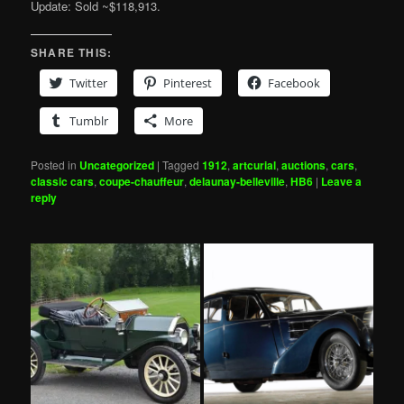
Update: Sold ~$118,913.
SHARE THIS:
Twitter
Pinterest
Facebook
Tumblr
More
Posted in
Uncategorized
|
Tagged
1912
,
artcurial
,
auctions
,
cars
,
classic cars
,
coupe-chauffeur
,
delaunay-belleville
,
HB6
|
Leave a
reply