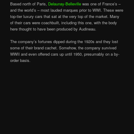
Based north of Paris,
Delaunay-Belleville
was one of France’s –
and the world’s – most lauded marques prior to WWI. These were
top-tier luxury cars that sat at the very top of the market. Many
of their cars were coachbuilt, including this one, with the body
here thought to have been produced by Audineau.
The company’s fortunes dipped during the 1920s and they lost
some of their brand cachet. Somehow, the company survived
WWII and even offered cars up until 1950, presumably on a by-
order basis.