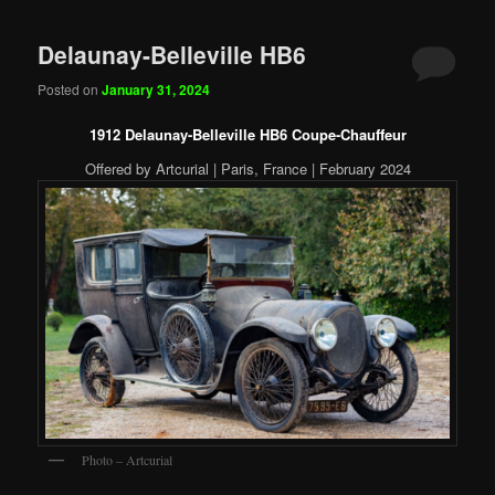
Delaunay-Belleville HB6
Posted on
January 31, 2024
1912 Delaunay-Belleville HB6 Coupe-Chauffeur
Offered by Artcurial | Paris, France | February 2024
Photo – Artcurial