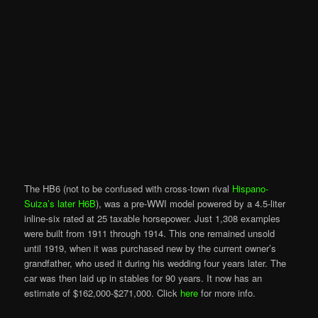
The HB6 (not to be confused with cross-town rival
Hispano-
Suiza’s later H6B
), was a pre-WWI model powered by a 4.5-liter
inline-six rated at 25 taxable horsepower. Just 1,308 examples
were built from 1911 through 1914. This one remained unsold
until 1919, when it was purchased new by the current owner’s
grandfather, who used it during his wedding four years later. The
car was then laid up in stables for 90 years. It now has an
estimate of $162,000-$271,000. Click
here
for more info.