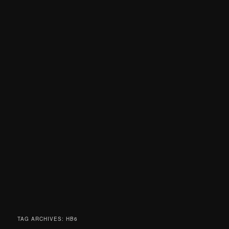
TAG ARCHIVES:
HB6