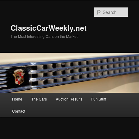
Skip
Skip
to
to
Sear
primary
secondary
content
content
ClassicCarWeekly.net
The Most Interesting Cars on the Market
Main
Home
The Cars
Auction Results
Fun Stuff
menu
Contact