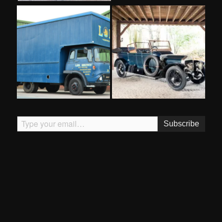
Type your email…
Subscribe