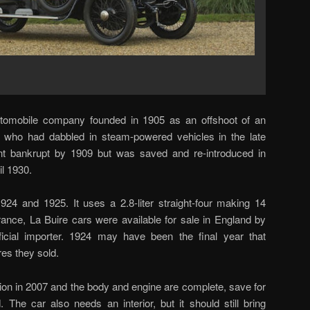
utomobile company founded in 1905 as an offshoot of an
 who had dabbled in steam-powered vehicles in the late
t bankrupt by 1909 but was saved and re-introduced in
l 1930.
24 and 1925. It uses a 2.8-liter straight-four making 14
rance, La Buire cars were available for sale in England by
fficial importer. 1924 may have been the final year that
res they sold.
ion in 2007 and the body and engine are complete, save for
d. The car also needs an interior, but it should still bring