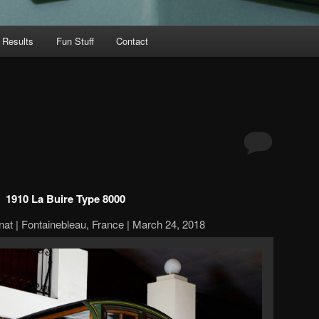
 Results
Fun Stuff
Contact
1910 La Buire Type 8000
at | Fontainebleau, France | March 24, 2018