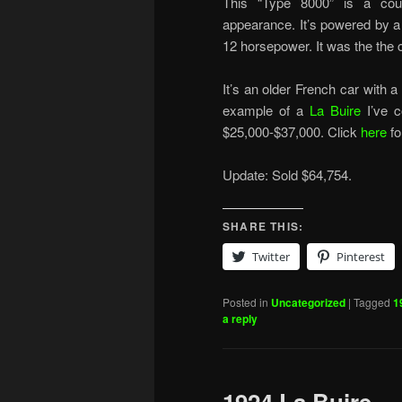
This “Type 8000” is a coup
appearance. It’s powered by a f
12 horsepower. It was the the 
It’s an older French car with a 
example of a
La Buire
I’ve c
$25,000-$37,000. Click
here
fo
Update: Sold $64,754.
SHARE THIS:
Twitter
Pinterest
Posted in
Uncategorized
|
Tagged
1
a reply
1924 La Buire