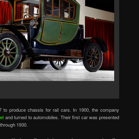
 to produce chassis for rail cars. In 1900, the company
et
and turned to automobiles. Their first car was presented
 through 1930.