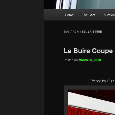
Main
Home
The Cars
Auction
menu
TAG ARCHIVES:
LA BUIRE
La Buire Coupe
Posted on
March 20, 2018
Offered by Osen