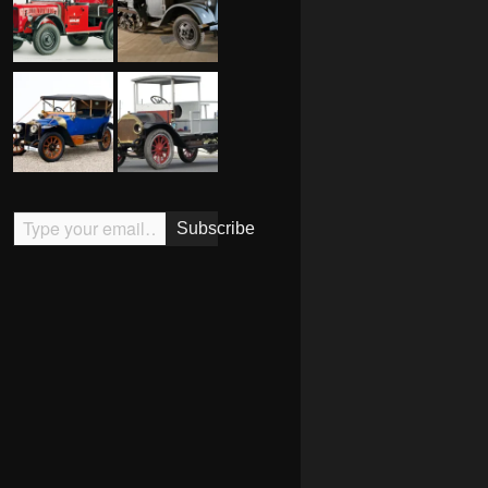
Type your email…
Subscribe