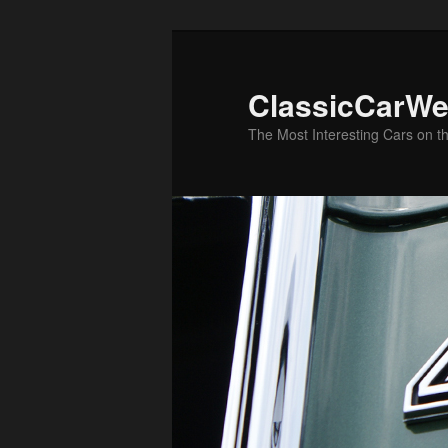
Skip
Skip
to
to
primary
secondary
ClassicCarWe
content
content
The Most Interesting Cars on t