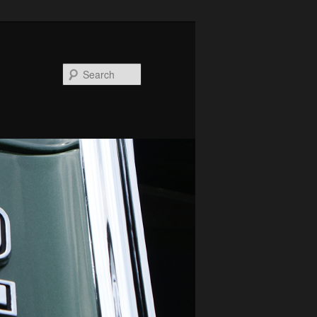
Search