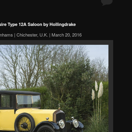
uire Type 12A Saloon by Hollingdrake
nhams | Chichester, U.K. | March 20, 2016