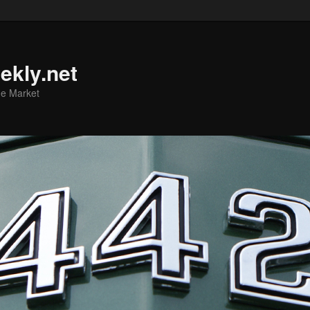
ekly.net
he Market