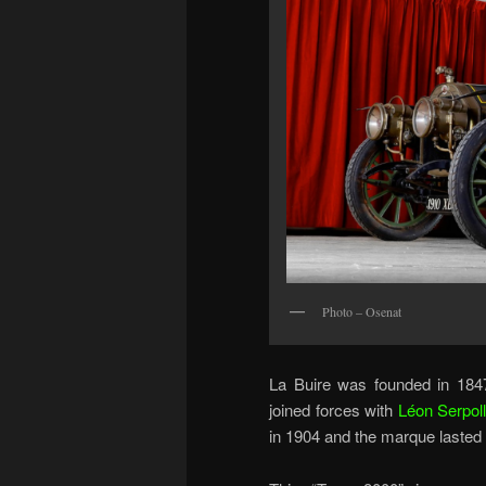
Photo – Osenat
La Buire was founded in 1847
joined forces with
Léon Serpoll
in 1904 and the marque lasted