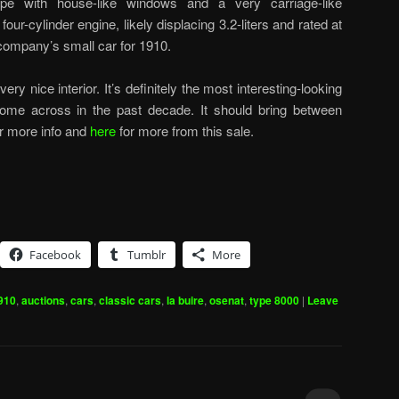
e with house-like windows and a very carriage-like
our-cylinder engine, likely displacing 3.2-liters and rated at
company’s small car for 1910.
very nice interior. It’s definitely the most interesting-looking
ome across in the past decade. It should bring between
r more info and
here
for more from this sale.
Facebook
Tumblr
More
910
,
auctions
,
cars
,
classic cars
,
la buire
,
osenat
,
type 8000
|
Leave