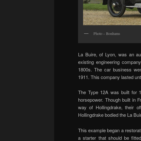
Photo – Bonhams
La Buire, of Lyon, was an a
existing engineering company
1800s. The car business wen
1911. This company lasted unti
The Type 12A was built for 19
horsepower. Though built in F
way of Hollingdrake, their o
Hollingdrake bodied the La Bui
This example began a restorat
a starter that should be fitte