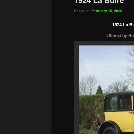
Posted on
February 15, 2016
1924 La B
Offered by Bo