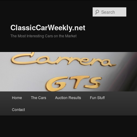
Skip
Skip
to
to
Sear
primary
secondary
content
content
ClassicCarWeekly.net
The Most Interesting Cars on the Market
Main
Home
The Cars
Auction Results
Fun Stuff
menu
Contact