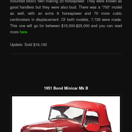
mounted 593cc twin making 20 horsepower. They were known as
good handlers but they were also loud. There was a “700” model
as well, with an extra 6 horsepower and 70 more cubic
centimeters in displacement. Of both models, 7,726 were made.
This one will go for between $15,000-$25,000 and you can read
more
here
.
Update: Sold $16,100
1951 Bond Minicar Mk B