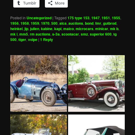
Tumblr
More
Posted in
Uncategorized
|
Tagged
175 type 153
,
1947
,
1951
,
1955
,
1956
,
1958
,
1959
,
1970
,
500
,
alca
,
auctions
,
bond
,
fmr
,
gutbrod
,
heinkel
,
jip
,
julien
,
kabine
,
kapi
,
maico
,
microcars
,
minicar
,
mk b
,
mk i
,
mm5
,
rm auctions
,
s-3a
,
scootacar
,
smz
,
superior 600
,
tg
500
,
tiger
,
volpe
|
1
Reply