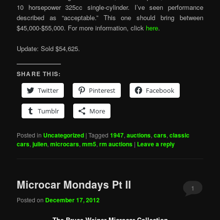
10 horsepower 325cc single-cylinder. I’ve seen performance
described as “acceptable.” This one should bring between
$45,000-$55,000. For more information, click
here
.
Update: Sold $54,625.
SHARE THIS:
Twitter
Pinterest
Facebook
Tumblr
More
Posted in
Uncategorized
|
Tagged
1947
,
auctions
,
cars
,
classic
cars
,
julien
,
microcars
,
mm5
,
rm auctions
|
Leave a reply
Microcar Mondays Pt II
1
Posted on
December 17, 2012
The Bruce Weiner Microcar Collection