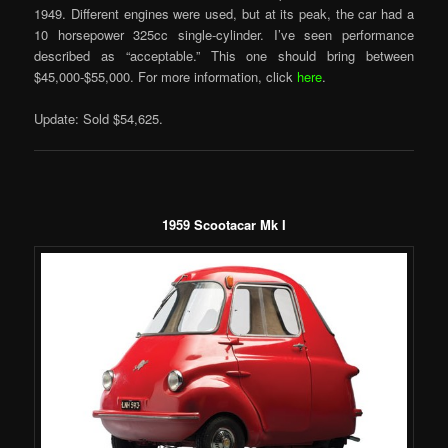
1949. Different engines were used, but at its peak, the car had a
10 horsepower 325cc single-cylinder. I’ve seen performance
described as “acceptable.” This one should bring between
$45,000-$55,000. For more information, click
here
.
Update: Sold $54,625.
1959 Scootacar Mk I