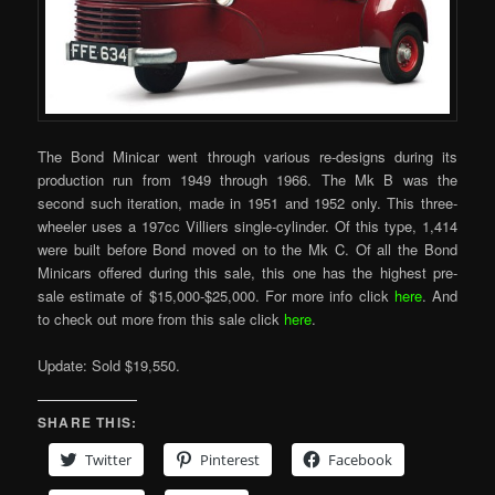
The Bond Minicar went through various re-designs during its
production run from 1949 through 1966. The Mk B was the
second such iteration, made in 1951 and 1952 only. This three-
wheeler uses a 197cc Villiers single-cylinder. Of this type, 1,414
were built before Bond moved on to the Mk C. Of all the Bond
Minicars offered during this sale, this one has the highest pre-
sale estimate of $15,000-$25,000. For more info click
here
. And
to check out more from this sale click
here
.
Update: Sold $19,550.
SHARE THIS:
Twitter
Pinterest
Facebook