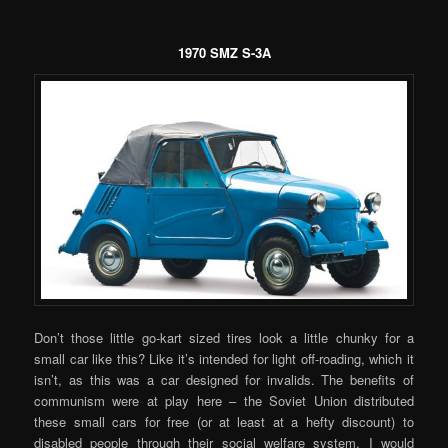
1970 SMZ S-3A
Don’t those little go-kart sized tires look a little chunky for a
small car like this? Like it’s intended for light off-roading, which it
isn’t, as this was a car designed for invalids. The benefits of
communism were at play here – the Soviet Union distributed
these small cars for free (or at least at a hefty discount) to
disabled people through their social welfare system. I would