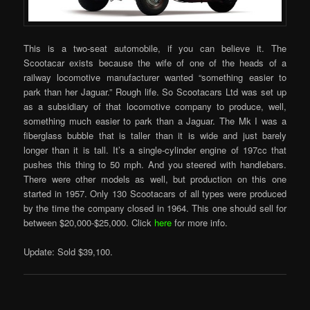
This is a two-seat automobile, if you can believe it. The
Scootacar exists because the wife of one of the heads of a
railway locomotive manufacturer wanted “something easier to
park than her Jaguar.” Rough life. So Scootacars Ltd was set up
as a subsidiary of that locomotive company to produce, well,
something much easier to park than a Jaguar. The Mk I was a
fiberglass bubble that is taller than it is wide and just barely
longer than it is tall. It’s a single-cylinder engine of 197cc that
pushes this thing to 50 mph. And you steered with handlebars.
There were other models as well, but production on this one
started in 1957. Only 130 Scootacars of all types were produced
by the time the company closed in 1964. This one should sell for
between $20,000-$25,000. Click
here
for more info.
Update: Sold $39,100.