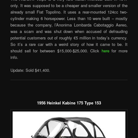
only. It was supposed to be a cheaper and smaller version of the
already small Fiat Topolino. It uses a rear-mounted 124cc two-
cylinder making 6 horsepower. Less than 10 were built – mostly
because the company, l’Anonima Lombarda Cabotaggio Aereo,
was a scam and was shut down when accused of defrauding
potential customers out of roughly €5 million in today’s currency.
So it’s a rare car with a weird story of how it came to be. It
should sell for between $15,000-$25,000. Click
here
for more
info.
Update: Sold $41,400.
1956 Heinkel Kabine 175 Type 153