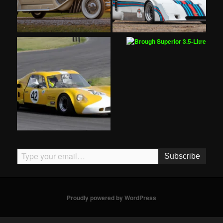
Type your email…
Subscribe
Proudly powered by WordPress