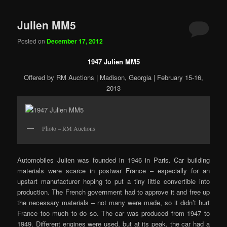
Julien MM5
Posted on
December 17, 2012
1947 Julien MM5
Offered by RM Auctions | Madison, Georgia | February 15-16,
2013
Photo – RM Auctions
Automobiles Julien was founded in 1946 in Paris. Car building
materials were scarce in postwar France – especially for an
upstart manufacturer hoping to put a tiny little convertible into
production. The French government had to approve it and free up
the necessary materials – not many were made, so it didn’t hurt
France too much to do so. The car was produced from 1947 to
1949. Different engines were used, but at its peak, the car had a