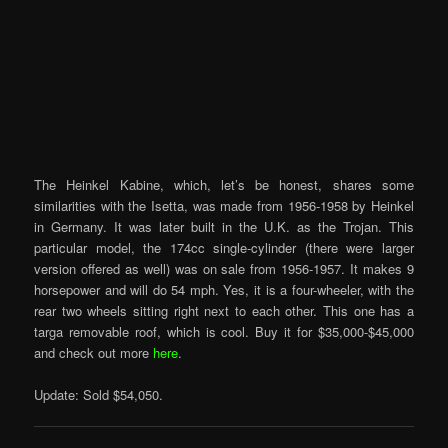
The Heinkel Kabine, which, let’s be honest, shares some
similarities with the Isetta, was made from 1956-1958 by Heinkel
in Germany. It was later built in the U.K. as the Trojan. This
particular model, the 174cc single-cylinder (there were larger
version offered as well) was on sale from 1956-1957. It makes 9
horsepower and will do 54 mph. Yes, it is a four-wheeler, with the
rear two wheels sitting right next to each other. This one has a
targa removable roof, which is cool. Buy it for $35,000-$45,000
and check out more
here
.
Update: Sold $54,050.