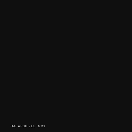
TAG ARCHIVES:
MM5