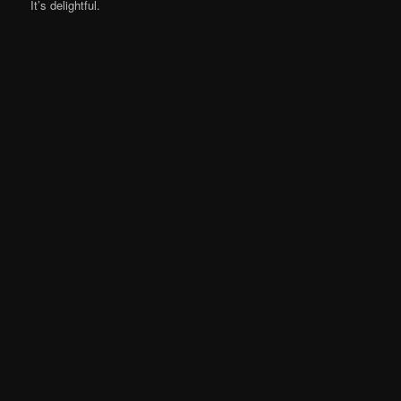
It’s delightful.