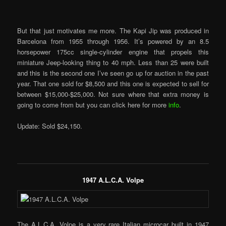
But that just motivates me more. The Kapi Jip was produced in
Barcelona from 1955 through 1956. It’s powered by an 8.5
horsepower 175cc single-cylinder engine that propels this
miniature Jeep-looking thing to 40 mph. Less than 25 were built
and this is the second one I’ve seen go up for auction in the past
year. That one sold for $8,500 and this one is expected to sell for
between $15,000-$25,000. Not sure where that extra money is
going to come from but you can click here for more
info
.
Update: Sold $24,150.
1947 A.L.C.A. Volpe
The A.L.C.A. Volpe is a very rare Italian microcar built in 1947