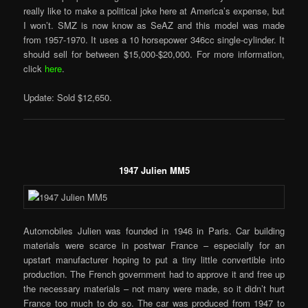
really like to make a political joke here at America’s expense, but
I won’t. SMZ is now know as SeAZ and this model was made
from 1957-1970. It uses a 10 horsepower 346cc single-cylinder. It
should sell for between $15,000-$20,000. For more information,
click
here
.
Update: Sold $12,650.
1947 Julien MM5
Automobiles Julien was founded in 1946 in Paris. Car building
materials were scarce in postwar France – especially for an
upstart manufacturer hoping to put a tiny little convertible into
production. The French government had to approve it and free up
the necessary materials – not many were made, so it didn’t hurt
France too much to do so. The car was produced from 1947 to