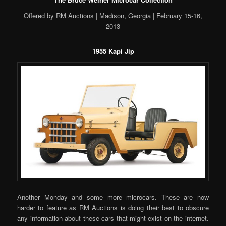
Offered by RM Auctions | Madison, Georgia | February 15-16,
2013
1955 Kapi Jip
Another Monday and some more microcars. These are now
harder to feature as RM Auctions is doing their best to obscure
any information about these cars that might exist on the internet.