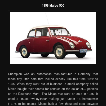
1958 Maico 500
Champion was an automobile manufacturer in Germany that
made tiny little cars that looked exactly like this from 1952 to
1955. When they went out of business, a small company called
Maico bought their assets for pennies on the dollar, er… pennies
on the Deutsche Mark. The Maico 500 went on sale in 1955. It
used a 452cc two-cylinder making just under 18 horsepower
(17.75 to be exact). Maico built a few thousand cars between