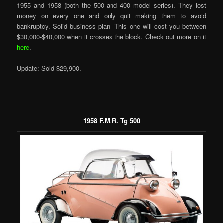
1955 and 1958 (both the 500 and 400 model series). They lost
money on every one and only quit making them to avoid
bankruptcy. Solid business plan. This one will cost you between
$30,000-$40,000 when it crosses the block. Check out more on it
here
.
Update: Sold $29,900.
1958 F.M.R. Tg 500