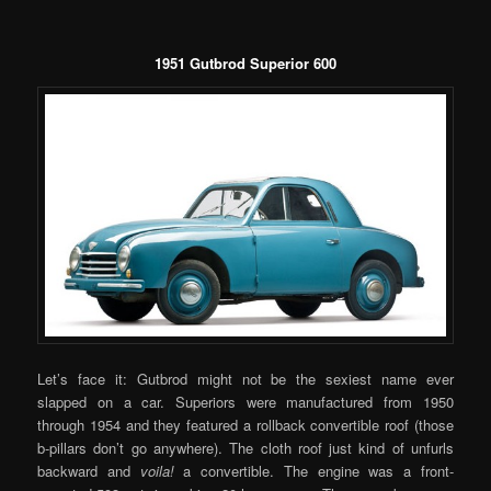
1951 Gutbrod Superior 600
Let’s face it: Gutbrod might not be the sexiest name ever
slapped on a car. Superiors were manufactured from 1950
through 1954 and they featured a rollback convertible roof (those
b-pillars don’t go anywhere). The cloth roof just kind of unfurls
backward and
voila!
a convertible. The engine was a front-