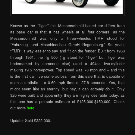
Known as the “Tiger,” this Messerschmitt-based car differs from
its base car in that it has wheels at all four corners, as the
Messerschmitt was only a three-wheeler. FMR stood for
“Fahrzeug- und Maschinenbau GmbH Regensburg.” So yeah,
“FMR” is way easier to say and fit on the fender. Built from 1958
through 1961, the Tg 500 (Tg stood for “Tiger” but Tiger was
trademarked by someone else) used a 494cc two-cylinder
making 19.5 horsepower. Top speed was 78 mph and – and this
is the first car I’ve come across from this sale that is capable of
such a statistic – a 0-60 mph time of 27.8 seconds. Yes, that
might seem like an eternity, but hey, it can
actually
do it. Only
320 were built and apparently they are highly desirable today, as
this one has a pre-sale estimate of $125,000-$150,000. Check
out more
here
.
Update: Sold $322,000.