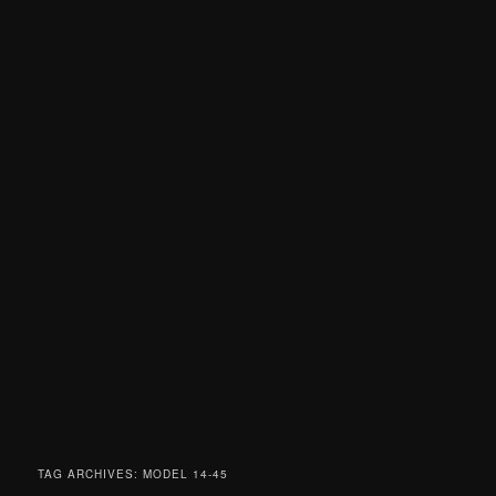
TAG ARCHIVES:
MODEL 14-45