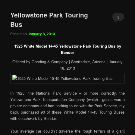
Yellowstone Park Touring
3
Bus
Posted on
January 8, 2013
1925 White Model 14-45 Yellowstone Park Touring Bus by
Bender
Offered by Gooding & Company | Scottsdale, Arizona | January
18, 2013
In 1925, the National Park Service – or more correctly, the
Yellowstone Park Transportation Company (which I guess was a
private company and had nothing to do with the Park Service, my
bad), purchased 90 of these White Model 14-45 Touring Buses
with coachwork by Bender.
Your average car couldn’t traverse the rough terrain of a giant