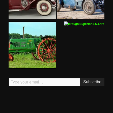
Type your email…
Subscribe