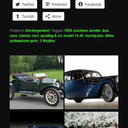
Twitter
Pinterest
Facebook
Tumblr
More
Posted in
Uncategorized
|
Tagged
1925
,
auctions
,
bender
,
bus
,
cars
,
classic cars
,
gooding & co
,
model 14-45
,
touring bus
,
white
,
yellowstone park
|
3
Replies