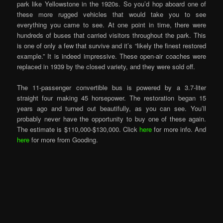
park like Yellowstone in the 1920s. So you’d hop aboard one of
these more rugged vehicles that would take you to see
everything you came to see. At one point in time, there were
hundreds of buses that carried visitors throughout the park. This
is one of only a few that survive and it’s “likely the finest restored
example.” It is indeed impressive. These open-air coaches were
replaced in 1939 by the closed variety, and they were sold off.
The 11-passenger convertible bus is powered by a 3.7-liter
straight four making 45 horsepower. The restoration began 15
years ago and turned out beautifully, as you can see. You’ll
probably never have the opportunity to buy one of these again.
The estimate is $110,000-$130,000. Click
here
for more info. And
here
for more from Gooding.