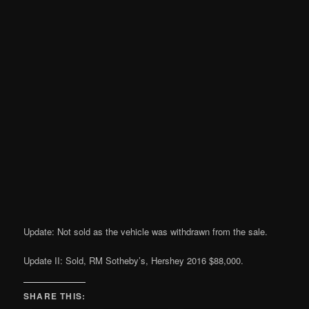
Update: Not sold as the vehicle was withdrawn from the sale.
Update II: Sold, RM Sotheby’s, Hershey 2016 $88,000.
SHARE THIS: