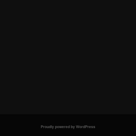
Proudly powered by WordPress