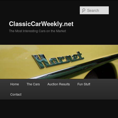
Skip
Skip
to
to
Sear
primary
secondary
content
content
ClassicCarWeekly.net
The Most Interesting Cars on the Market
Main
Home
The Cars
Auction Results
Fun Stuff
menu
Contact