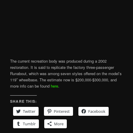
The current recreation body was produced during a 2002
restoration. It is said to replicate the factory three-passenger
Runabout, which was among seven styles offered on the model’s
119″ wheelbase. The estimate now is $200,000-$300,000, and
more info can be found
here
.
SHARE THIS:
Twitter
Pinterest
Facebook
Tumblr
More