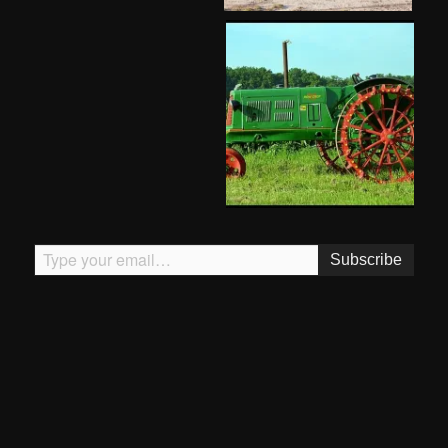
Type your email…
Subscribe