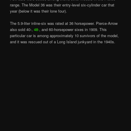
range. The Model 36 was their entry-level six-cylinder car that
year (below it was their lone four).
The 5.9-liter inline-six was rated at 36 horsepower. Pierce-Arrow
also sold 40-,
48-
, and 60-horsepower sixes in 1909. This
particular car is among approximately 10 survivors of the model,
and it was rescued out of a Long Island junkyard in the 1940s.