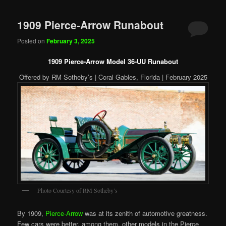
1909 Pierce-Arrow Runabout
Posted on
February 3, 2025
1909 Pierce-Arrow Model 36-UU Runabout
Offered by RM Sotheby’s | Coral Gables, Florida | February 2025
Photo Courtesy of RM Sotheby’s
By 1909,
Pierce-Arrow
was at its zenith of automotive greatness.
Few cars were better, among them, other models in the Pierce