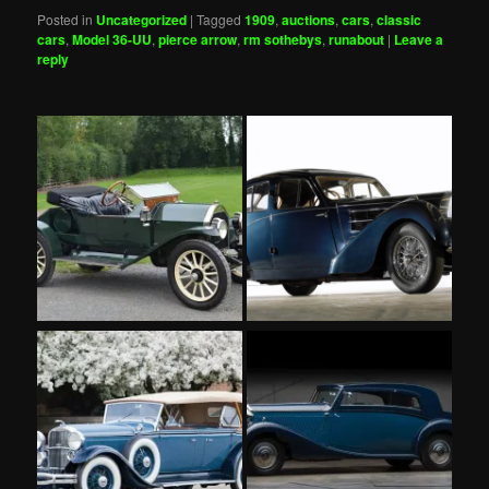
Posted in
Uncategorized
|
Tagged
1909
,
auctions
,
cars
,
classic
cars
,
Model 36-UU
,
pierce arrow
,
rm sothebys
,
runabout
|
Leave a
reply