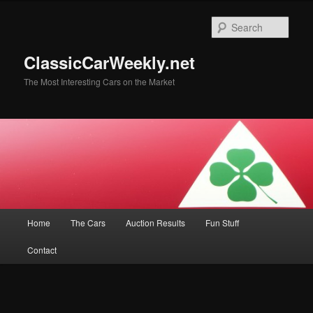
Skip
Skip
to
to
Sear
primary
secondary
content
content
ClassicCarWeekly.net
The Most Interesting Cars on the Market
Main
Home
The Cars
Auction Results
Fun Stuff
menu
Contact