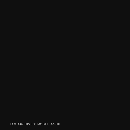
TAG ARCHIVES:
MODEL 36-UU