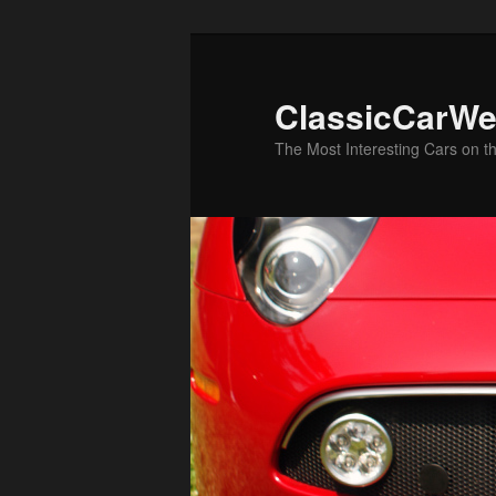
Skip
Skip
to
to
primary
secondary
ClassicCarWe
content
content
The Most Interesting Cars on t