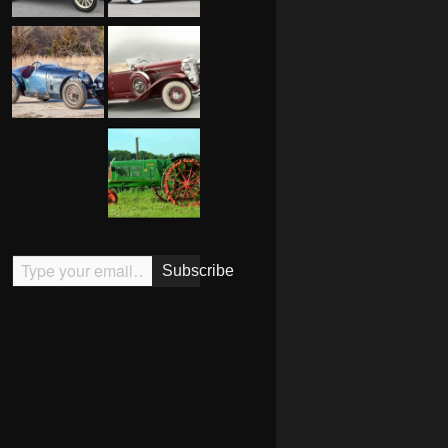
Type your email…
Subscribe