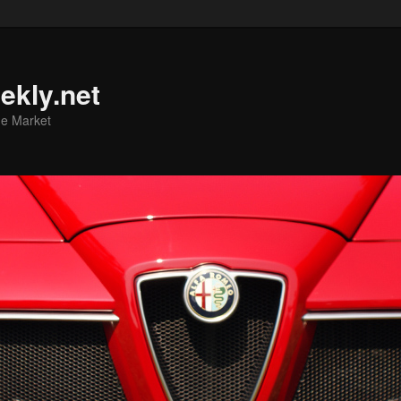
ekly.net
he Market