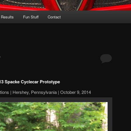
 Results
Fun Stuff
Contact
r
13 Spacke Cyclecar Prototype
ions | Hershey, Pennsylvania | October 9, 2014