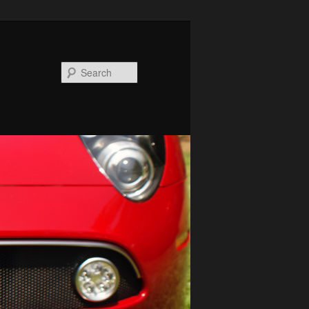
Search