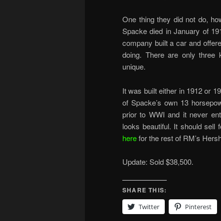
One thing they did not do, ho
Spacke died in January of 19
company built a car and offered
doing. There are only three
unique.
It was built either in 1912 or 
of Spacke’s own 13 horsepower
prior to WWI and it never en
looks beautiful. It should sel
here
for the rest of RM’s Hersh
Update: Sold $38,500.
SHARE THIS:
Twitter
Pinterest