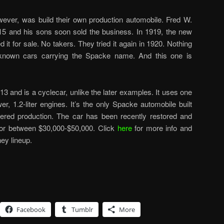
wever, was build their own production automobile. Fred W.
15 and his sons soon sold the business. In 1919, the new
 it for sale. No takers. They tried it again in 1920. Nothing
 known cars carrying the Spacke name. And this one is
1913 and is a cyclecar, unlike the later examples. It uses one
, 1.2-liter engines. It’s the only Spacke automobile built
tered production. The car has been recently restored and
l for between $30,000-$50,000. Click
here
for more info and
ey lineup.
Facebook
Tumblr
More