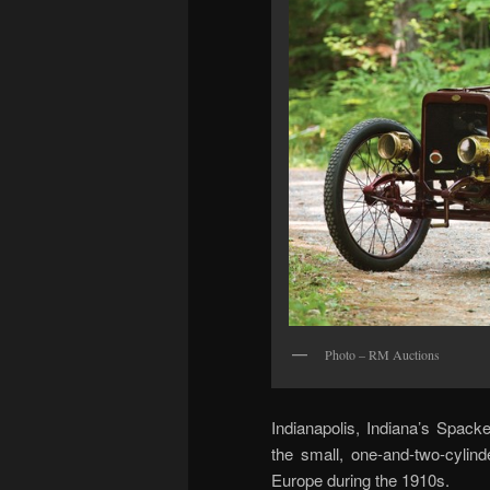
Photo – RM Auctions
Indianapolis, Indiana’s Spac
the small, one-and-two-cylin
Europe during the 1910s.