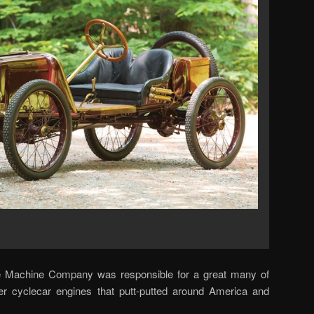
ke Machine Company was responsible for a great many of
der cyclecar engines that putt-putted around America and