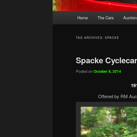
Main
Home
The Cars
Auction
menu
TAG ARCHIVES:
SPACKE
Spacke Cycleca
Posted on
October 8, 2014
19
Offered by RM Auct