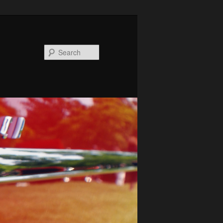
Search