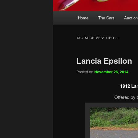
Main
Home
The Cars
Auction
menu
TAG ARCHIVES:
TIPO 58
Lancia Epsilon
Posted on
November 26, 2014
1912 La
Offered by 