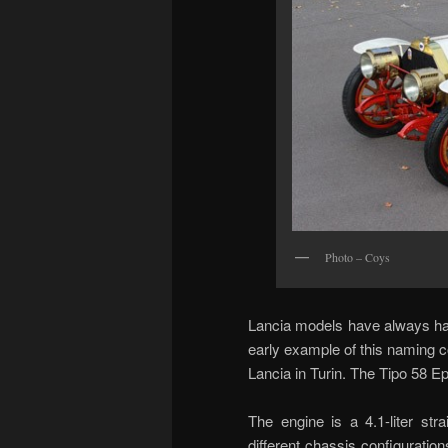
Photo – Coys
Lancia models have always had
early example of this naming
Lancia in Turin. The Tipo 58 E
The engine is a 4.1-liter str
different chassis configuration