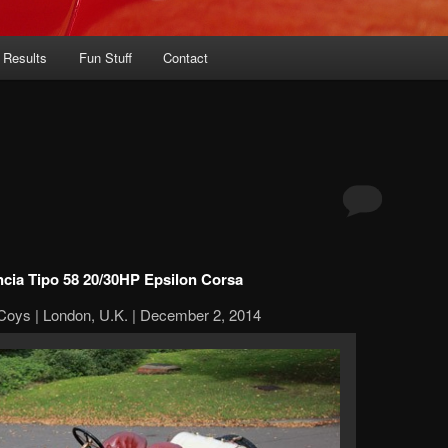
 Results
Fun Stuff
Contact
ncia Tipo 58 20/30HP Epsilon Corsa
Coys | London, U.K. | December 2, 2014