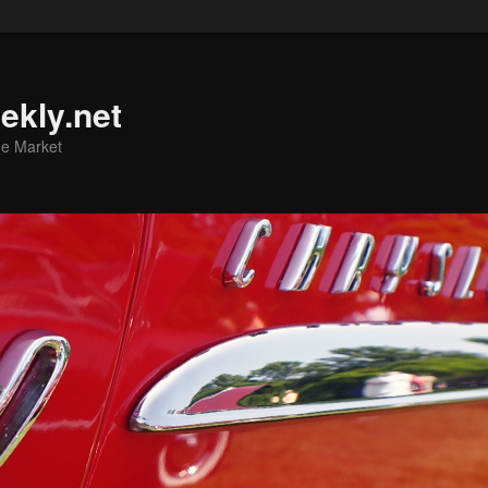
ekly.net
he Market