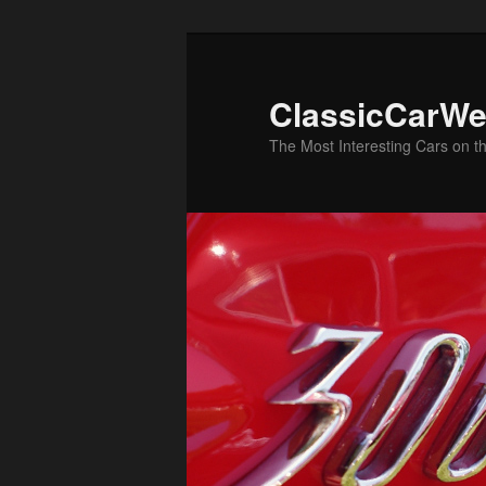
Skip
Skip
to
to
primary
secondary
ClassicCarWe
content
content
The Most Interesting Cars on t