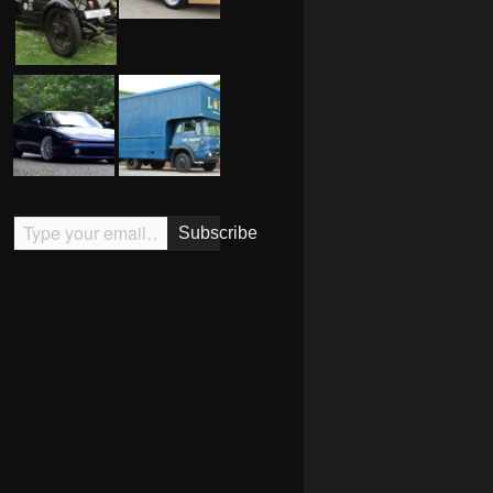
Type your email…
Subscribe