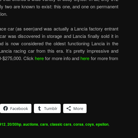
nly two are known to exist: this one, and one on permanent
ion.
 race car (as seen)and was actually a Lancia factory entrant
car was discovered in storage and Lancia finally sold it in
d is now considered the oldest functioning Lancia in the
ancia racing car from this era. It’s pretty impressive and
0-$275,000. Click
here
for more info and
here
for more from
Facebook
Tumblr
More
912
,
20/30hp
,
auctions
,
cars
,
classic cars
,
corsa
,
coys
,
epsilon
,