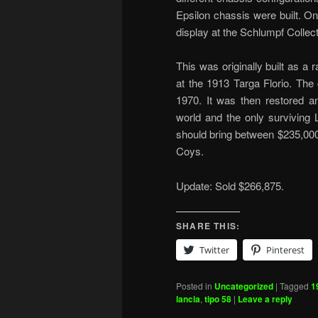
Epsilon chassis were built. O
display at the Schlumpf Collect
This was originally built as a
at the 1913 Targa Florio. The 
1970. It was then restored an
world and the only surviving L
should bring between $235,00
Coys.
Update: Sold $266,875.
SHARE THIS:
Twitter
Pinterest
Posted in
Uncategorized
|
Tagged
1
lancia
,
tipo 58
|
Leave a reply