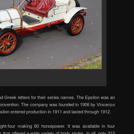
 Greek letters for their series names. The Epsilon was an
 convention. The company was founded in 1906 by Vincenzo
psilon entered production in 1911 and lasted through 1912.
aight-four making 60 horsepower. It was available in four
s that offered a wide variety of body styles. In all, only 312