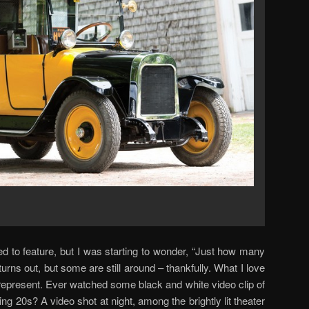
d to feature, but I was starting to wonder, “Just how many
t turns out, but some are still around – thankfully. What I love
represent. Ever watched some black and white video clip of
g 20s? A video shot at night, among the brightly lit theater