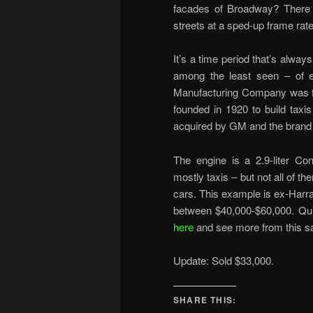
facades of Broadway? There ar
streets at a sped-up frame rate
It’s a time period that’s alwa
among the least seen – of e
Manufacturing Company was fo
founded in 1920 to build taxi
acquired by GM and the brand
The engine is a 2.9-liter Con
mostly taxis – but not all of
cars. This example is ex-Harrah
between $40,000-$60,000. Qui
here
and see more from this s
Update: Sold $33,000.
SHARE THIS: