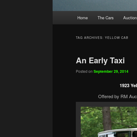
Main
Home
The Cars
Auction
menu
TAG ARCHIVES:
YELLOW CAB
An Early Taxi
Posted on
September 29, 2014
1923 Ye
Offered by RM Auct