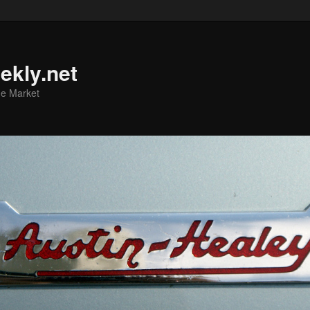
ekly.net
he Market