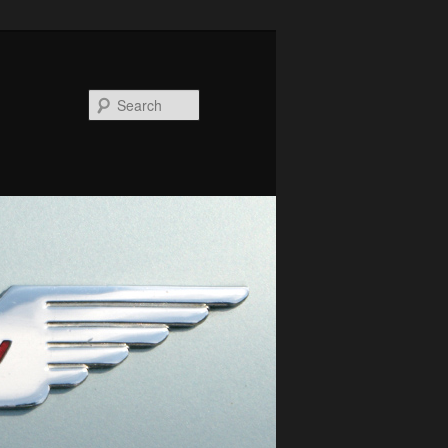
Search