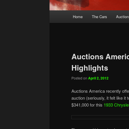
Main
Home
The Cars
Auction
menu
Auctions Americ
Highlights
Posted on
April 2, 2012
Auctions America recently offer
auction (seriously, it felt like 
$341,000 for this
1933 Chrysle