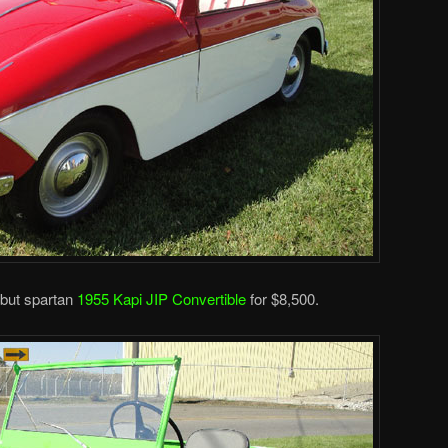
 but spartan
1955 Kapi JIP Convertible
for $8,500.