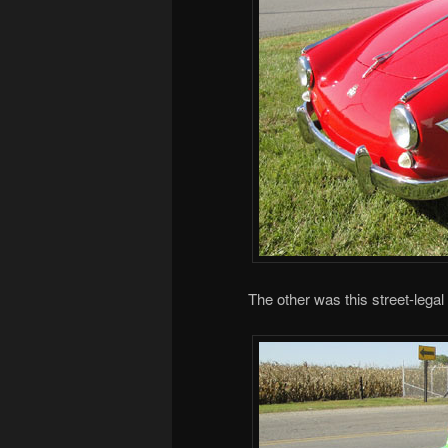
The other was this street-legal