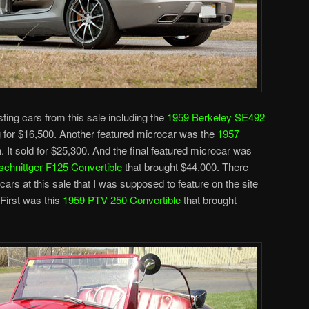
sting cars from this sale including the
1959 Berkeley SE492
g for $16,500. Another featured microcar was the
1957
n. It sold for $25,300. And the final featured microcar was
schnittger F125 Convertible
that brought $44,000. There
ars at this sale that I was supposed to feature on the site
 First was this
1959 PTV 250 Convertible
that brought