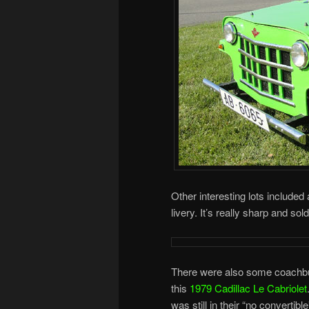
Other interesting lots included
livery. It’s really sharp and sol
There were also some coachbui
this
1979 Cadillac Le Cabriolet
was still in their “no convertib