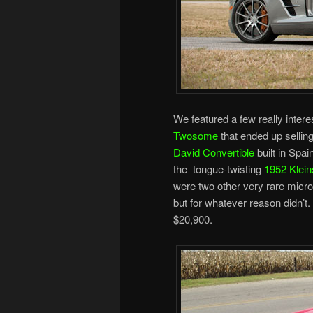
We featured a few really intere
Twosome
that ended up sellin
David Convertible
built in Spai
the tongue-twisting
1952 Klein
were two other very rare microc
but for whatever reason didn’t.
$20,900.