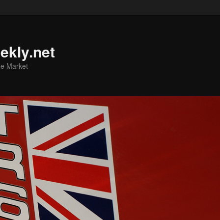
ekly.net
he Market