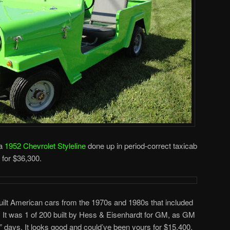
 a
1952 Chevrolet Styleline
done up in period-correct taxicab
d for $36,300.
lt American cars from the 1970s and 1980s that included
. It was 1 of 200 built by Hess & Eisenhardt for GM, as GM
le” days. It looks good and could’ve been yours for $15,400.