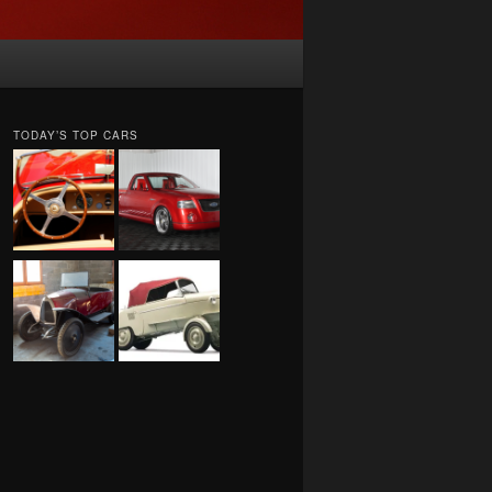
TODAY’S TOP CARS