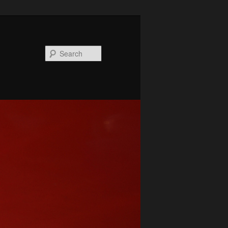
Search