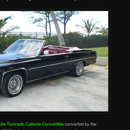
le Toronado Caliente Convertible
converted by the