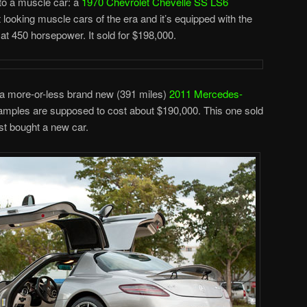
to a muscle car: a
1970 Chevrolet Chevelle SS LS6
st looking muscle cars of the era and it’s equipped with the
t 450 horsepower. It sold for $198,000.
s a more-or-less brand new (391 miles)
2011 Mercedes-
examples are supposed to cost about $190,000. This one sold
ust bought a new car.