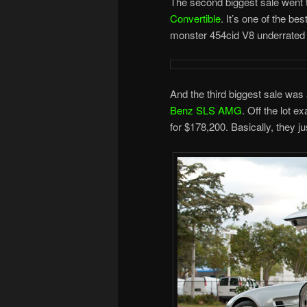
The second biggest sale went 
Convertible
. It’s one of the be
monster 454cid V8 underrated a
And the third biggest sale wa
Benz SLS AMG
. Off the lot 
for $178,200. Basically, they j