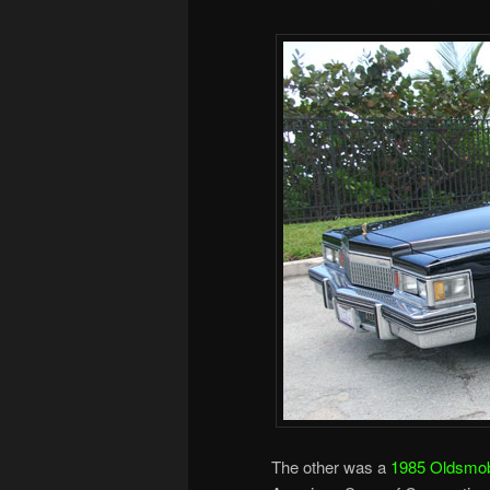
The other was a
1985 Oldsmobi