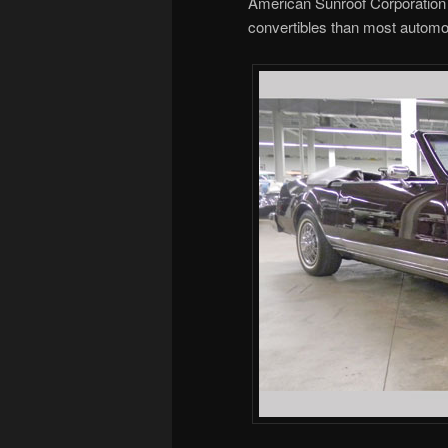
American Sunroof Corporation 
convertibles than most automot