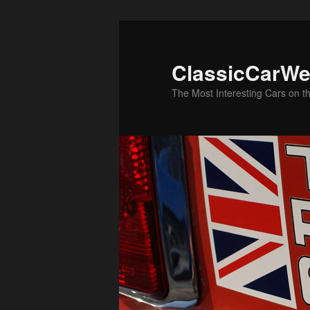
Skip
to
primary
ClassicCarWe
content
The Most Interesting Cars on t