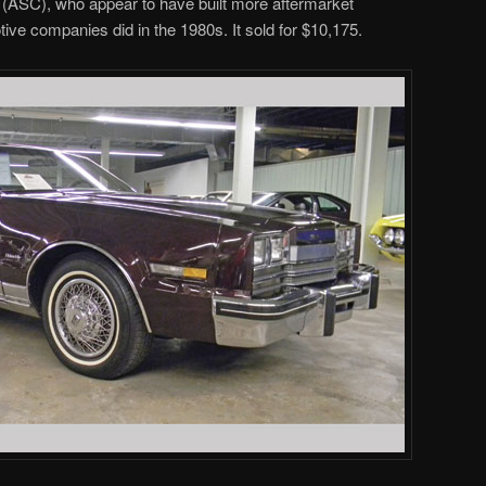
(ASC), who appear to have built more aftermarket
ive companies did in the 1980s. It sold for $10,175.