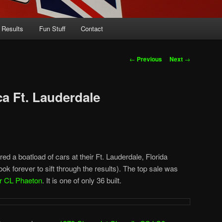
 Results
Fun Stuff
Contact
Post
←
Previous
Next
→
navigation
a Ft. Lauderdale
ed a boatload of cars at their Ft. Lauderdale, Florida
it took forever to sift through the results). The top sale was
r CL Phaeton
. It is one of only 36 built.