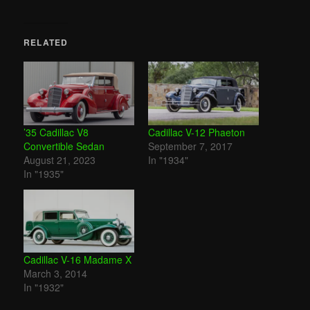
RELATED
’35 Cadillac V8
Cadillac V-12 Phaeton
Convertible Sedan
September 7, 2017
August 21, 2023
In "1934"
In "1935"
Cadillac V-16 Madame X
March 3, 2014
In "1932"