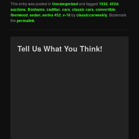
This entry was posted in
Uncategorized
and tagged
1934
,
452d
,
auctions
,
Bonhams
,
cadillac
,
cars
,
classic cars
,
convertible
,
fleetwood
,
sedan
,
series 452
,
v-16
by
classiccarweekly
. Bookmark
the
permalink
.
Tell Us What You Think!