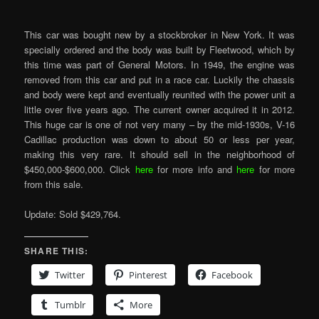
This car was bought new by a stockbroker in New York. It was
specially ordered and the body was built by Fleetwood, which by
this time was part of General Motors. In 1949, the engine was
removed from this car and put in a race car. Luckily the chassis
and body were kept and eventually reunited with the power unit a
little over five years ago. The current owner acquired it in 2012.
This huge car is one of not very many – by the mid-1930s, V-16
Cadillac production was down to about 50 or less per year,
making this very rare. It should sell in the neighborhood of
$450,000-$600,000. Click
here
for more info and
here
for more
from this sale.
Update: Sold $429,764.
SHARE THIS:
Twitter
Pinterest
Facebook
Tumblr
More