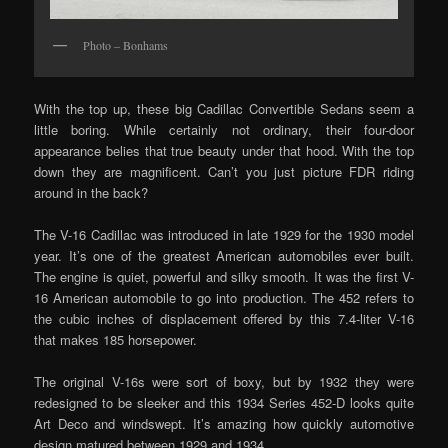
Photo – Bonhams
With the top up, these big Cadillac Convertible Sedans seem a
little boring. While certainly not ordinary, their four-door
appearance belies that true beauty under that hood. With the top
down they are magnificent. Can’t you just picture FDR riding
around in the back?
The V-16 Cadillac was introduced in late 1929 for the 1930 model
year. It’s one of the greatest American automobiles ever built.
The engine is quiet, powerful and silky smooth. It was the first V-
16 American automobile to go into production. The 452 refers to
the cubic inches of displacement offered by this 7.4-liter V-16
that makes 185 horsepower.
The original V-16s were sort of boxy, but by 1932 they were
redesigned to be sleeker and this 1934 Series 452-D looks quite
Art Deco and windswept. It’s amazing how quickly automotive
design matured between 1929 and 1934.