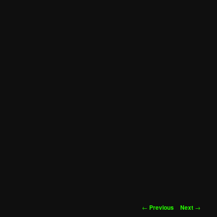
Post
←
Previous
Next
→
navigation