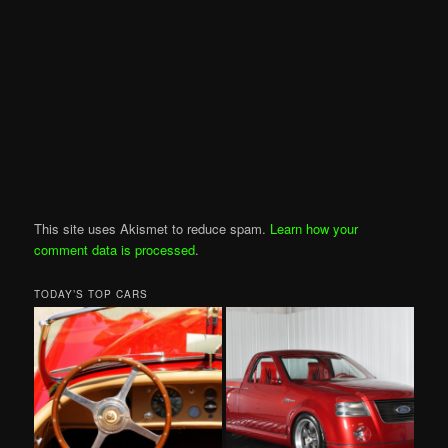
This site uses Akismet to reduce spam.
Learn how your
comment data is processed
.
TODAY’S TOP CARS