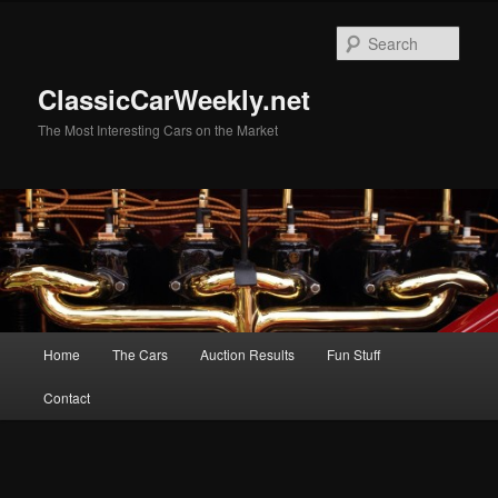
Skip
to
Sear
primary
content
ClassicCarWeekly.net
The Most Interesting Cars on the Market
Main
Home
The Cars
Auction Results
Fun Stuff
menu
Contact