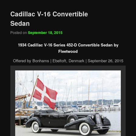
Cadillac V-16 Convertible
Sedan
Posted on
September 18, 2015
1934 Cadillac V-16 Series 452-D Convertible Sedan by
Fleetwood
Offered by Bonhams | Ebeltoft, Denmark | September 26, 2015