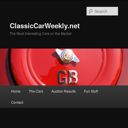
Skip
to
Sear
primary
content
ClassicCarWeekly.net
The Most Interesting Cars on the Market
Main
Home
The Cars
Auction Results
Fun Stuff
menu
Contact