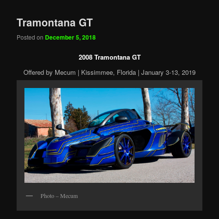
Tramontana GT
Posted on
December 5, 2018
2008 Tramontana GT
Offered by Mecum | Kissimmee, Florida | January 3-13, 2019
Photo – Mecum