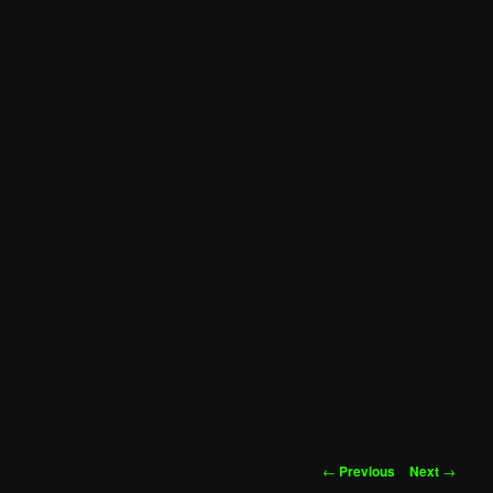
Post
←
Previous
Next
→
navigation