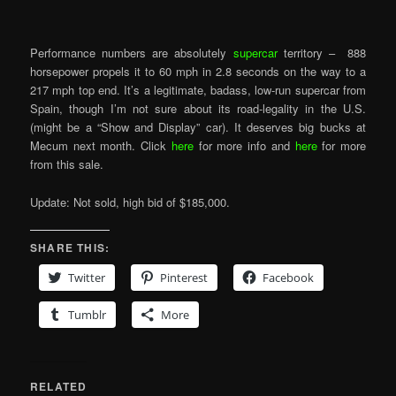
Performance numbers are absolutely
supercar
territory – 888
horsepower propels it to 60 mph in 2.8 seconds on the way to a
217 mph top end. It’s a legitimate, badass, low-run supercar from
Spain, though I’m not sure about its road-legality in the U.S.
(might be a “Show and Display” car). It deserves big bucks at
Mecum next month. Click
here
for more info and
here
for more
from this sale.
Update: Not sold, high bid of $185,000.
SHARE THIS:
Twitter
Pinterest
Facebook
Tumblr
More
RELATED