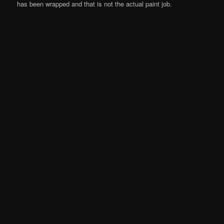
has been wrapped and that is not the actual paint job.