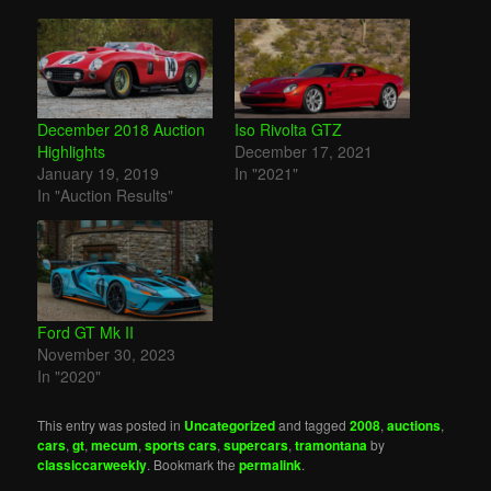
December 2018 Auction
Iso Rivolta GTZ
Highlights
December 17, 2021
January 19, 2019
In "2021"
In "Auction Results"
Ford GT Mk II
November 30, 2023
In "2020"
This entry was posted in
Uncategorized
and tagged
2008
,
auctions
,
cars
,
gt
,
mecum
,
sports cars
,
supercars
,
tramontana
by
classiccarweekly
. Bookmark the
permalink
.