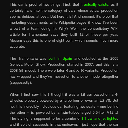
This car is proof of two things. First, that
it actually exists
, as it
certainly falls into the category of cars whose actual production
seems dubious at best. But here it is! And second, it’s proof that
marketing departments write Wikipedia pages (I know, I’ve been
a part of a team doing it). Why? Well, the contradictory Wiki
article for Tramontana says they built 12 of these per year.
Mecum says this is one of eight built, which sounds much more
accurate.
The Tramontana was
built in Spain
and debuted at the 2005
Geneva Motor Show. Production started in 2007, and this is a
2008 GT model. There were later R and XTR variants. Production
has wrapped and they’ve moved on to another model altogether
(supposedly).
When I first saw this I thought it was a kit car based on a 4-
wheeler, probably powered by a turbo four or even an LS V8. But
no, this incredibly ridiculous car featuring two seats – one behind
the other – is powered by a twin-turbocharged 5.5-liter V12…!
The styling is supposed to be a combo of
F1 car and jet fighter
,
and it sort of succeeds in that endeavor. I just hope that the car