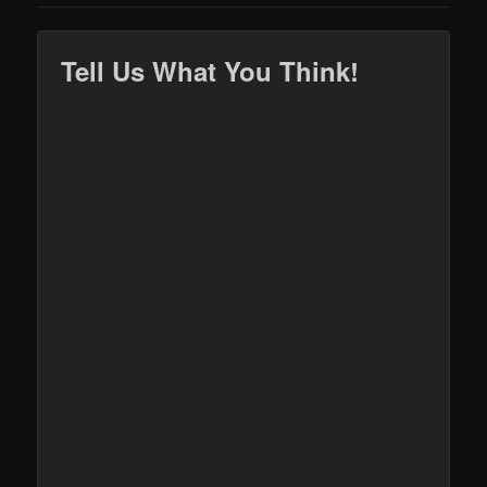
Tell Us What You Think!