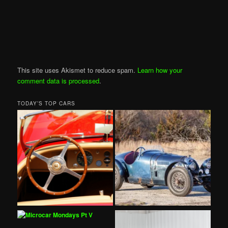
This site uses Akismet to reduce spam.
Learn how your
comment data is processed
.
TODAY’S TOP CARS