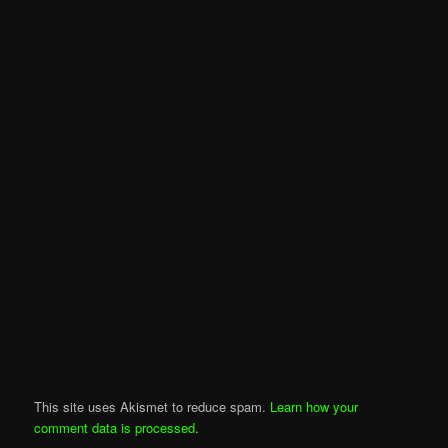
This site uses Akismet to reduce spam.
Learn how your
comment data is processed
.