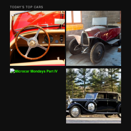
TODAY’S TOP CARS