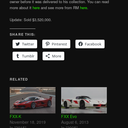
owner before it was delivered to his collection. You can read
more about it
here
and see more from RM
here
.
Update: Sold $3,520,000.
SHARE THIS:
Twitter
Pinterest
Facebook
Tumblr
More
RELATED
FXX-K
FXX Evo
November 18, 2019
August 6, 2013
In "2015"
In "2005"