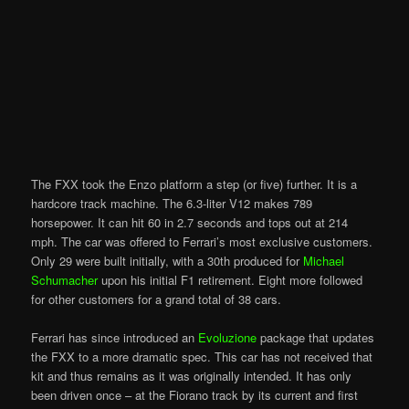
The FXX took the Enzo platform a step (or five) further. It is a
hardcore track machine. The 6.3-liter V12 makes 789
horsepower. It can hit 60 in 2.7 seconds and tops out at 214
mph. The car was offered to Ferrari’s most exclusive customers.
Only 29 were built initially, with a 30th produced for
Michael
Schumacher
upon his initial F1 retirement. Eight more followed
for other customers for a grand total of 38 cars.
Ferrari has since introduced an
Evoluzione
package that updates
the FXX to a more dramatic spec. This car has not received that
kit and thus remains as it was originally intended. It has only
been driven once – at the Fiorano track by its current and first