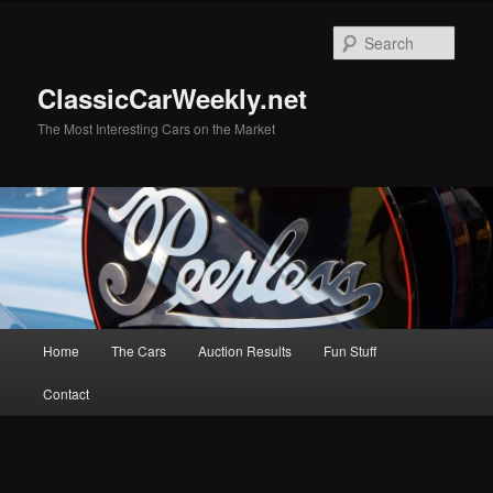
Skip
to
Sear
primary
content
ClassicCarWeekly.net
The Most Interesting Cars on the Market
Main
Home
The Cars
Auction Results
Fun Stuff
menu
Contact