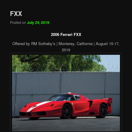
FXX
Posted on
July 24, 2019
2006 Ferrari FXX
Offered by RM Sotheby’s | Monterey, California | August 15-17,
2019