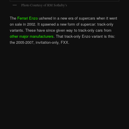
Photo Courtesy of RM Sotheby’s
The
Ferrari Enzo
ushered in a new era of supercars when it went
on sale in 2002. It spawned a new form of supercar: track-only
variants. These have since given way to track-only cars from
other major manufacturers
. That track-only Enzo variant is this:
the 2005-2007, invitation-only, FXX.