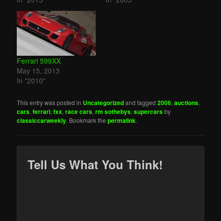
Ferrari 599XX
May 15, 2013
In "2010"
This entry was posted in
Uncategorized
and tagged
2006
,
auctions
,
cars
,
ferrari
,
fxx
,
race cars
,
rm sothebys
,
supercars
by
classiccarweekly
. Bookmark the
permalink
.
Tell Us What You Think!