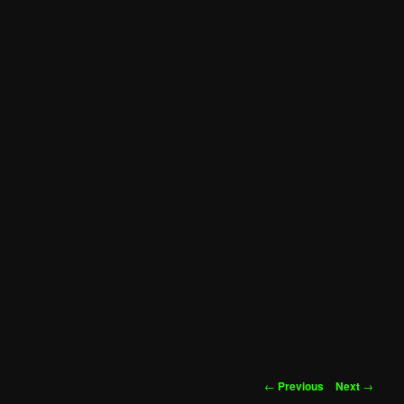
Post
←
Previous
Next
→
navigation