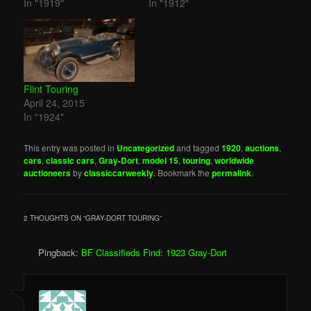
In "1919"
In "1912"
Flint Touring
April 24, 2015
In "1924"
This entry was posted in
Uncategorized
and tagged
1920
,
auctions
,
cars
,
classic cars
,
Gray-Dort
,
model 15
,
touring
,
worldwide
auctioneers
by
classiccarweekly
. Bookmark the
permalink
.
2 THOUGHTS ON “
GRAY-DORT TOURING
”
Pingback:
BF Classifieds Find: 1923 Gray-Dort