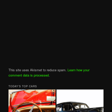
This site uses Akismet to reduce spam.
Learn how your
comment data is processed
.
TODAY’S TOP CARS