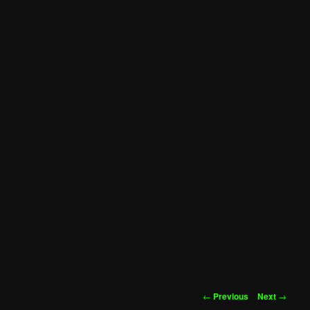
Post
←
Previous
Next
→
navigation