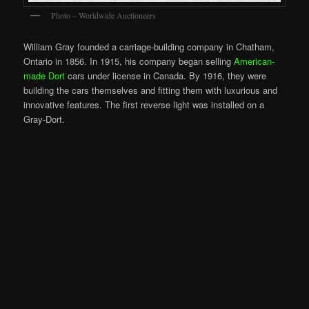
Photo – Worldwide Auctioneers
William Gray founded a carriage-building company in Chatham,
Ontario in 1856. In 1915, his company began selling
American-
made Dort
cars under license in Canada. By 1916, they were
building the cars themselves and fitting them with luxurious and
innovative features. The first reverse light was installed on a
Gray-Dort.