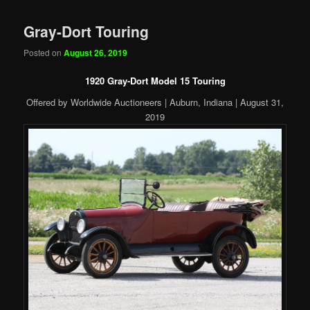
Gray-Dort Touring
Posted on
August 26, 2019
1920 Gray-Dort Model 15 Touring
Offered by Worldwide Auctioneers | Auburn, Indiana | August 31,
2019