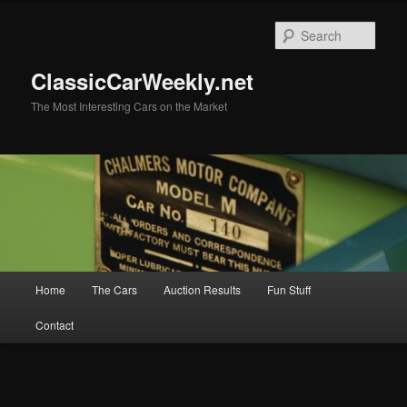
Skip
to
Sear
primary
content
ClassicCarWeekly.net
The Most Interesting Cars on the Market
Main
Home
The Cars
Auction Results
Fun Stuff
menu
Contact