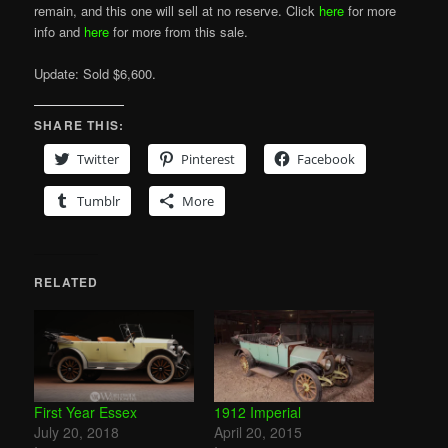
remain, and this one will sell at no reserve. Click
here
for more
info and
here
for more from this sale.
Update: Sold $6,600.
SHARE THIS:
Twitter
Pinterest
Facebook
Tumblr
More
RELATED
First Year Essex
1912 Imperial
July 20, 2018
April 20, 2015