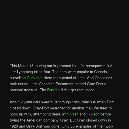
This Model 15 touring car is powered by a 21 horsepower, 3.2-
liter Lycoming inline-four. The cars were popular in Canada,
outselling
Chevrolet
there for a period of time. And Canadians
took notice – the Canadian Parliament named Gray-Dort a
national treasure. The
Bricklin
didn’t get that honor.
About 26,000 cars were built through 1925, which is when Dort
closed down. Gray-Dort searched for another manufacturer to
hook up with, attempting deals with
Nash
and
Hudson
before
trying the American company Gray. But Gray closed down in
1926 and Gray-Dort was gone. Only 30 examples of their work