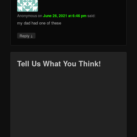
Anonymous
on
June 26, 2021 at 6:46 pm
said:
my dad had one of these
↓
Reply
Tell Us What You Think!