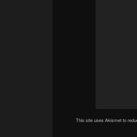
This site uses Akismet to re