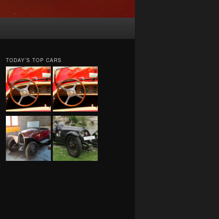
TODAY’S TOP CARS