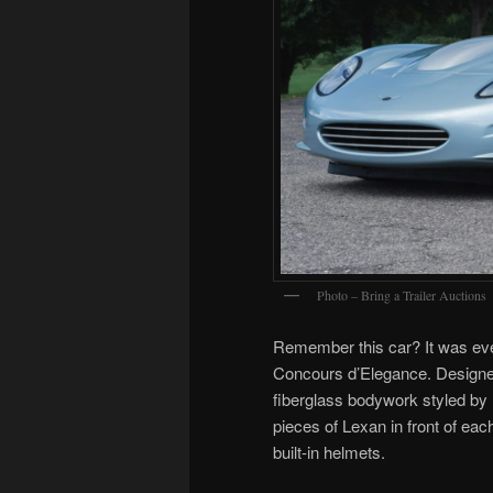
Photo – Bring a Trailer Auctions
Remember this car? It was ev
Concours d’Elegance. Design
fiberglass bodywork styled by 
pieces of Lexan in front of eac
built-in helmets.