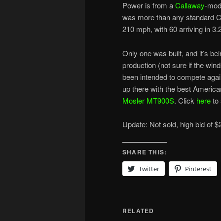
Power is from a
Callaway
-modi
was more than any standard Cor
210 mph, with 60 arriving in 3
Only one was built, and it’s bei
production (not sure if the win
been intended to compete aga
up there with the best America
Mosler MT900S
. Click
here
to
Update: Not sold, high bid of $
SHARE THIS:
Twitter
Pinterest
RELATED