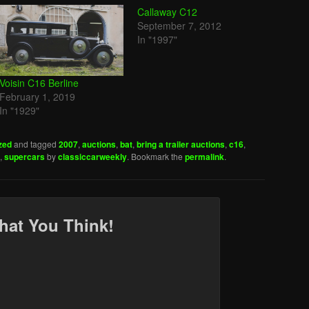
Callaway C12
September 7, 2012
In "1997"
Voisin C16 Berline
February 1, 2019
In "1929"
zed
and tagged
2007
,
auctions
,
bat
,
bring a trailer auctions
,
c16
,
,
supercars
by
classiccarweekly
. Bookmark the
permalink
.
hat You Think!