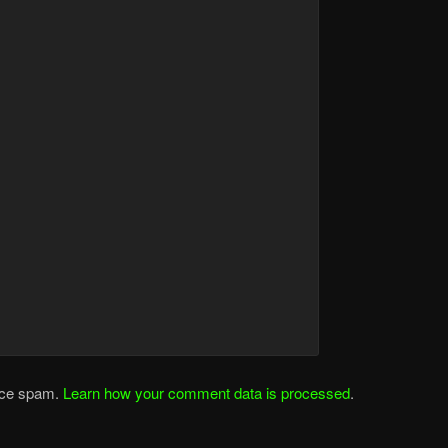
duce spam.
Learn how your comment data is processed
.