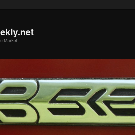
ekly.net
he Market