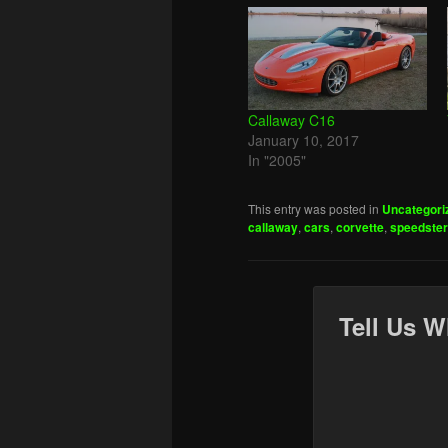
Callaway C16
January 10, 2017
In "2005"
This entry was posted in
Uncategori
callaway
,
cars
,
corvette
,
speedster
Tell Us W