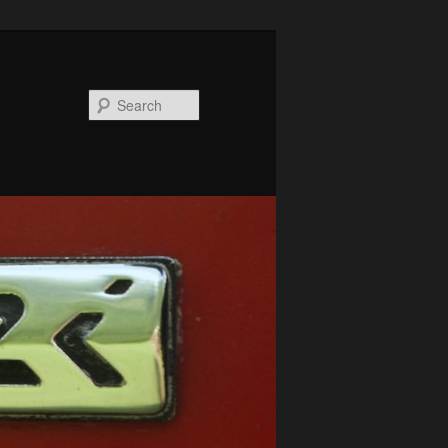
Search