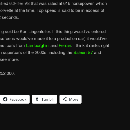
fied 6.2-liter V8 that was rated at 616 horsepower, which
vette at the time. Top speed is said to be in excess of
.2 seconds.
ng sold be Ken Lingenfelter. If this thing would’ve entered
dscreens would’ve made it to a production car) it would’ve
inst cars from
Lamborghini
and
Ferrari
. I think it ranks right
n supercars of the 2000s, including the
Saleen S7
and
 see more.
252,000.
Facebook
Tumblr
More