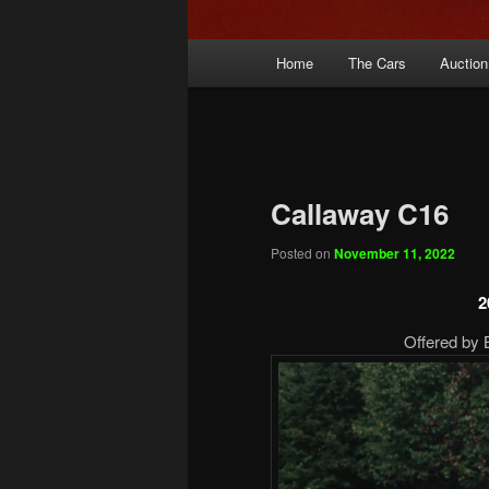
Main
Home
The Cars
Auction
menu
Callaway C16
Posted on
November 11, 2022
2
Offered by 