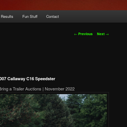
 Results
Fun Stuff
Contact
Post
←
Previous
Next
→
navigation
007 Callaway C16 Speedster
Bring a Trailer Auctions | November 2022