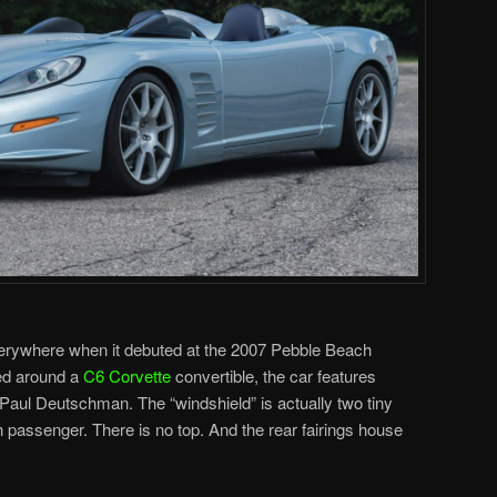
erywhere when it debuted at the 2007 Pebble Beach
ed around a
C6 Corvette
convertible, the car features
Paul Deutschman. The “windshield” is actually two tiny
h passenger. There is no top. And the rear fairings house