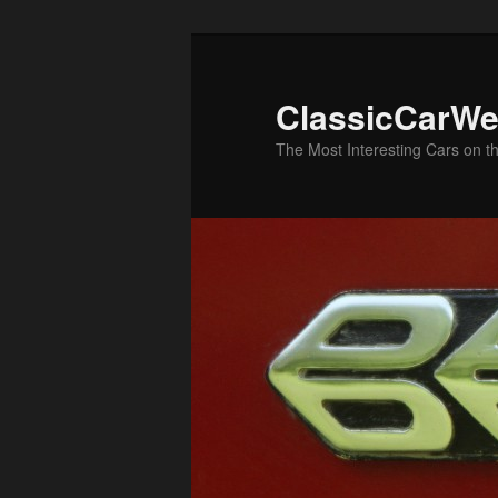
Skip
to
primary
ClassicCarWe
content
The Most Interesting Cars on t