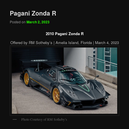
Pagani Zonda R
Posted on
March 2, 2023
2010 Pagani Zonda R
Offered by RM Sotheby’s | Amelia Island, Florida | March 4, 2023
Photo Courtesy of RM Sotheby’s