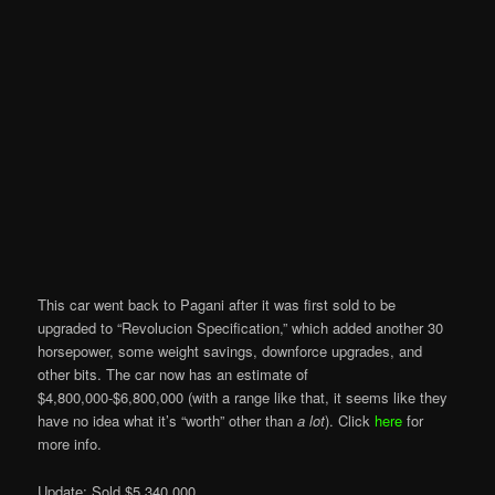
This car went back to Pagani after it was first sold to be
upgraded to “Revolucion Specification,” which added another 30
horsepower, some weight savings, downforce upgrades, and
other bits. The car now has an estimate of
$4,800,000-$6,800,000 (with a range like that, it seems like they
have no idea what it’s “worth” other than
a lot
). Click
here
for
more info.
Update: Sold $5,340,000.