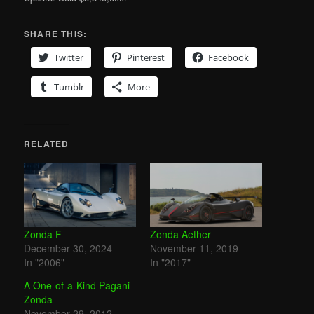
SHARE THIS:
Twitter
Pinterest
Facebook
Tumblr
More
RELATED
Zonda F
Zonda Aether
December 30, 2024
November 11, 2019
In "2006"
In "2017"
A One-of-a-Kind Pagani
Zonda
November 29, 2012