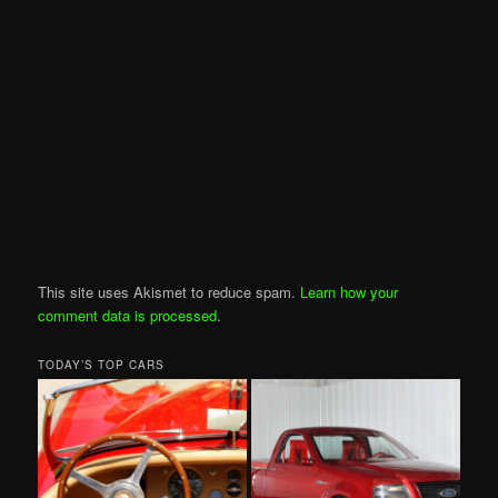
This site uses Akismet to reduce spam.
Learn how your
comment data is processed
.
TODAY’S TOP CARS