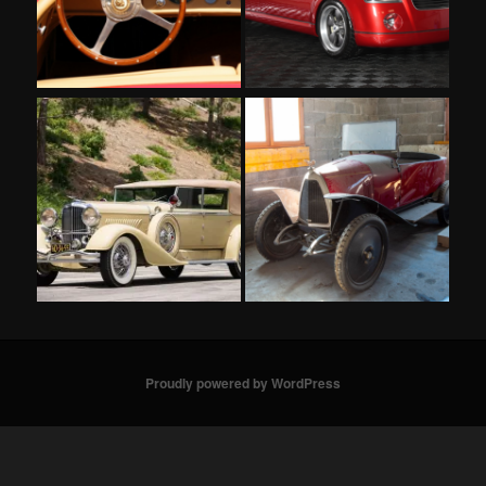
Proudly powered by WordPress