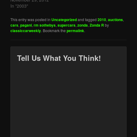
In "2003"
This entry was posted in
Uncategorized
and tagged
2010
,
auctions
,
cars
,
pagani
,
rm sothebys
,
supercars
,
zonda
,
Zonda R
by
classiccarweekly
. Bookmark the
permalink
.
Tell Us What You Think!