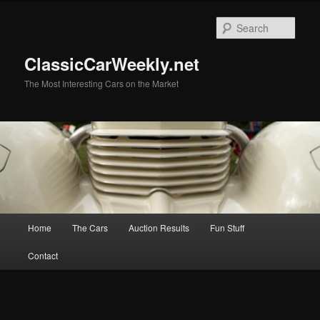
Skip
to
Sear
primary
content
ClassicCarWeekly.net
The Most Interesting Cars on the Market
Main
Home
The Cars
Auction Results
Fun Stuff
menu
Contact