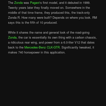
The
Zonda
was
Pagani
‘s first model, and it debuted in 1999.
Twenty years later they finally moved on. Somewhere in the
middle of that time frame, they produced this, the track-only
Zonda R. How many were built? Depends on where you look. RM
says this is the fifth of 10 produced.
While it shares the name and general look of the road-going
Zonda
, the car is essentially its own thing with a carbon chassis,
a ridiculous rear wing, and power from a 6.0-liter V12 that dates
back to the
Mercedes-Benz CLK-GTR
. Significantly tweaked, it
makes 740 horsepower in this application.