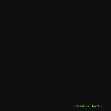
Post
←
Previous
Next
→
navigation