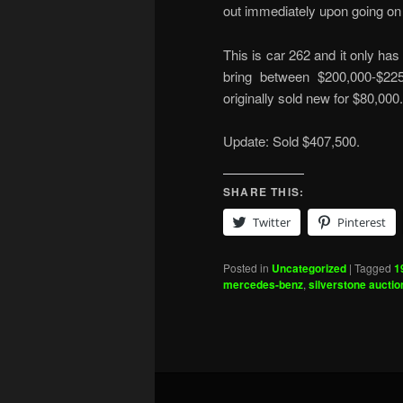
out immediately upon going on 
This is car 262 and it only has
bring between $200,000-$225
originally sold new for $80,000
Update: Sold $407,500.
SHARE THIS:
Twitter
Pinterest
Posted in
Uncategorized
|
Tagged
1
mercedes-benz
,
silverstone auctio