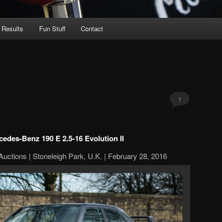
 Results
Fun Stuff
Contact
1
edes-Benz 190 E 2.5-16 Evolution II
Auctions | Stoneleigh Park, U.K. | February 28, 2016