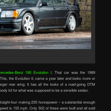
ercedes-Benz 190 Evolution I
. That car was the 1989
his, the Evolution II, came a year later and looks more or
rger rear wing. It has all the looks of a road-going DTM
 body kit for what was supposed to be a sensible sedan.
 straight-four making 235 horsepower – a substantial enough
peed is 155 mph. Only 502 of these were built and all sold