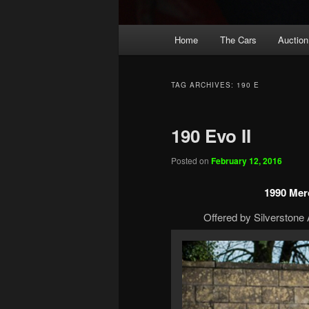
Main
Home
The Cars
Auction
menu
TAG ARCHIVES:
190 E
190 Evo II
Posted on
February 12, 2016
1990 Merc
Offered by Silverstone 