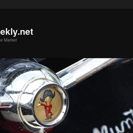
ekly.net
he Market