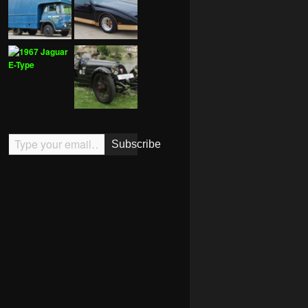
Type your email…
Subscribe