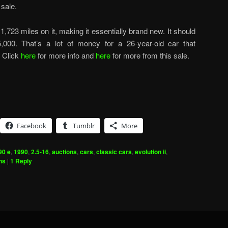
sale.
 1,723 miles on it, making it essentially brand new. It should
,000. That’s a lot of money for a 26-year-old car that
. Click
here
for more info and
here
for more from this sale.
Facebook
Tumblr
More
90 e
,
1990
,
2.5-16
,
auctions
,
cars
,
classic cars
,
evolution ii
,
ns
|
1
Reply