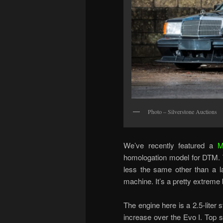
Photo – Silverstone Auctions
We’ve recently featured a
M
homologation model for DTM. T
less the same other than a la
machine. It’s a pretty extreme
The engine here is a 2.5-liter
increase over the Evo I. Top s