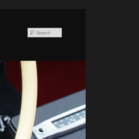
Search