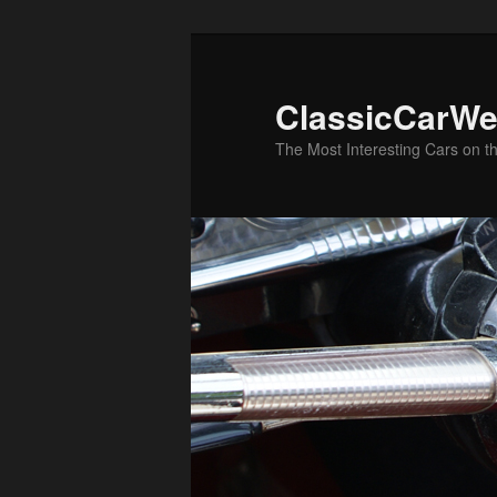
Skip
Skip
to
to
primary
secondary
ClassicCarWe
content
content
The Most Interesting Cars on t