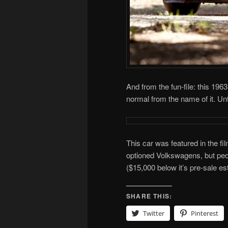
And from the fun-file: this 1
normal from the name of it. Unti
This car was featured in the fi
optioned Volkswagens, but peop
($15,000 below it’s pre-sale esti
SHARE THIS:
Twitter
Pinterest