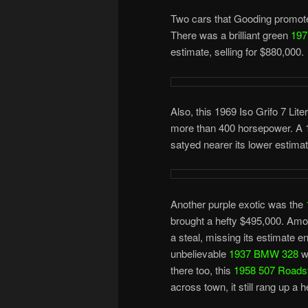
Two cars that Gooding promoted
There was a brilliant green
197
estimate, selling for $880,000.
Also, this 1969 Iso Grifo 7 Lite
more than 400 horsepower. A 19
satyed nearer its lower estima
Another purple exotic was the
brought a hefty $495,000. Amon
a steal, missing its estimate en
unbelievable
1937 BMW 328
wh
there too, this
1958 507 Roads
across town, it still rang up a 