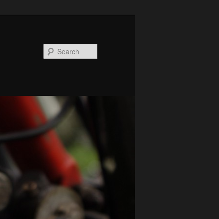
Search