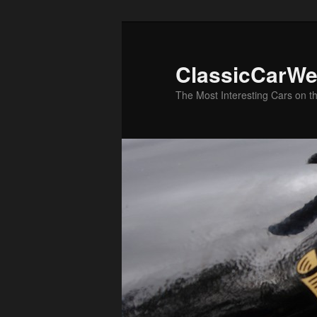
Skip
Skip
to
to
primary
secondary
ClassicCarWe
content
content
The Most Interesting Cars on t