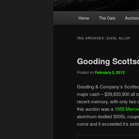
Main
Home
The Cars
Auction
menu
TAG ARCHIVES:
300SL ALLOY
Gooding Scottsd
Posted on
February 2, 2012
Gooding & Company’s Scottsdal
major cash – $39,833,900 all to
recent memory, with only two c
this auction was a
1955 Merce
aluminum-bodied 300SL coupes 
come and it exceeded it’s estim