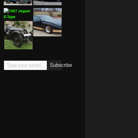
Type your email…
Subscribe