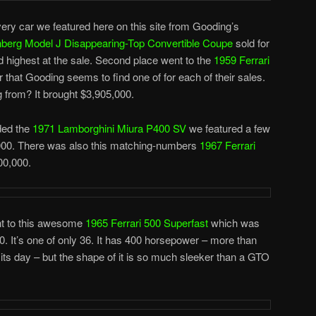
ry car we featured here on this site from Gooding’s
berg Model J Disappearing-Top Convertible Coupe
sold for
d highest at the sale. Second place went to the
1959 Ferrari
 that Gooding seems to find one of for each of their sales.
 from? It brought $3,905,000.
uded the
1971 Lamborghini Miura P400 SV
we featured a few
,000. There was also this matching-numbers
1967 Ferrari
00,000.
ent to this awesome
1965 Ferrari 500 Superfast
which was
 It’s one of only 36. It has 400 horsepower – more than
 its day – but the shape of it is so much sleeker than a GTO