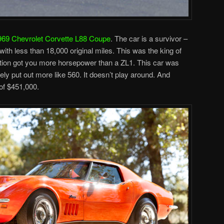
969 Chevrolet Corvette L88 Coupe
. The car is a survivor –
th less than 18,000 original miles. This was the king of
ption got you more horsepower than a ZL1. This car was
ely put out more like 560. It doesn’t play around. And
of $451,000.