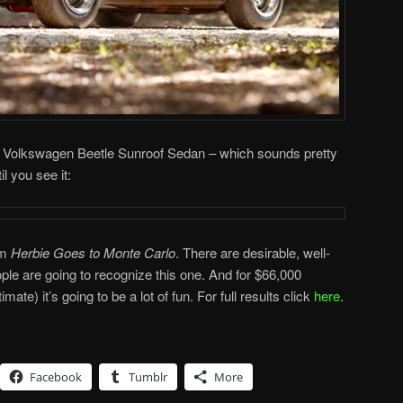
963 Volkswagen Beetle Sunroof Sedan – which sounds pretty
l you see it:
lm
Herbie Goes to Monte Carlo
. There are desirable, well-
le are going to recognize this one. And for $66,000
mate) it’s going to be a lot of fun. For full results click
here
.
Facebook
Tumblr
More