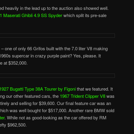
 heavily in the lead up to the auction also showed well.
1 Maserati Ghibli 4.9 SS Spyder
which split its pre-sale
r – one of only 66 Grifos built with the 7.0 liter V8 making
60s supercar in crazy purple paint? Yes, please. It
te at $352,000.
1927 Bugatti Type 38A Tourer by Figoni
that we featured. It
g our other featured cars, the
1967 Trident Clipper V8
was
tirely and selling for $39,600. Our final feature car was an
ich was well bought for $517,000. Another rare BMW sold
ter
. While not as good-looking as the car offered by RM
hefty $962,500.