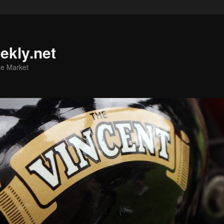
ekly.net
he Market