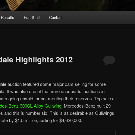
 Results
Fun Stuff
Contact
ale Highlights 2012
e auction featured some major cars selling for some
ld. It was also one of the more successful auctions in
ars going unsold for not meeting their reserves. Top sale at
des-Benz 300SL Alloy Gullwing
. Mercedes-Benz built 29
and this is number six. This is as desirable as Gullwings
ate by $1.5 million, selling for $4,620,000.