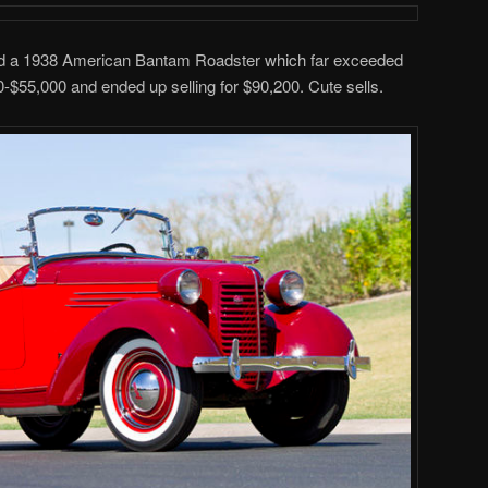
ded a 1938 American Bantam Roadster which far exceeded
0-$55,000 and ended up selling for $90,200. Cute sells.