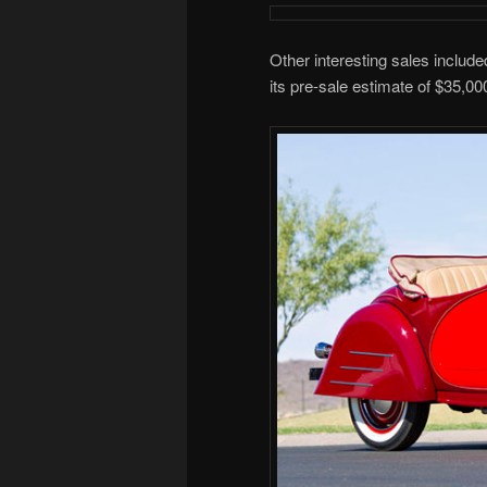
Other interesting sales inclu
its pre-sale estimate of $35,00