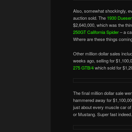
Also, somewhat shockingly, eve
auction sold. The
1930 Duesen
$2,640,000, which was the thir
250GT California Spider
– a car
Where are these things coming
Other million dollar sales incl
weeks ago, selling for $1,100
275 GTB/4
which sold for $1,2
The final million dollar sale w
hammered away for $1,100,000.
just about every muscle car of
or Mustang. Super fast indeed.