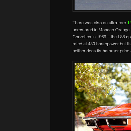
There was also an ultra-rare
1
unrestored in Monaco Orange wi
Corvettes in 1969 – the L88 o
rated at 430 horsepower but lik
neither does its hammer price 