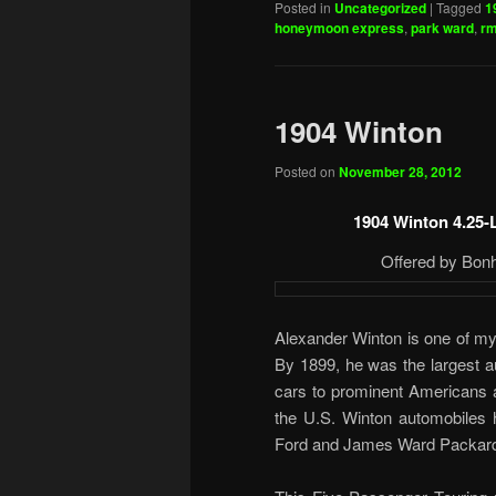
Posted in
Uncategorized
|
Tagged
1
honeymoon express
,
park ward
,
rm
1904 Winton
Posted on
November 28, 2012
1904 Winton 4.25-
Offered by Bon
Alexander Winton is one of my 
By 1899, he was the largest a
cars to prominent Americans a
the U.S. Winton automobiles h
Ford and James Ward Packar