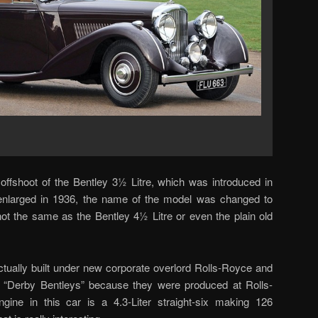
ffshoot of the Bentley 3½ Litre, which was introduced in
nlarged in 1936, the name of the model was changed to
s not the same as the Bentley 4½ Litre or even the plain old
ctually built under new corporate overlord Rolls-Royce and
 “Derby Bentleys” because they were produced at Rolls-
ine in this car is a 4.3-Liter straight-six making 126