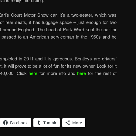
t is really interesting.
rl’s Court Motor Show car. It’s a two-seater, which was
d of rear seats, it has luggage space – just enough for two
t around England. The head of Park Ward kept the car for
ter passed to an American serviceman in the 1960s and he
ompleted in 2011 and it is gorgeous. Bentleys are drivers’
. It will prove to be a lot of fun for its new owner. Look for it
840,000. Click
here
for more info and
here
for the rest of
Facebook
Tumblr
More