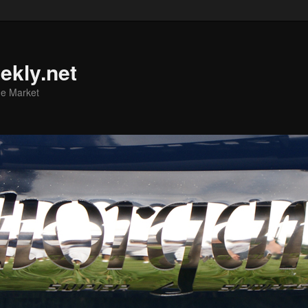
ekly.net
he Market