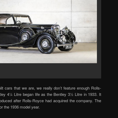
lt cars that we are, we really don’t feature enough Rolls-
ey 4¼ Litre began life as the Bentley 3½ Litre in 1933. It
troduced after Rolls-Royce had acquired the company. The
or the 1936 model year.