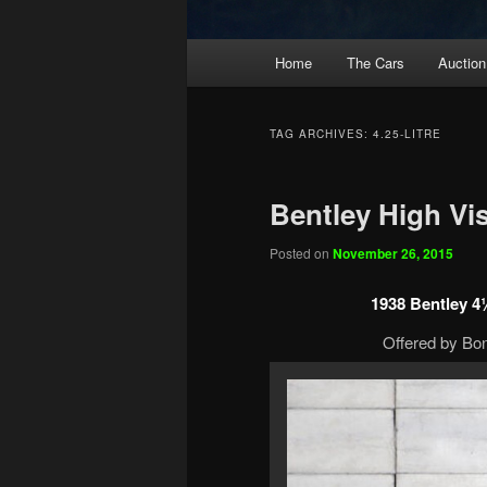
Main
Home
The Cars
Auction
menu
TAG ARCHIVES:
4.25-LITRE
Bentley High Vi
Posted on
November 26, 2015
1938 Bentley 4¼
Offered by Bo