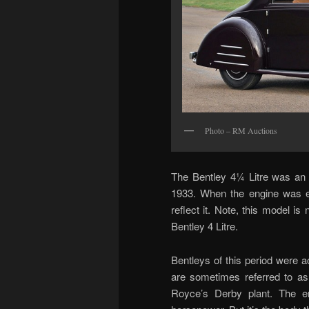
Photo – RM Auctions
The Bentley 4¼ Litre was an o
1933. When the engine was e
reflect it. Note, this model i
Bentley 4 Litre.
Bentleys of this period were a
are sometimes referred to as
Royce’s Derby plant. The eng