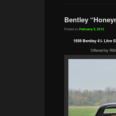
Bentley “Honey
Posted on
February 3, 2015
1939 Bentley 4¼ Litre
Offered by RM 