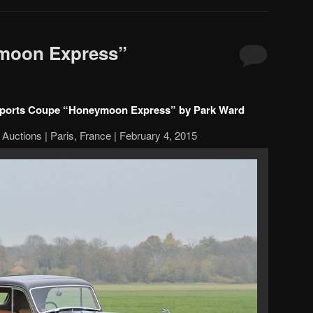
moon Express”
 Sports Coupe “Honeymoon Express” by Park Ward
Auctions | Paris, France | February 4, 2015