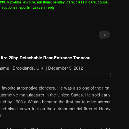
939
,
4.25-litre
,
4¼ litre
,
auctions
,
bentley
,
cars
,
classic cars
,
coupe
,
 auctionsa
,
sports
|
Leave a reply
1
Litre 20hp Detachable Rear-Entrance Tonneau
hams | Brooklands, U.K. | December 3, 2012
favorite automotive pioneers. He was also one of the first.
utomotive manufacturer in the United States. He sold early
nd by 1903 a Winton became the first car to drive across
ad also thrown fuel on the entrepreneurial fires of Henry
d.