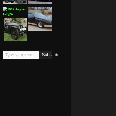
Type your email…
Subscribe