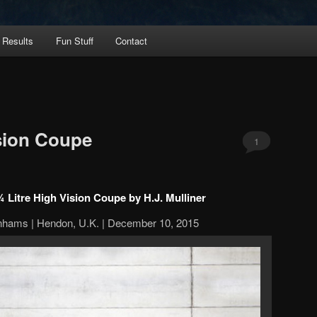
 Results
Fun Stuff
Contact
sion Coupe
1
 Litre High Vision Coupe by H.J. Mulliner
nhams | Hendon, U.K. | December 10, 2015