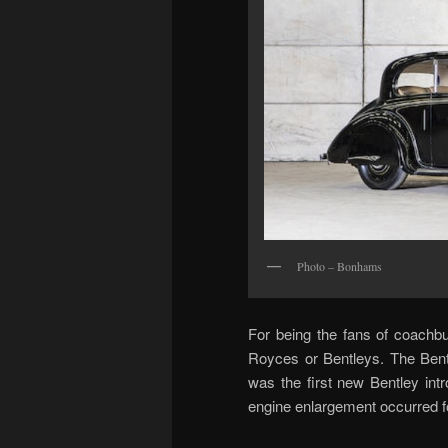
Photo – Bonhams
For being the fans of coachbui
Royces or Bentleys. The Bentl
was the first new Bentley in
engine enlargement occurred f