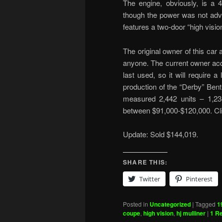
The engine, obviously, is a 4
though the power was not adve
features a two-door “high visio
The original owner of this car
anyone. The current owner acq
last used, so it will require a
production of the “Derby” Bent
measured 2,442 units – 1,234
between $91,000-$120,000. Cl
Update: Sold $144,019.
SHARE THIS:
Twitter
Pinterest
Posted in
Uncategorized
|
Tagged
1
coupe
,
high vision
,
hj mulliner
|
1
Re