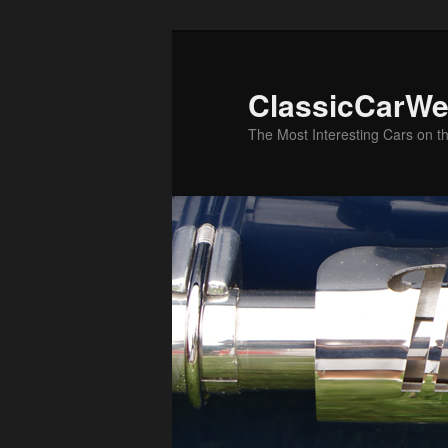
Skip
Skip
to
to
primary
secondary
ClassicCarWe
content
content
The Most Interesting Cars on t