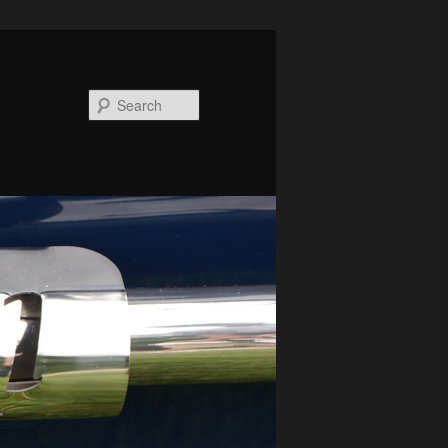
Search