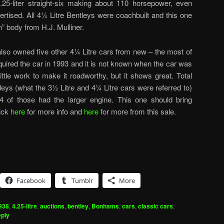
.25-liter straight-six making about 110 horsepower, even
rtised. All 4¼ Litre Bentleys were coachbuilt and this one
n” body from H.J. Mulliner.
 also owned five other 4¼ Litre cars from new – the most of
uired the car in 1993 and it is not known when the car was
 little work to make it roadworthy, but it shows great. Total
leys (what the 3½ Litre and 4¼ Litre cars were referred to)
 of those had the larger engine. This one should bring
ick
here
for more info and
here
for more from this sale.
Facebook
Tumblr
More
938
,
4.25-litre
,
auctions
,
bentley
,
Bonhams
,
cars
,
classic cars
,
ply