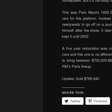
horsepower. But it’s the body tha
This was Park Ward’s 1938 Ea
rare for this platform. Instea
newlyweds to go off on a jaun
himself after the show. It la
kept it until 2002.
A five year restoration was c
cars and this one is no different
to bring between $700,000-$
RM’s Paris lineup.
Update: Sold $769,440.
SHARE THIS:
Twitter
Pinterest