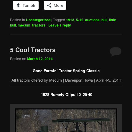
Tumblr
More
Posted in
Uncategorized
|
Tagged
1913
,
5-12
,
auctions
,
bull
,
little
bull
,
mecum
,
tractors
|
Leave a reply
5 Cool Tractors
Posted on
March 12, 2014
Gone Farmin’ Tractor Spring Classic
All tractors offered by Mecum | Davenport, Iowa | April 4-5, 2014
1928 Rumely Oilpull X 25-40