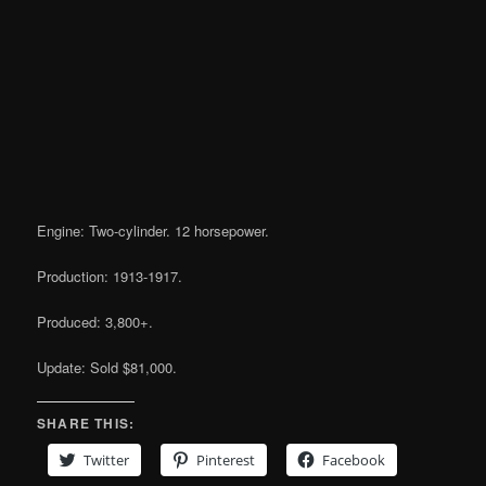
Engine: Two-cylinder. 12 horsepower.
Production: 1913-1917.
Produced: 3,800+.
Update: Sold $81,000.
SHARE THIS:
Twitter
Pinterest
Facebook