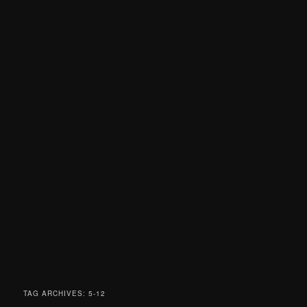
TAG ARCHIVES:
5-12