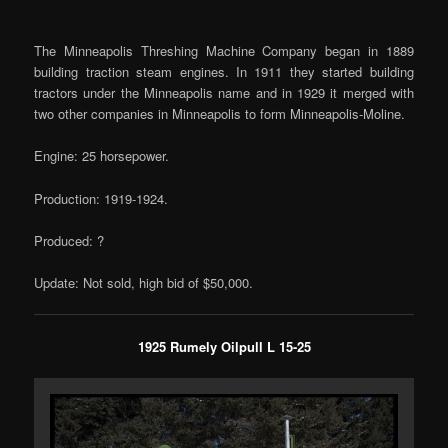
The Minneapolis Threshing Machine Company began in 1889
building traction steam engines. In 1911 they started building
tractors under the Minneapolis name and in 1929 it merged with
two other companies in Minneapolis to form Minneapolis-Moline.
Engine: 25 horsepower.
Production: 1919-1924.
Produced: ?
Update: Not sold, high bid of $50,000.
1925 Rumely Oilpull L 15-25