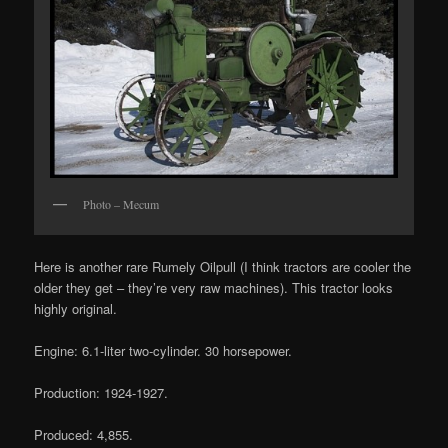
Photo – Mecum
Here is another rare Rumely Oilpull (I think tractors are cooler the
older they get – they’re very raw machines). This tractor looks
highly original.
Engine: 6.1-liter two-cylinder. 30 horsepower.
Production: 1924-1927.
Produced: 4,855.