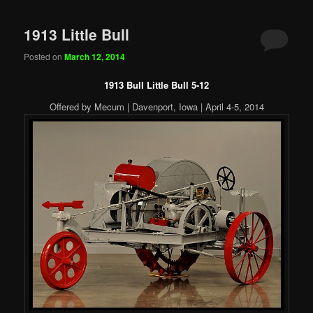
1913 Little Bull
Posted on
March 12, 2014
1913 Bull Little Bull 5-12
Offered by Mecum | Davenport, Iowa | April 4-5, 2014