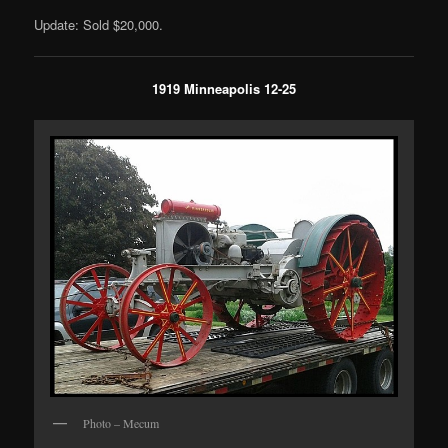
Update: Sold $20,000.
1919 Minneapolis 12-25
Photo – Mecum