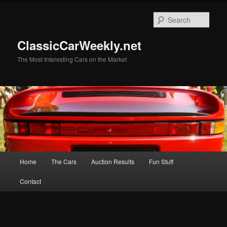
Skip
Skip
to
to
Sear
primary
secondary
content
content
ClassicCarWeekly.net
The Most Interesting Cars on the Market
Main
Home
The Cars
Auction Results
Fun Stuff
menu
Contact