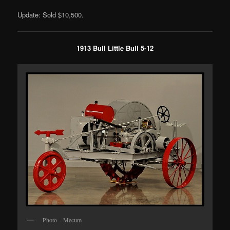
Update: Sold $10,500.
1913 Bull Little Bull 5-12
Photo – Mecum