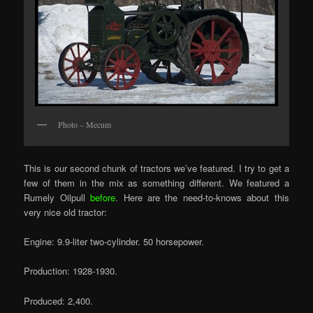
Photo – Mecum
This is our second chunk of tractors we’ve featured. I try to get a
few of them in the mix as something different. We featured a
Rumely Oilpull
before
. Here are the need-to-knows about this
very nice old tractor:
Engine: 9.9-liter two-cylinder. 50 horsepower.
Production: 1928-1930.
Produced: 2,400.