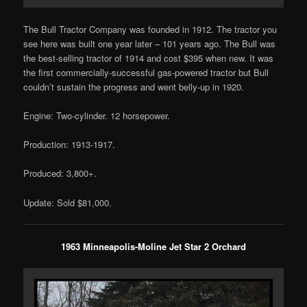
The Bull Tractor Company was founded in 1912. The tractor you
see here was built one year later – 101 years ago. The Bull was
the best-selling tractor of 1914 and cost $395 when new. It was
the first commercially-successful gas-powered tractor but Bull
couldn’t sustain the progress and went belly-up in 1920.
Engine: Two-cylinder. 12 horsepower.
Production: 1913-1917.
Produced: 3,800+.
Update: Sold $81,000.
1963 Minneapolis-Moline Jet Star 2 Orchard