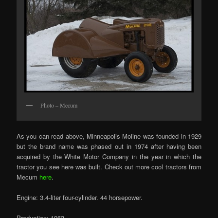
Photo – Mecum
As you can read above, Minneapolis-Moline was founded in 1929
but the brand name was phased out in 1974 after having been
acquired by the White Motor Company in the year in which the
tractor you see here was built. Check out more cool tractors from
Mecum
here
.
Engine: 3.4-liter four-cylinder. 44 horsepower.
Production: 1963.