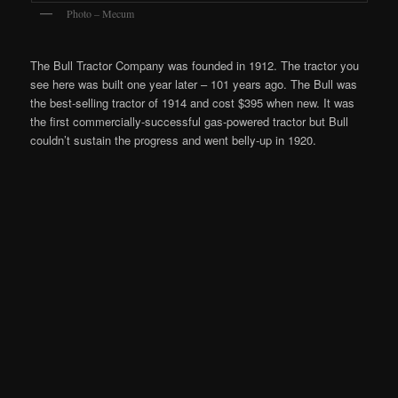
Photo – Mecum
The Bull Tractor Company was founded in 1912. The tractor you
see here was built one year later – 101 years ago. The Bull was
the best-selling tractor of 1914 and cost $395 when new. It was
the first commercially-successful gas-powered tractor but Bull
couldn’t sustain the progress and went belly-up in 1920.