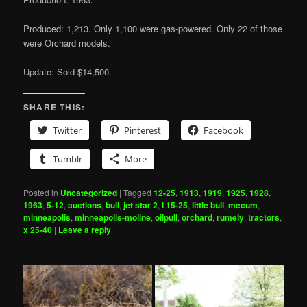
Produced: 1,213. Only 1,100 were gas-powered. Only 22 of those
were Orchard models.
Update: Sold $14,500.
SHARE THIS:
Twitter
Pinterest
Facebook
Tumblr
More
Posted in
Uncategorized
|
Tagged
12-25
,
1913
,
1919
,
1925
,
1928
,
1963
,
5-12
,
auctions
,
bull
,
jet star 2
,
l 15-25
,
little bull
,
mecum
,
minneapolis
,
minneapolis-moline
,
oilpull
,
orchard
,
rumely
,
tractors
,
x 25-40
|
Leave a reply