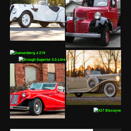
Type your email…