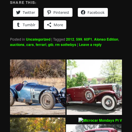
SHARE THIS:
Twitter
Pinterest
Facebook
Tumblr
More
Posted in
Uncategorized
|
Tagged
2012
,
599
,
60F1
,
Alonso Edition
,
auctions
,
cars
,
ferrari
,
gtb
,
rm sothebys
|
Leave a reply