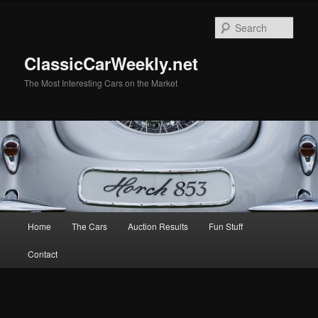
Skip
Skip
to
to
Sear
primary
secondary
content
content
ClassicCarWeekly.net
The Most Interesting Cars on the Market
Main
Home
The Cars
Auction Results
Fun Stuff
menu
Contact