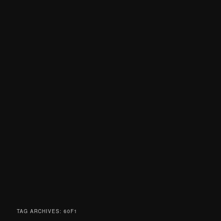
TAG ARCHIVES:
60F1