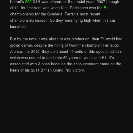
Ferrari’s
599
GTB was offered for the model years 2007 through
2012. Its first year was when Kimi Raikkonen won the
F1
championship for the Scuderia, Ferrari’s most recent
championship season. So they were flying high when this car
launched.
But by the time it was about to exit production, their F1 world had
grown darker, despite the hiring of two-time champion Fernando
Alonso. For 2012, they sold about 40 units of this special edition,
which was named to celebrate 60 years of winning in F1. It’s
associated with Alonso because the announcement came on the
heels of his 2011 British Grand Prix victory.