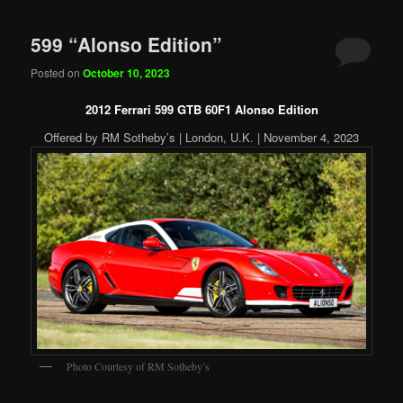
599 “Alonso Edition”
Posted on
October 10, 2023
2012 Ferrari 599 GTB 60F1 Alonso Edition
Offered by RM Sotheby’s | London, U.K. | November 4, 2023
Photo Courtesy of RM Sotheby’s