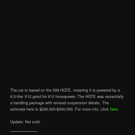
The car is based on the 599 HGTE, meaning it is powered by a
6.0-liter V12 good for 612 horsepower, The HGTE was essentially
a handling package with revised suspension details. The
estimate here is $240,000-$300,000. For more info, click
here
.
Update: Not sold.