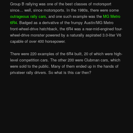
Group B rallying was one of the best classes of motorsport
since… well, since motorsports. In the 1980s, there were some
outrageous rally cars
, and one such example was the
MG Metro
6R4
. Badged as a derivative of the frumpy Austin/MG Metro
front-wheel-drive hatchback, the 6R4 was a rear-mid-engined four-
wheel-drive monster powered by a naturally aspirated 3.0-liter V6
capable of over 400 horsepower.
There were 220 examples of the 6R4 built, 20 of which were high-
level competition cars. The other 200 were Clubman cars, which
were sold to the public. Many of them ended up in the hands of
privateer rally drivers. So what is this car then?