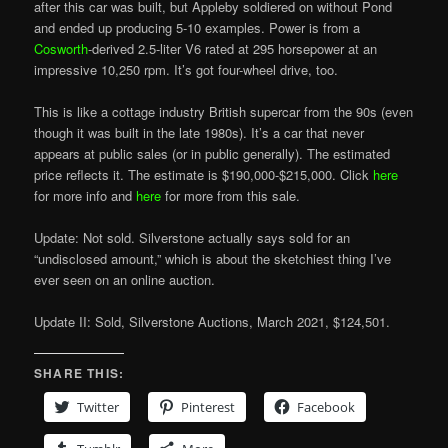
after this car was built, but Appleby soldiered on without Pond
and ended up producing 5-10 examples. Power is from a
Cosworth
-derived 2.5-liter V6 rated at 295 horsepower at an
impressive 10,250 rpm. It’s got four-wheel drive, too.
This is like a cottage industry British supercar from the 90s (even
though it was built in the late 1980s). It’s a car that never
appears at public sales (or in public generally). The estimated
price reflects it. The estimate is $190,000-$215,000. Click
here
for more info and
here
for more from this sale.
Update: Not sold. Silverstone actually says sold for an
“undisclosed amount,” which is about the sketchiest thing I’ve
ever seen on an online auction.
Update II: Sold, Silverstone Auctions, March 2021, $124,501.
SHARE THIS:
Twitter
Pinterest
Facebook