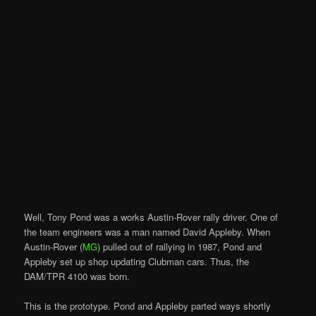
Well, Tony Pond was a works Austin-Rover rally driver. One of
the team engineers was a man named David Appleby. When
Austin-Rover (
MG
) pulled out of rallying in 1987, Pond and
Appleby set up shop updating Clubman cars. Thus, the
DAM/TPR 4100 was born.
This is the prototype. Pond and Appleby parted ways shortly