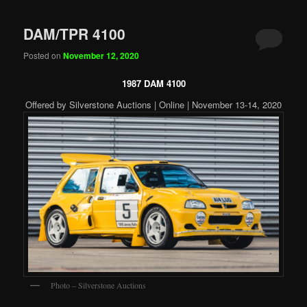
DAM/TPR 4100
Posted on
November 12, 2020
1987 DAM 4100
Offered by Silverstone Auctions | Online | November 13-14, 2020
Photo – Silverstone Auctions