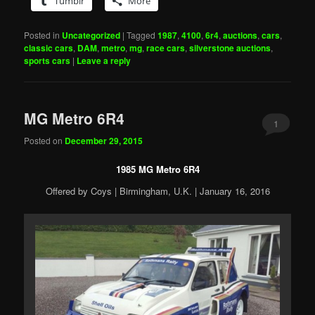
Tumblr
More
Posted in
Uncategorized
|
Tagged
1987
,
4100
,
6r4
,
auctions
,
cars
,
classic cars
,
DAM
,
metro
,
mg
,
race cars
,
silverstone auctions
,
sports cars
|
Leave a reply
MG Metro 6R4
1
Posted on
December 29, 2015
1985 MG Metro 6R4
Offered by Coys | Birmingham, U.K. | January 16, 2016