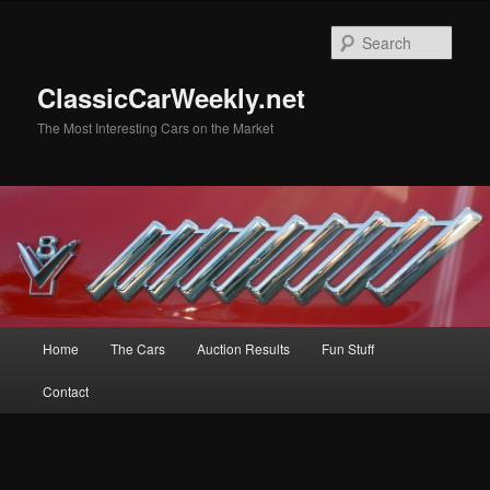
Skip
Skip
to
to
Sear
primary
secondary
content
content
ClassicCarWeekly.net
The Most Interesting Cars on the Market
Main
Home
The Cars
Auction Results
Fun Stuff
menu
Contact