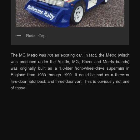
Photo – Coys
The MG Metro was
not
an exciting car. In fact, the Metro (which
was produced under the Austin, MG, Rover and Morris brands)
was originally built as a 1.0-liter front-wheel-drive supermini in
England from 1980 through 1990. It could be had as a three or
five-door hatchback and three-door van. This is obviously not one
of those.