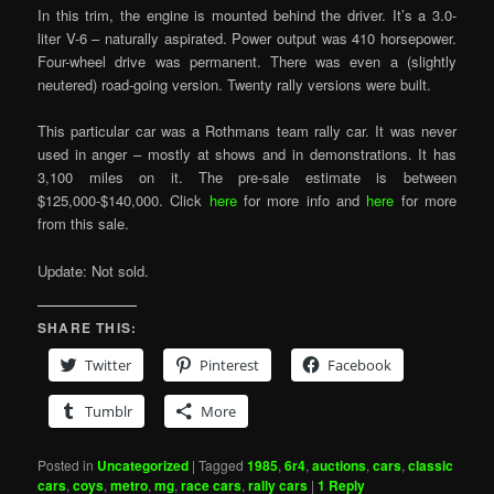
In this trim, the engine is mounted behind the driver. It’s a 3.0-
liter V-6 – naturally aspirated. Power output was 410 horsepower.
Four-wheel drive was permanent. There was even a (slightly
neutered) road-going version. Twenty rally versions were built.
This particular car was a Rothmans team rally car. It was never
used in anger – mostly at shows and in demonstrations. It has
3,100 miles on it. The pre-sale estimate is between
$125,000-$140,000. Click
here
for more info and
here
for more
from this sale.
Update: Not sold.
SHARE THIS:
Twitter
Pinterest
Facebook
Tumblr
More
Posted in
Uncategorized
|
Tagged
1985
,
6r4
,
auctions
,
cars
,
classic
cars
,
coys
,
metro
,
mg
,
race cars
,
rally cars
|
1
Reply