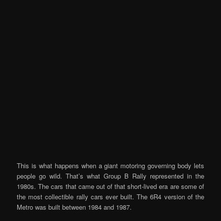
This is what happens when a giant motoring governing body lets
people go wild. That’s what Group B Rally represented in the
1980s. The cars that came out of that short-lived era are some of
the most collectible rally cars ever built. The 6R4 version of the
Metro was built between 1984 and 1987.