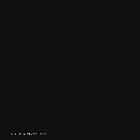
TAG ARCHIVES:
6R4