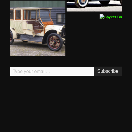
Type your email…
Subscribe