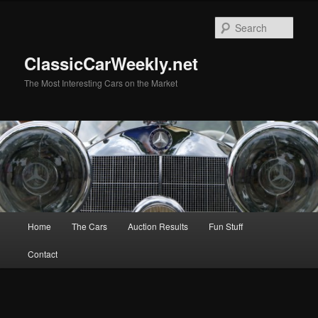
Skip
Skip
to
to
Sear
primary
secondary
content
content
ClassicCarWeekly.net
The Most Interesting Cars on the Market
Main
Home
The Cars
Auction Results
Fun Stuff
menu
Contact