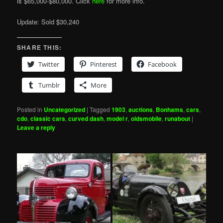
is $65,000-$80,000. Click
here
for more info.
Update: Sold $30,240
SHARE THIS:
Twitter
Pinterest
Facebook
Tumblr
More
Posted in
Uncategorized
|
Tagged
1903
,
auctions
,
Bonhams
,
cars
,
cdo
,
classic cars
,
curved dash
,
model r
,
oldsmobile
,
runabout
|
Leave a reply