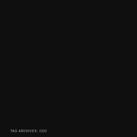
TAG ARCHIVES:
CDO