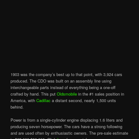
1903 was the company’s best up to that point, with 3,924 cars
produced. The CDO was built on an assembly line using
interchangeable parts instead of everything being a one-off
crafted by hand. This put
Oldsmobile
in the #1 sales position in
America, with
Cadillac
a distant second, nearly 1,500 units
behind.
Power is from a single-cylinder engine displacing 1.6 liters and
producing seven horsepower. The cars have a strong following
and are used often by enthusiastic owners. The pre-sale estimate