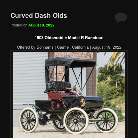
Curved Dash Olds
Posted on
August 9, 2022
1903 Oldsmobile Model R Runabout
Offered by Bonhams | Carmel, California | August 19, 2022