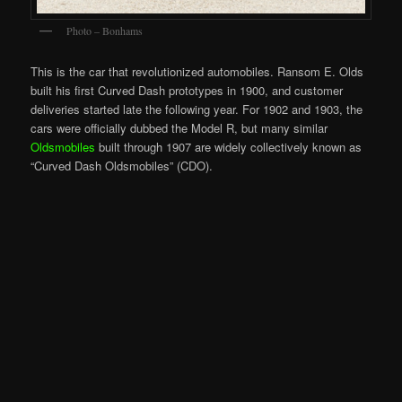
Photo – Bonhams
This is the car that revolutionized automobiles. Ransom E. Olds
built his first Curved Dash prototypes in 1900, and customer
deliveries started late the following year. For 1902 and 1903, the
cars were officially dubbed the Model R, but many similar
Oldsmobiles
built through 1907 are widely collectively known as
“Curved Dash Oldsmobiles” (CDO).