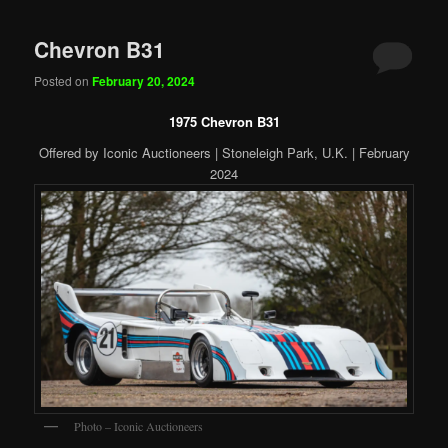
Chevron B31
Posted on
February 20, 2024
1975 Chevron B31
Offered by Iconic Auctioneers | Stoneleigh Park, U.K. | February
2024
Photo – Iconic Auctioneers