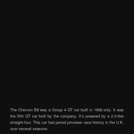
The Chevron B8 was a Group 4 GT car built in 1968 only. It was
the fifth GT car built by the company. It’s powered by a 2.0-liter
straight-four. This car had period privateer race history in the U.K.
over several seasons.