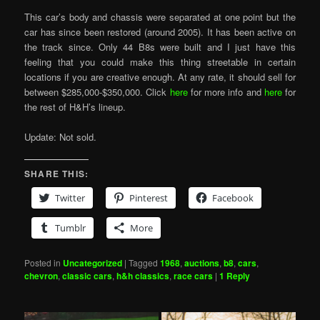
This car’s body and chassis were separated at one point but the
car has since been restored (around 2005). It has been active on
the track since. Only 44 B8s were built and I just have this
feeling that you could make this thing streetable in certain
locations if you are creative enough. At any rate, it should sell for
between $285,000-$350,000. Click
here
for more info and
here
for
the rest of H&H’s lineup.
Update: Not sold.
SHARE THIS:
Twitter
Pinterest
Facebook
Tumblr
More
Posted in
Uncategorized
|
Tagged
1968
,
auctions
,
b8
,
cars
,
chevron
,
classic cars
,
h&h classics
,
race cars
|
1
Reply