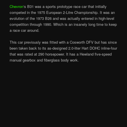
Chevron
‘s B31 was a sports prototype race car that initially
competed in the 1975 European 2-Litre Championship. It was an
evolution of the 1973 B26 and was actually entered in high-level
competition through 1990. Which is an insanely long time to keep
a race car around.
This car previously was fitted with a Cosworth DFV but has since
been taken back to its as-designed 2.0-liter Hart DOHC inline-four
that was rated at 290 horsepower. It has a Hewland five-speed
manual gearbox and fiberglass body work.