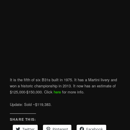
It is the fifth of six B31s built in 1975. It has a Martini livery and
won a historic championship in 2013. It now has an estimate of
$125,000-$150,000. Click
here
for more info.
Update: Sold ~$119,383.
SHARE THIS:
Twitter
Pinterest
Facebook