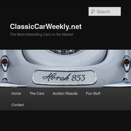
Skip
Skip
to
to
Sear
primary
secondary
content
content
ClassicCarWeekly.net
The Most Interesting Cars on the Market
Main
Home
The Cars
Auction Results
Fun Stuff
menu
Contact