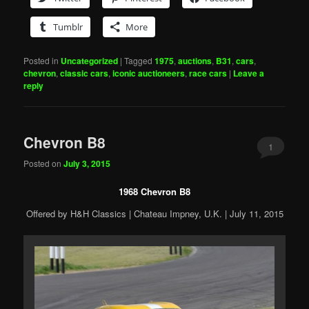
Tumblr
More
Posted in
Uncategorized
|
Tagged
1975
,
auctions
,
B31
,
cars
,
chevron
,
classic cars
,
iconic auctioneers
,
race cars
|
Leave a
reply
Chevron B8
1
Posted on
July 3, 2015
1968 Chevron B8
Offered by H&H Classics | Chateau Impney, U.K. | July 11, 2015