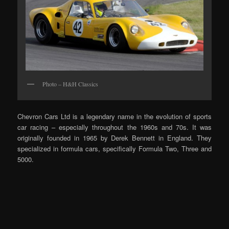
Photo – H&H Classics
Chevron Cars Ltd is a legendary name in the evolution of sports
car racing – especially throughout the 1960s and 70s. It was
originally founded in 1965 by Derek Bennett in England. They
specialized in formula cars, specifically Formula Two, Three and
5000.