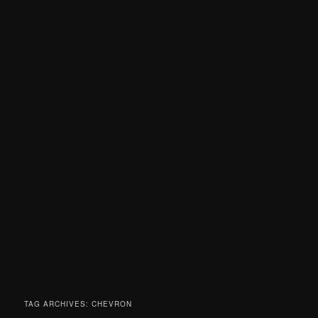
TAG ARCHIVES:
CHEVRON