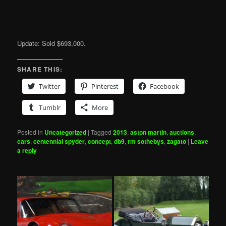
Update: Sold $693,000.
SHARE THIS:
Twitter
Pinterest
Facebook
Tumblr
More
Posted in
Uncategorized
|
Tagged
2013
,
aston martin
,
auctions
,
cars
,
centennial spyder
,
concept
,
db9
,
rm sothebys
,
zagato
|
Leave
a reply