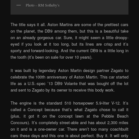
Photo – RM Sotheby’s
The title says it all. Aston Martins are some of the prettiest cars
on the planet, the DB9 among them, but this is a beautiful take
on an already gorgeous car. Sure, it might seem a little droopy-
eyed if you look at it too long, but its lines are crisp and it’s
sporty and forward-looking. And the current DB9 is a little long in
the tooth (it’s been on sale for over 10 years).
It was built by legendary Aston Martin design partner Zagato to
celebrate the 100th anniversary of Aston Martin. This car started
life as a U.S.-spec ’13 DB9 Volante that was bought off the lot
and sent to Zagato by its owner to receive this body work.
The engine is the standard 510 horsepower 5.9-liter V-12. It’s
called a Concept because that’s what Zagato chose to call it
(plus, it got it on the concept lawn at the Pebble Beach
Concours). It’s completely street-able and has about 2,300 miles
on it and is a one-owner car. There aren’t too many coachbuilt
cars these days and this one is about perfect. Buy it. It will only