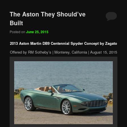
The Aston They Should’ve
Built
Posted on
June 25, 2015
2013 Aston Martin DB9 Centennial Spyder Concept by Zagato
Offered by RM Sotheby’s | Monterey, California | August 15, 2015