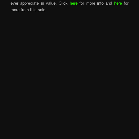
ever appreciate in value. Click
here
for more info and
here
for
more from this sale.