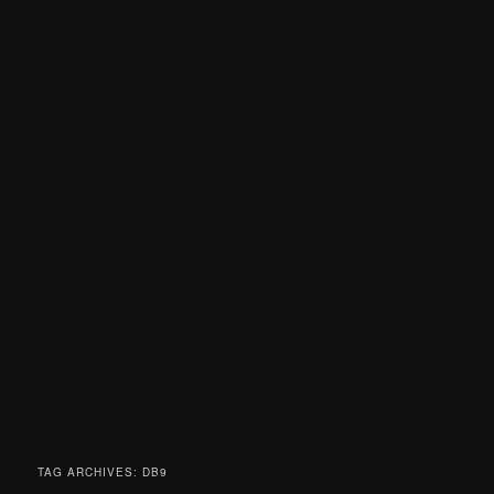
TAG ARCHIVES:
DB9