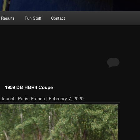
 Results
Fun Stuff
Contact
1959 DB HBR4 Coupe
tcurial | Paris, France | February 7, 2020