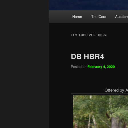
Main
Home
The Cars
Auction
menu
TAG ARCHIVES:
HBR4
DB HBR4
Posted on
February 4, 2020
Offered by Ar