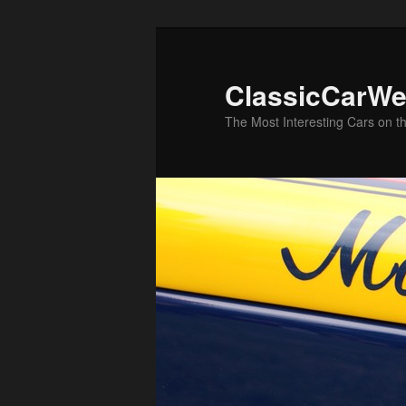
Skip
Skip
to
to
primary
secondary
ClassicCarWe
content
content
The Most Interesting Cars on t