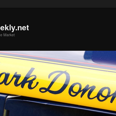
ekly.net
he Market