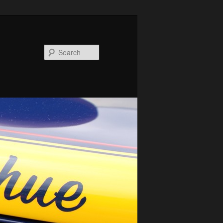
Search