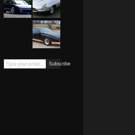
Type your email…
Subscribe