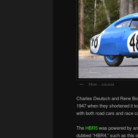
Photo – Artcurial
Charles Deutsch and Rene Bon
1947 when they shortened it t
with both road cars and race c
The
HBR5
was powered by an 8
dubbed “HBR4,” such as this o