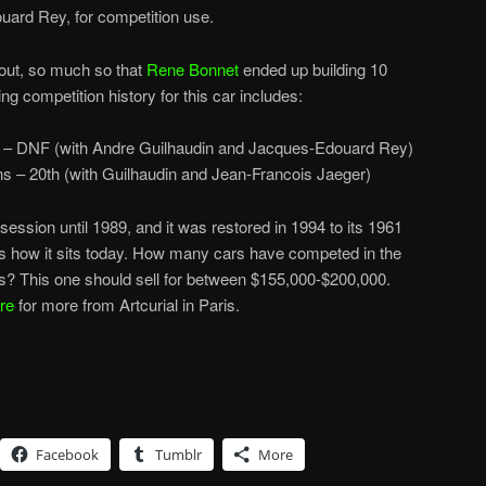
ouard Rey, for competition use.
e out, so much so that
Rene Bonnet
ended up building 10
ng competition history for this car includes:
 – DNF (with Andre Guilhaudin and Jacques-Edouard Rey)
s – 20th (with Guilhaudin and Jean-Francois Jaeger)
ession until 1989, and it was restored in 1994 to its 1961
is how it sits today. How many cars have competed in the
? This one should sell for between $155,000-$200,000.
re
for more from Artcurial in Paris.
Facebook
Tumblr
More