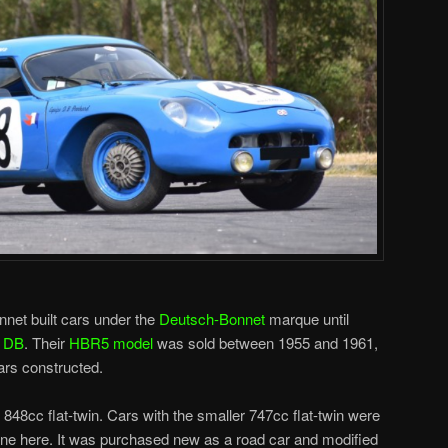
net built cars under the
Deutsch-Bonnet
marque until
o
DB
. Their
HBR5 model
was sold between 1955 and 1961,
ars constructed.
48cc flat-twin. Cars with the smaller 747cc flat-twin were
ne here. It was purchased new as a road car and modified