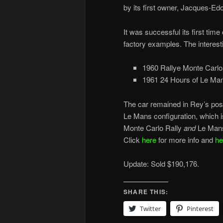
by its first owner, Jacques-Ed
It was successful its first tim
factory examples. The interesti
1960 Rallye Monte Carlo
1961 24 Hours of Le Man
The car remained in Rey’s poss
Le Mans configuration, which 
Monte Carlo Rally
and
Le Mans
Click
here
for more info and
he
Update: Sold $190,176.
SHARE THIS:
Twitter
Pinterest