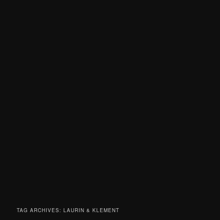
TAG ARCHIVES:
LAURIN & KLEMENT