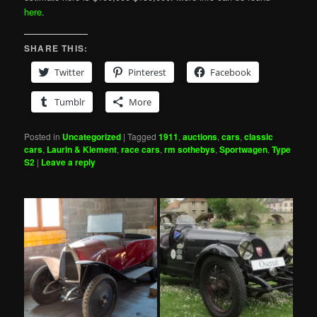
here
.
SHARE THIS:
Twitter
Pinterest
Facebook
Tumblr
More
Posted in
Uncategorized
|
Tagged
1911
,
auctions
,
cars
,
classic
cars
,
Laurin & Klement
,
race cars
,
rm sothebys
,
Sportwagen
,
Type
S2
|
Leave a reply