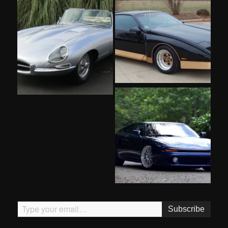
Type your email…
Subscribe