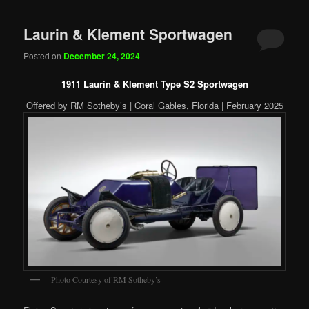
Laurin & Klement Sportwagen
Posted on
December 24, 2024
1911 Laurin & Klement Type S2 Sportwagen
Offered by RM Sotheby’s | Coral Gables, Florida | February 2025
Photo Courtesy of RM Sotheby’s