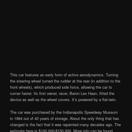
This car features an early form of active aerodynamics. Turning
the steering wheel turned the rudder at the rear (in addition to the
front wheels), which produced side force, allowing the car to
corner faster. Its first owner, racer, Baron Leo Haan, fitted the
device as well as the wheel covers. It’s powered by a flat-twin.
The car was purchased by the Indianapolis Speedway Museum
in 1964 out of 40 years of storage. About the only thing that has
changed is the fact that it was repainted many decades ago. The
estimate here is $100,000-$150,000. More info can be found