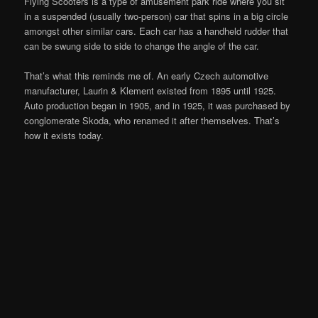
Flying Scooters is a type of amusement park ride where you sit
in a suspended (usually two-person) car that spins in a big circle
amongst other similar cars. Each car has a handheld rudder that
can be swung side to side to change the angle of the car.
That’s what this reminds me of. An early Czech automotive
manufacturer, Laurin & Klement existed from 1895 until 1925.
Auto production began in 1905, and in 1925, it was purchased by
conglomerate Skoda, who renamed it after themselves. That’s
how it exists today.