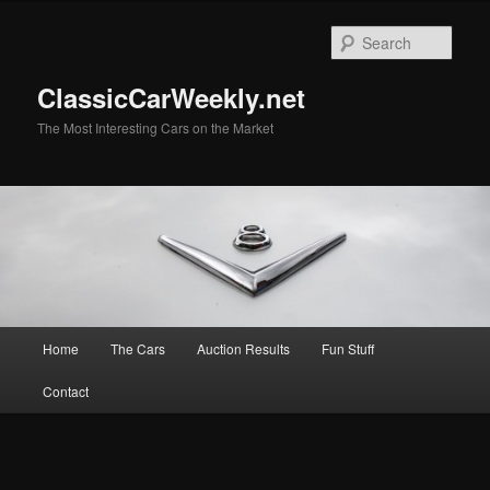
Skip
Skip
to
to
Sear
primary
secondary
content
content
ClassicCarWeekly.net
The Most Interesting Cars on the Market
Main
Home
The Cars
Auction Results
Fun Stuff
menu
Contact