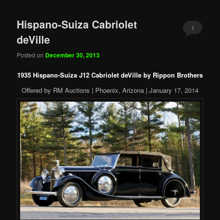
Hispano-Suiza Cabriolet
1
deVille
Posted on
December 30, 2013
1935 Hispano-Suiza J12 Cabriolet deVille by Rippon Brothers
Offered by RM Auctions | Phoenix, Arizona | January 17, 2014