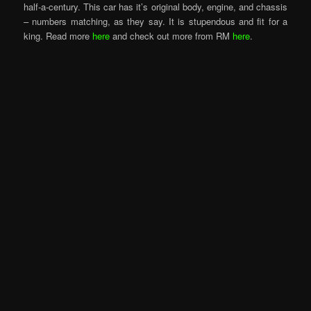
half-a-century. This car has it’s original body, engine, and chassis
– numbers matching, as they say. It is stupendous and fit for a
king. Read more
here
and check out more from RM
here
.