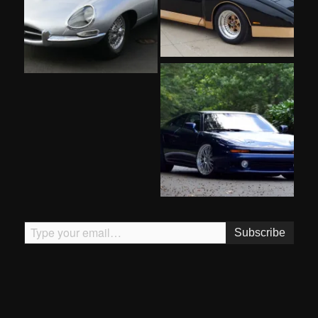
Type your email…
Subscribe