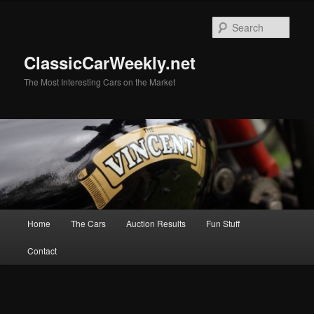
Skip
Skip
to
to
Sear
primary
secondary
content
content
ClassicCarWeekly.net
The Most Interesting Cars on the Market
Main
Home
The Cars
Auction Results
Fun Stuff
menu
Contact