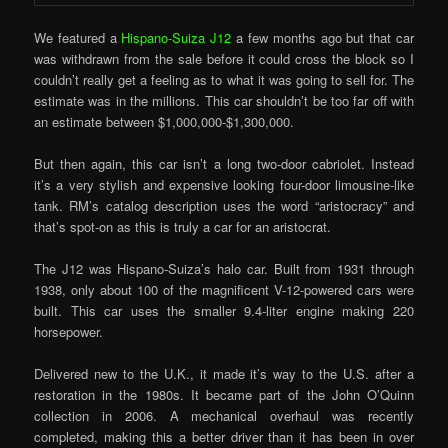
We featured a
Hispano-Suiza J12
a few months ago but that car
was withdrawn from the sale before it could cross the block so I
couldn’t really get a feeling as to what it was going to sell for. The
estimate was in the millions. This car shouldn’t be too far off with
an estimate between $1,000,000-$1,300,000.
But then again, this car isn’t a long two-door cabriolet. Instead
it’s a very stylish and expensive looking four-door limousine-like
tank. RM’s catalog description uses the word “aristocracy” and
that’s spot-on as this is truly a car for an aristocrat.
The J12 was Hispano-Suiza’s halo car. Built from 1931 through
1938, only about 100 of the magnificent V-12-powered cars were
built. This car uses the smaller 9.4-liter engine making 220
horsepower.
Delivered new to the U.K., it made it’s way to the U.S. after a
restoration in the 1980s. It became part of the John O’Quinn
collection in 2006. A mechanical overhaul was recently
completed, making this a better driver than it has been in over