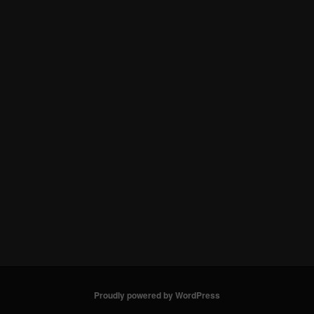
Proudly powered by WordPress