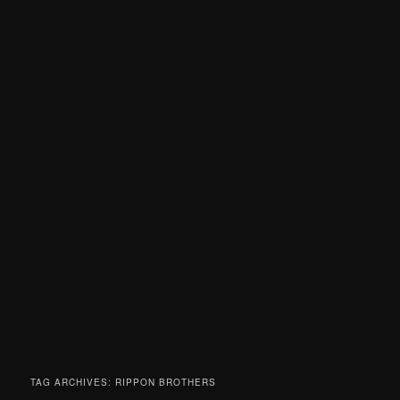
TAG ARCHIVES:
RIPPON BROTHERS