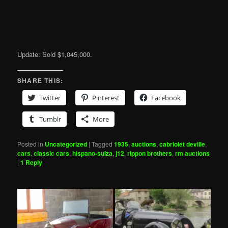
Update: Sold $1,045,000.
SHARE THIS:
Twitter
Pinterest
Facebook
Tumblr
More
Posted in
Uncategorized
|
Tagged
1935
,
auctions
,
cabriolet deville
,
cars
,
classic cars
,
hispano-suiza
,
j12
,
rippon brothers
,
rm auctions
|
1
Reply