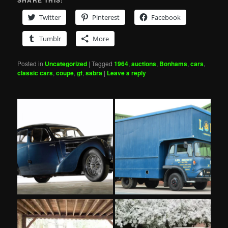
SHARE THIS:
Twitter
Pinterest
Facebook
Tumblr
More
Posted in
Uncategorized
|
Tagged
1964
,
auctions
,
Bonhams
,
cars
,
classic cars
,
coupe
,
gt
,
sabra
|
Leave a reply