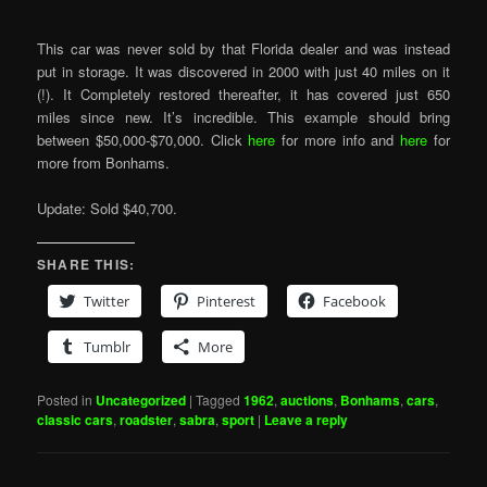
This car was never sold by that Florida dealer and was instead
put in storage. It was discovered in 2000 with just 40 miles on it
(!). It Completely restored thereafter, it has covered just 650
miles since new. It’s incredible. This example should bring
between $50,000-$70,000. Click
here
for more info and
here
for
more from Bonhams.
Update: Sold $40,700.
SHARE THIS:
Twitter
Pinterest
Facebook
Tumblr
More
Posted in
Uncategorized
|
Tagged
1962
,
auctions
,
Bonhams
,
cars
,
classic cars
,
roadster
,
sabra
,
sport
|
Leave a reply