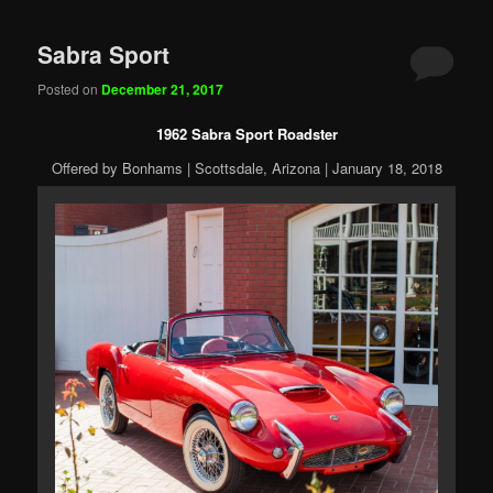
Sabra Sport
Posted on
December 21, 2017
1962 Sabra Sport Roadster
Offered by Bonhams | Scottsdale, Arizona | January 18, 2018