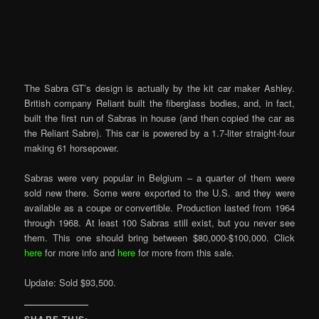
The Sabra GT’s design is actually by the kit car maker Ashley.
British company Reliant built the fiberglass bodies, and, in fact,
built the first run of Sabras in house (and then copied the car as
the Reliant Sabre). This car is powered by a 1.7-liter straight-four
making 61 horsepower.
Sabras were very popular in Belgium – a quarter of them were
sold new there. Some were exported to the U.S. and they were
available as a coupe or convertible. Production lasted from 1964
through 1968. At least 100 Sabras still exist, but you never see
them. This one should bring between $80,000-$100,000. Click
here
for more info and
here
for more from this sale.
Update: Sold $93,500.