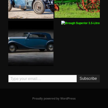
Type your email…
Subscribe
Proudly powered by WordPress