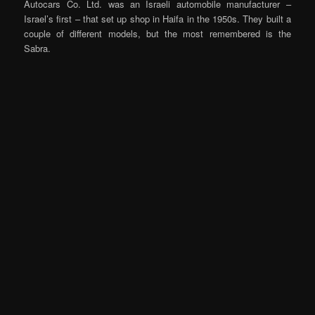
Autocars Co. Ltd. was an Israeli automobile manufacturer –
Israel’s first – that set up shop in Haifa in the 1950s. They built a
couple of different models, but the most remembered is the
Sabra.