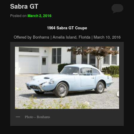
Sabra GT
Posted on
March 2, 2016
1964 Sabra GT Coupe
Offered by Bonhams | Amelia Island, Florida | March 10, 2016
Photo – Bonhams