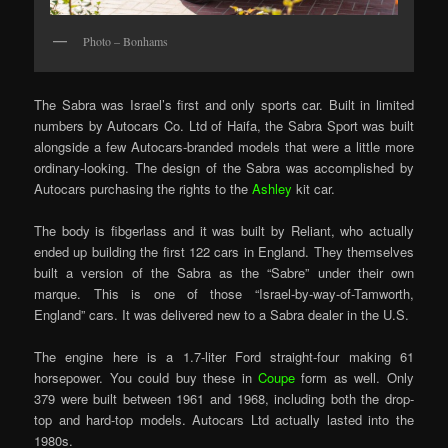
Photo – Bonhams
The Sabra was Israel’s first and only sports car. Built in limited
numbers by Autocars Co. Ltd of Haifa, the Sabra Sport was built
alongside a few Autocars-branded models that were a little more
ordinary-looking. The design of the Sabra was accomplished by
Autocars purchasing the rights to the
Ashley
kit car.
The body is fibgerlass and it was built by Reliant, who actually
ended up building the first 122 cars in England. They themselves
built a version of the Sabra as the “Sabre” under their own
marque. This is one of those “Israel-by-way-of-Tamworth,
England” cars. It was delivered new to a Sabra dealer in the U.S.
The engine here is a 1.7-liter Ford straight-four making 61
horsepower. You could buy these in
Coupe
form as well. Only
379 were built between 1961 and 1968, including both the drop-
top and hard-top models. Autocars Ltd actually lasted into the
1980s.