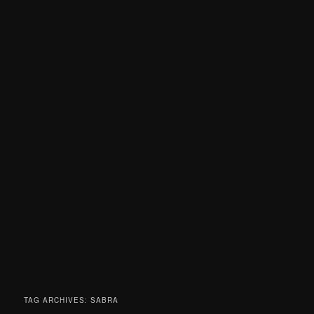
TAG ARCHIVES:
SABRA