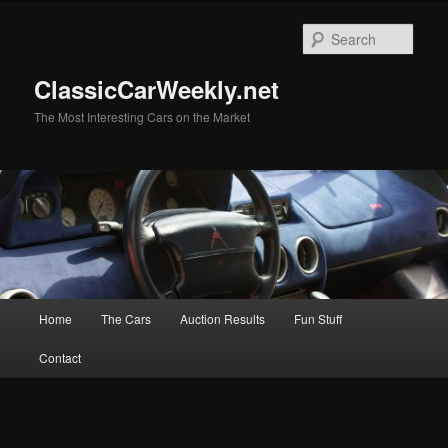
Skip
Skip
to
to
Sear
primary
secondary
content
content
ClassicCarWeekly.net
The Most Interesting Cars on the Market
Main
Home
The Cars
Auction Results
Fun Stuff
menu
Contact