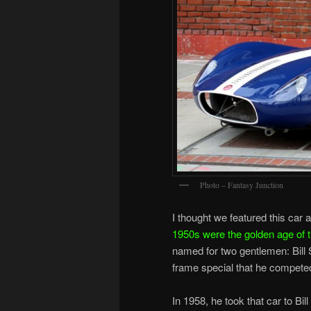
Photo – Fantasy Junction
I thought we featured this car 
1950s were the golden age of th
named for two gentlemen: Bill 
frame special that he competed
In 1958, he took that car to Bi