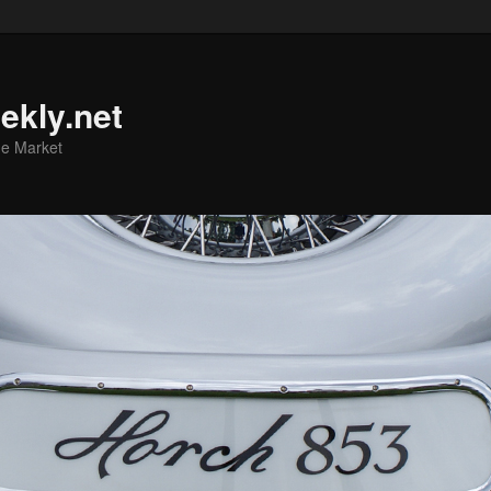
ekly.net
he Market