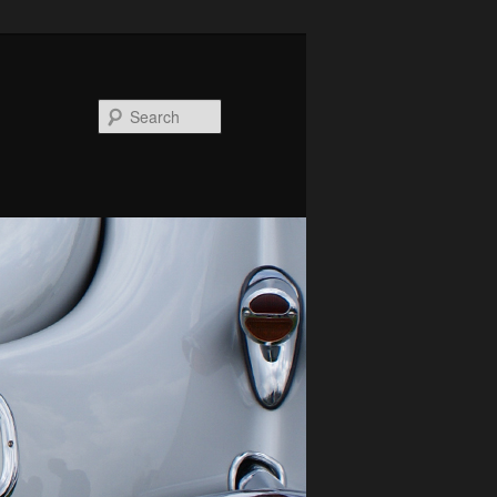
Search