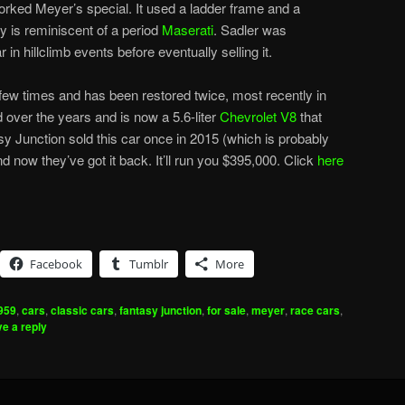
orked Meyer’s special. It used a ladder frame and a
 is reminiscent of a period
Maserati
. Sadler was
in hillclimb events before eventually selling it.
ew times and has been restored twice, most recently in
over the years and is now a 5.6-liter
Chevrolet V8
that
 Junction sold this car once in 2015 (which is probably
nd now they’ve got it back. It’ll run you $395,000. Click
here
Facebook
Tumblr
More
959
,
cars
,
classic cars
,
fantasy junction
,
for sale
,
meyer
,
race cars
,
e a reply