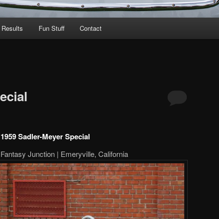
 Results
Fun Stuff
Contact
ecial
1959 Sadler-Meyer Special
Fantasy Junction | Emeryville, California