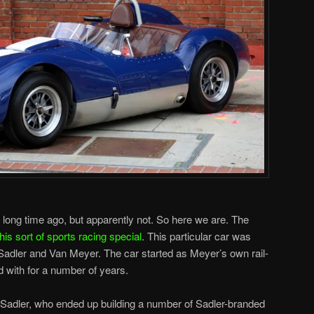
a long time ago, but apparently not. So here we are. The
is sort of sports racing special
. This particular car was
Sadler and Van Meyer. The car started as Meyer’s own rail-
 with for a number of years.
ll Sadler, who ended up building a number of Sadler-branded