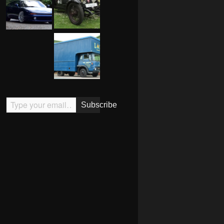
Type your email…
Subscribe