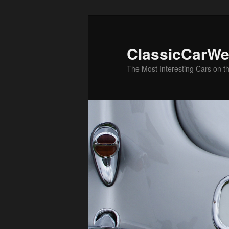
Skip
Skip
to
to
primary
secondary
ClassicCarWe
content
content
The Most Interesting Cars on t