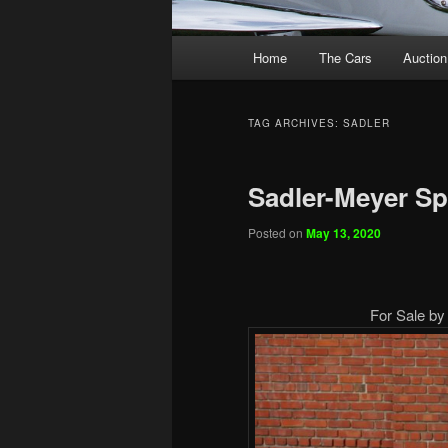
Main
Home
The Cars
Auction
menu
TAG ARCHIVES:
SADLER
Sadler-Meyer Sp
Posted on
May 13, 2020
For Sale by 