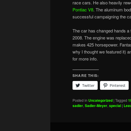
race cars. He also heavily rew
Pontiac V8
. The aluminum body
successful campaigning the car 
The car has changed hands a f
2008. The engine was replaced 
makes 425 horsepower. Fantasy
why I thought we featured it) a
for more info.
SHARE THIS:
Twitter
Pinterest
Posted in
Uncategorized
|
Tagged
1
sadler
,
Sadler-Meyer
,
special
|
Leav