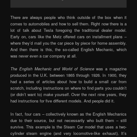
There are always people who think outside of the box when it
comes to automobiles and how to sell them. Right now there is a
lot of talk about Tesla foregoing the traditional dealer model.
Early on, cars like the Metz offered cars on installment plans –
where they’d mail you the car piece by piece for home assembly.
And then there is this, the so-called English Mechanic, which
was never even a car company at all.
The English Mechanic and World of Science
was a magazine
produced in the U.K. between 1865 through 1926. In 1900, they
had a series of articles about how to build a small car from
scratch, including instructions on where to find parts you couldn’t
(or didn’t want to) make yourself. Over the next nine years, they
had instructions for five different models. And people did it.
In fact, four cars – collectively known as the English Mechanics
due to their source, but not necessarily who built them – still
survive. This example is the Steam Car model that uses a two-
cylinder steam engine (and very locomotive-like exhaust). It’s