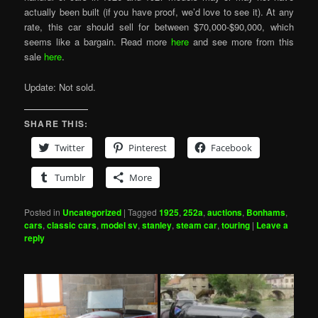
actually been built (if you have proof, we’d love to see it). At any
rate, this car should sell for between $70,000-$90,000, which
seems like a bargain. Read more
here
and see more from this
sale
here
.
Update: Not sold.
SHARE THIS:
Twitter
Pinterest
Facebook
Tumblr
More
Posted in
Uncategorized
|
Tagged
1925
,
252a
,
auctions
,
Bonhams
,
cars
,
classic cars
,
model sv
,
stanley
,
steam car
,
touring
|
Leave a
reply