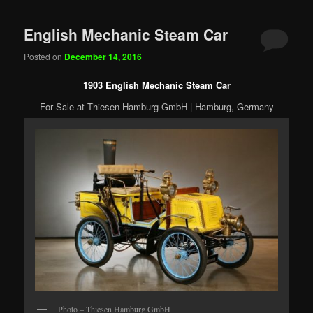
English Mechanic Steam Car
Posted on
December 14, 2016
1903 English Mechanic Steam Car
For Sale at Thiesen Hamburg GmbH | Hamburg, Germany
Photo – Thiesen Hamburg GmbH