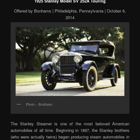
1925 Stanley Model SV 252A Touring
Offered by Bonhams | Philadelphia, Pennsylvania | October 6,
2014
Photo – Bonhams
The Stanley Steamer is one of the most beloved American
automobiles of all time. Beginning in 1897, the Stanley brothers
(who were actually twins) began producing steam automobiles in