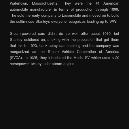
Watertown, Massachusetts. They were the #1 American
automobile manufacturer in terms of production through 1899.
The sold the early company to Locomobile and moved on to build
the coffin-nose Stanleys everyone recognizes leading up to WWI.
Steam-powered cars didn’t do so well after about 1910, but
Stanley soldiered on, sticking with the propulsion that got them
that far. In 1923, bankruptcy came calling and the company was
reorganized as the Steam Vehicle Corporation of America
(SVCA). In 1925, they introduced the Model SV which uses a 20
horsepower, two-cylinder steam engine.