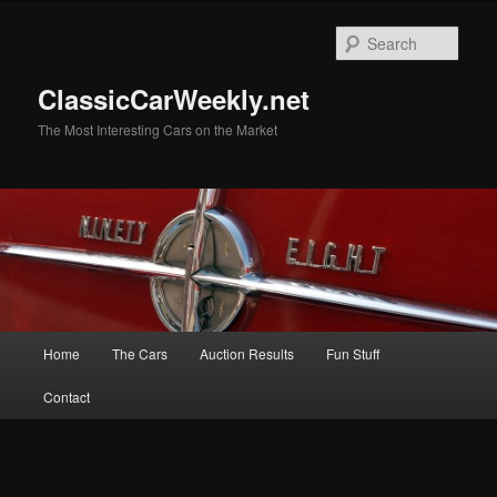
Skip
Skip
to
to
Sear
primary
secondary
content
content
ClassicCarWeekly.net
The Most Interesting Cars on the Market
Main
Home
The Cars
Auction Results
Fun Stuff
menu
Contact