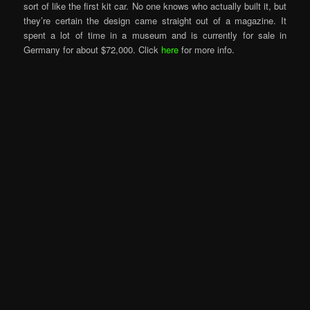
sort of like the first kit car. No one knows who actually built it, but
they’re certain the design came straight out of a magazine. It
spent a lot of time in a museum and is currently for sale in
Germany for about $72,000. Click
here
for more info.