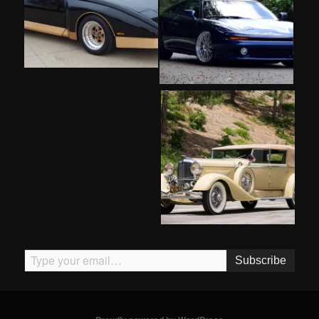
Type your email…
Subscribe