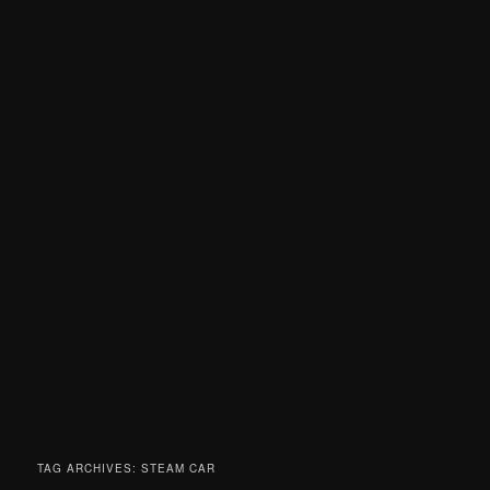
TAG ARCHIVES:
STEAM CAR