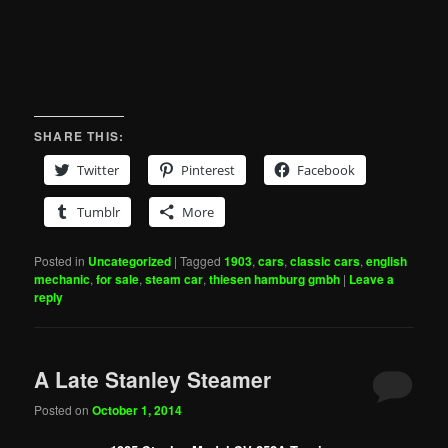
SHARE THIS:
Twitter
Pinterest
Facebook
Tumblr
More
Posted in
Uncategorized
|
Tagged
1903
,
cars
,
classic cars
,
english
mechanic
,
for sale
,
steam car
,
thiesen hamburg gmbh
|
Leave a
reply
A Late Stanley Steamer
Posted on
October 1, 2014