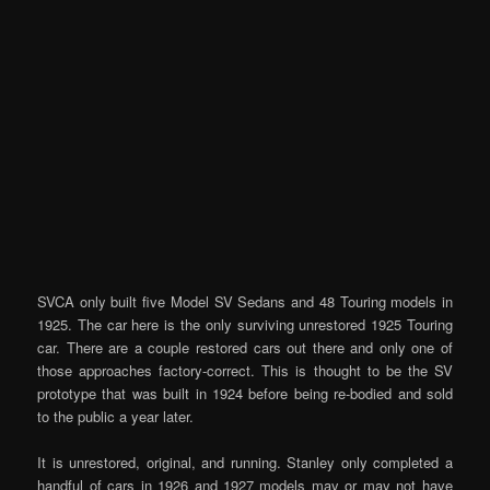
SVCA only built five Model SV Sedans and 48 Touring models in
1925. The car here is the only surviving unrestored 1925 Touring
car. There are a couple restored cars out there and only one of
those approaches factory-correct. This is thought to be the SV
prototype that was built in 1924 before being re-bodied and sold
to the public a year later.
It is unrestored, original, and running. Stanley only completed a
handful of cars in 1926 and 1927 models may or may not have