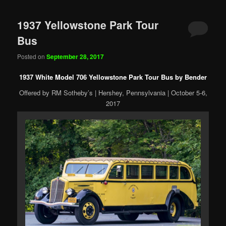
1937 Yellowstone Park Tour
Bus
Posted on
September 28, 2017
1937 White Model 706 Yellowstone Park Tour Bus by Bender
Offered by RM Sotheby’s | Hershey, Pennsylvania | October 5-6,
2017