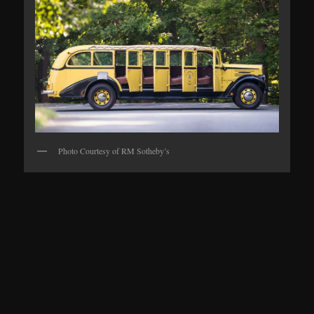
Photo Courtesy of RM Sotheby’s