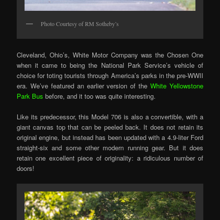
Photo Courtesy of RM Sotheby’s
Cleveland, Ohio’s, White Motor Company was the Chosen One
when it came to being the National Park Service’s vehicle of
choice for toting tourists through America’s parks in the pre-WWII
era. We’ve featured an earlier version of the
White Yellowstone
Park Bus
before, and it too was quite interesting.
Like its predecessor, this Model 706 is also a convertible, with a
giant canvas top that can be peeled back. It does not retain its
original engine, but instead has been updated with a 4.9-liter Ford
straight-six and some other modern running gear. But it does
retain one excellent piece of originality: a ridiculous number of
doors!