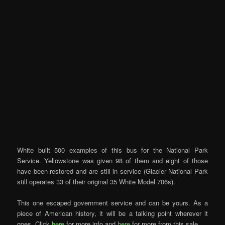
White built 500 examples of this bus for the National Park
Service. Yellowstone was given 98 of them and eight of those
have been restored and are still in service (Glacier National Park
still operates 33 of their original 35 White Model 706s).
This one escaped government service and can be yours. As a
piece of American history, it will be a talking point wherever it
goes. Click
here
for more info and
here
for more from this sale.