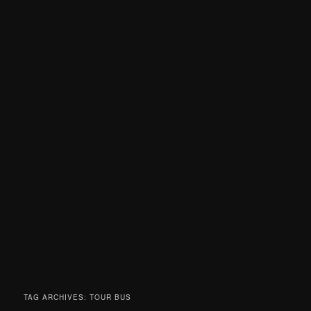
TAG ARCHIVES:
TOUR BUS