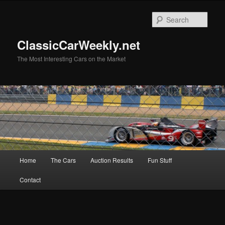
Skip
Skip
to
to
Sear
primary
secondary
content
content
ClassicCarWeekly.net
The Most Interesting Cars on the Market
Main
Home
The Cars
Auction Results
Fun Stuff
menu
Contact