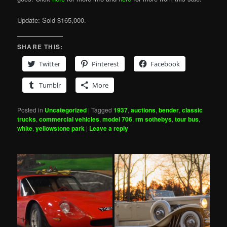
Update: Sold $165,000.
SHARE THIS:
Twitter
Pinterest
Facebook
Tumblr
More
Posted in
Uncategorized
|
Tagged
1937
,
auctions
,
bender
,
classic
trucks
,
commercial vehicles
,
model 706
,
rm sothebys
,
tour bus
,
white
,
yellowstone park
|
Leave a reply