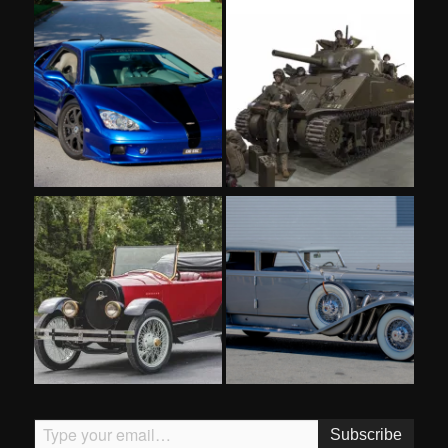
Type your email…
Subscribe