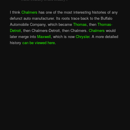
I think
Chalmers
has one of the most interesting histories of any
defunct auto manufacturer. Its roots trace back to the Buffalo
Automobile Company, which became
Thomas
, then
Thomas-
Detroit
, then Chalmers-Detroit, then Chalmers.
Chalmers
would
later merge into
Maxwell
, which is now
Chrysler
. A more detailed
history
can be viewed here
.