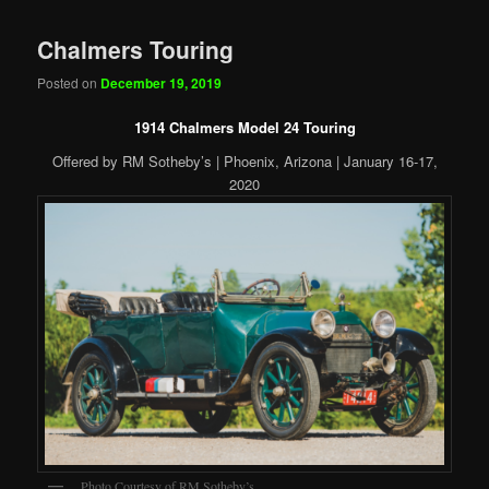
Chalmers Touring
Posted on
December 19, 2019
1914 Chalmers Model 24 Touring
Offered by RM Sotheby’s | Phoenix, Arizona | January 16-17,
2020
Photo Courtesy of RM Sotheby’s