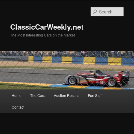
Skip
to
Sear
primary
content
ClassicCarWeekly.net
The Most Interesting Cars on the Market
Main
Home
The Cars
Auction Results
Fun Stuff
menu
Contact