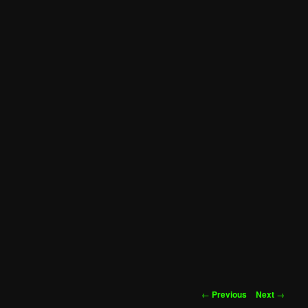
Post
←
Previous
Next
→
navigation