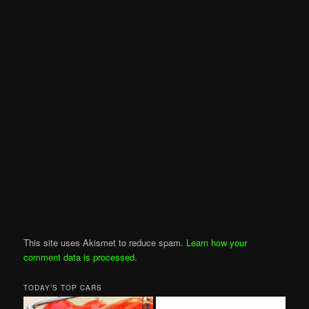
This site uses Akismet to reduce spam.
Learn how your
comment data is processed
.
TODAY’S TOP CARS