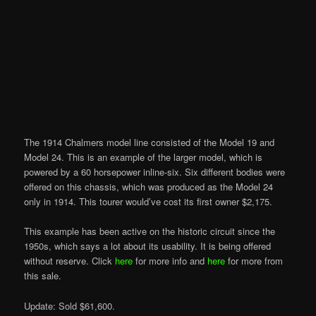
The 1914 Chalmers model line consisted of the Model 19 and
Model 24. This is an example of the larger model, which is
powered by a 60 horsepower inline-six. Six different bodies were
offered on this chassis, which was produced as the Model 24
only in 1914. This tourer would’ve cost its first owner $2,175.
This example has been active on the historic circuit since the
1950s, which says a lot about its usability. It is being offered
without reserve. Click
here
for more info and
here
for more from
this sale.
Update: Sold $61,600.