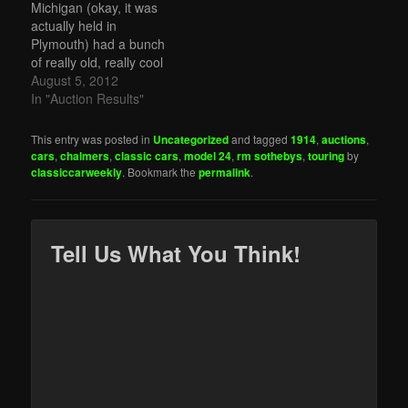
Michigan (okay, it was
actually held in
Plymouth) had a bunch
of really old, really cool
cars. The top sale was
August 5, 2012
the SJ Duesenberg we
In "Auction Results"
featured for $957,000.
One of the stars of the
This entry was posted in
Uncategorized
and tagged
1914
,
auctions
,
show was this 1928
cars
,
chalmers
,
classic cars
,
model 24
,
rm sothebys
,
touring
by
Cadillac Series 341-A V8
classiccarweekly
. Bookmark the
permalink
.
Town Sedan that…
Tell Us What You Think!