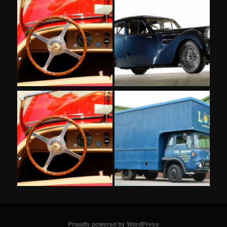
Proudly powered by WordPress