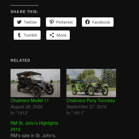
SHARE THIS:
Twitter
Pinterest
Facebook
Tumblr
More
RELATED
Chalmers Model 11
Chalmers Pony Tonneau
August 28, 2020
September 27, 2016
In "1912"
In "1911"
RM St. John’s Highlights
2012
RM's sale in St. John's,