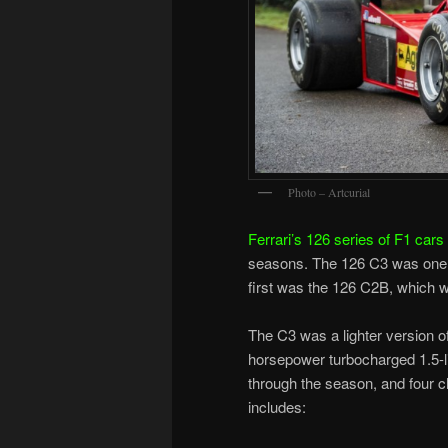
Photo – Artcurial
Ferrari’s 126 series of F1 cars
seasons. The 126 C3 was one o
first was the 126 C2B, which wa
The C3 was a lighter version o
horsepower turbocharged 1.5-l
through the season, and four ch
includes: