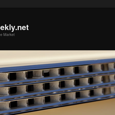
ekly.net
he Market