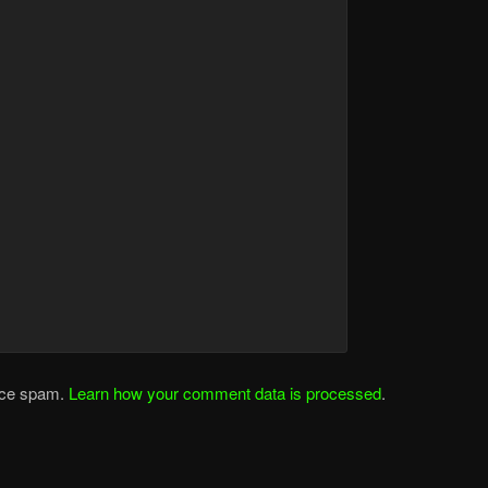
duce spam.
Learn how your comment data is processed
.