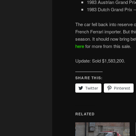
1983 Austrian Grand Pri
1983 Dutch Grand Prix – 
The car fell back into reserve 
French Ferrari importer. But thi
season. It should now bring b
here
for more from this sale.
Update: Sold $1,583,200.
SHARE THIS:
Twitter
Pinterest
RELATED