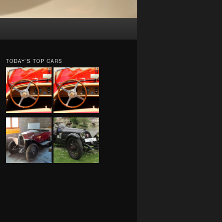
TODAY’S TOP CARS