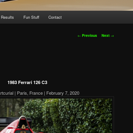
 Results
Fun Stuff
Contact
Post
←
Previous
Next
→
navigation
1983 Ferrari 126 C3
tcurial | Paris, France | February 7, 2020