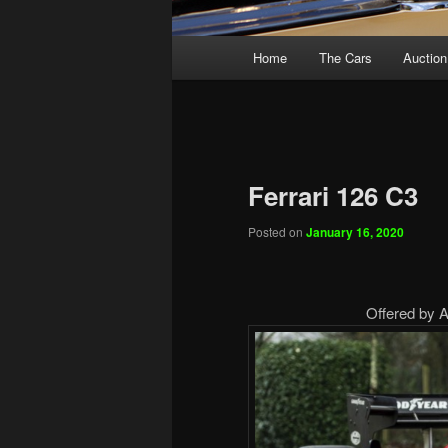
Main
Home
The Cars
Auction
menu
Ferrari 126 C3
Posted on
January 16, 2020
Offered by Ar