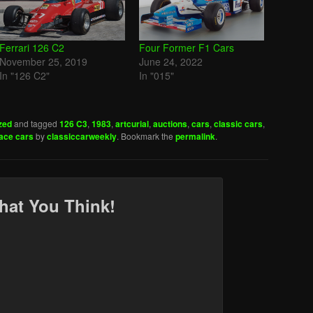
Ferrari 126 C2
Four Former F1 Cars
November 25, 2019
June 24, 2022
In "126 C2"
In "015"
zed
and tagged
126 C3
,
1983
,
artcurial
,
auctions
,
cars
,
classic cars
,
ace cars
by
classiccarweekly
. Bookmark the
permalink
.
hat You Think!