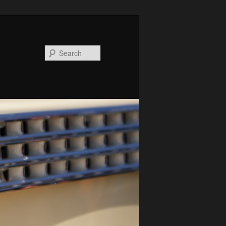
Search