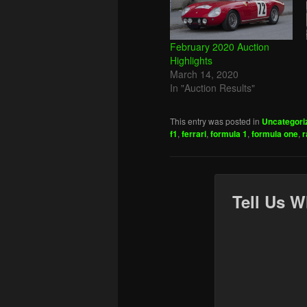
February 2020 Auction
Highlights
March 14, 2020
In "Auction Results"
This entry was posted in
Uncategori
f1
,
ferrari
,
formula 1
,
formula one
,
r
Tell Us W