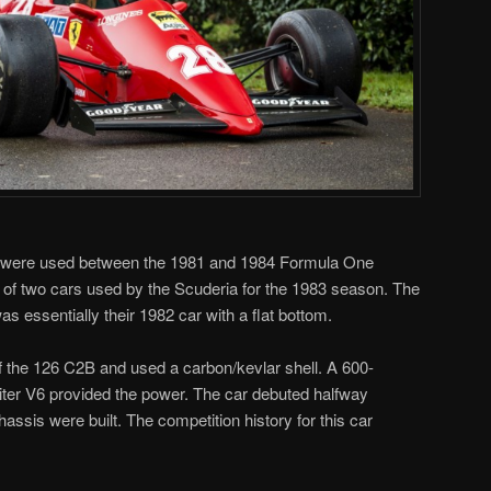
were used between the 1981 and 1984 Formula One
f two cars used by the Scuderia for the 1983 season. The
s essentially their 1982 car with a flat bottom.
f the 126 C2B and used a carbon/kevlar shell. A 600-
iter V6 provided the power. The car debuted halfway
assis were built. The competition history for this car