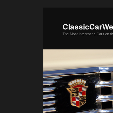
Skip
to
primary
ClassicCarWe
content
The Most Interesting Cars on t