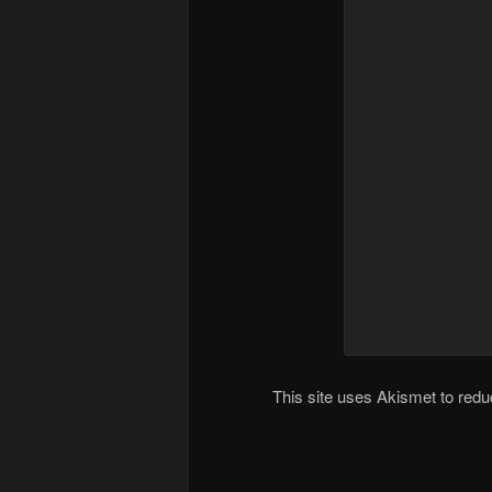
This site uses Akismet to re