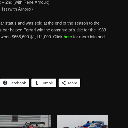
x – 2nd (with Rene Arnoux)
1st (with Arnoux)
car status and was sold at the end of the season to the
s car helped Ferrari win the constructor’s title for the 1983
etween $666,600-$1,111,000. Click
here
for more info and
Facebook
Tumblr
More