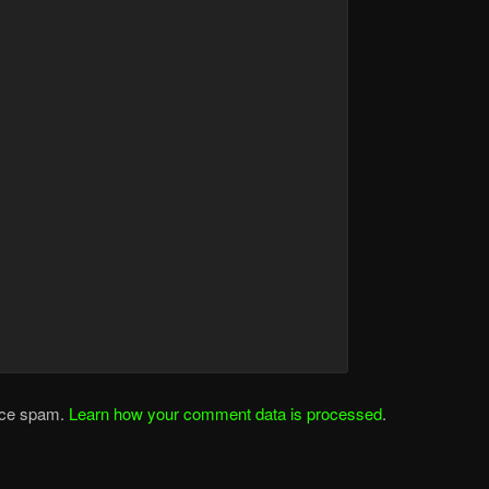
duce spam.
Learn how your comment data is processed
.