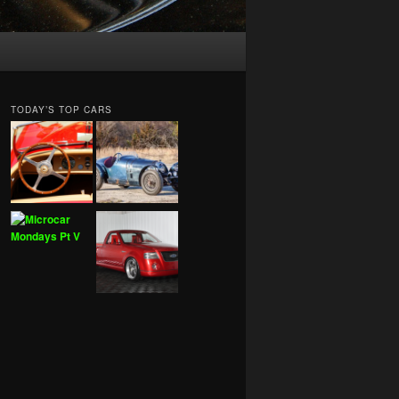
TODAY’S TOP CARS