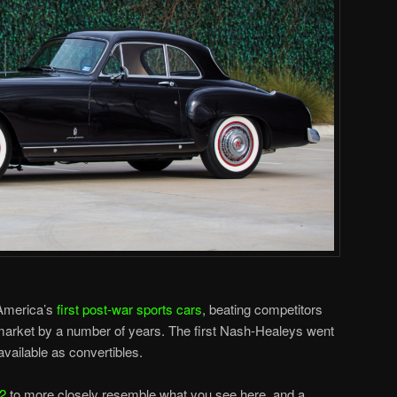
America’s
first post-war sports cars
, beating competitors
market by a number of years. The first Nash-Healeys went
vailable as convertibles.
52
to more closely resemble what you see here, and a