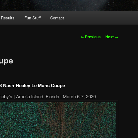
 Results
Fun Stuff
Contact
Post
←
Previous
Next
→
navigation
upe
3 Nash-Healey Le Mans Coupe
by’s | Amelia Island, Florida | March 6-7, 2020