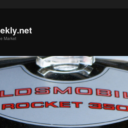
ekly.net
he Market