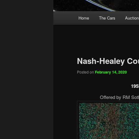
Main
Home
The Cars
Auction
menu
Nash-Healey Co
Posted on
February 14, 2020
195
Offered by RM Sothe