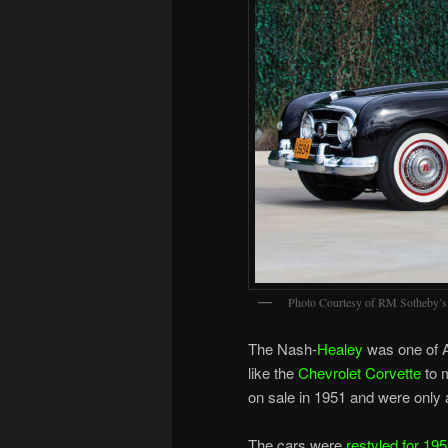
Photo Courtesy of RM Sotheby’s
The Nash-
Healey
was one of 
like the
Chevrolet Corvette
to 
on sale in 1951 and were only a
The cars were
restyled for 19