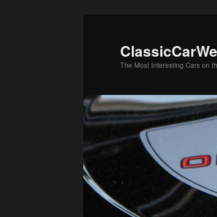
Skip
to
primary
ClassicCarWe
content
The Most Interesting Cars on t