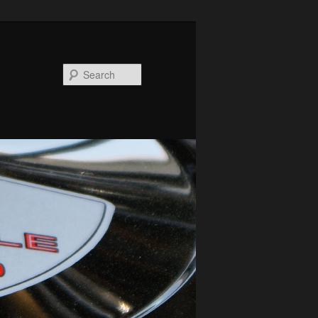
Search