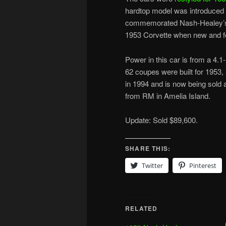
hardtop model was introduced 
commemorated Nash-Healey’s p
1953 Corvette when new and fe
Power in this car is from a 4.1-l
62 coupes were built for 1953,
in 1994 and is now being sold 
from RM in Amelia Island.
Update: Sold $89,600.
SHARE THIS:
Twitter
Pinterest
RELATED