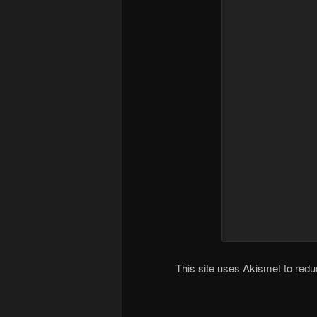
This site uses Akismet to re