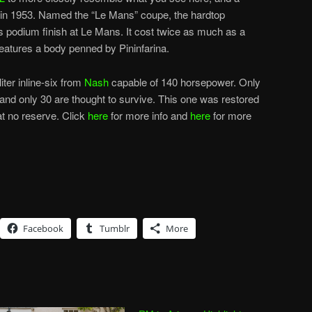
in 1953. Named the “Le Mans” coupe, the hardtop
odium finish at Le Mans. It cost twice as much as a
atures a body penned by Pininfarina.
iter inline-six from
Nash
capable of 140 horsepower. Only
 and only 30 are thought to survive. This one was restored
at no reserve. Click
here
for more info and
here
for more
Facebook
Tumblr
More