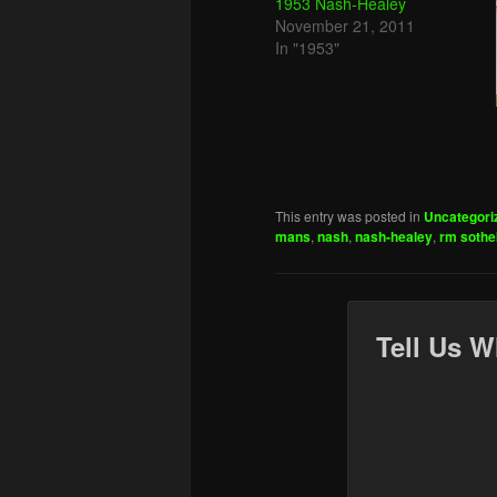
1953 Nash-Healey
November 21, 2011
In "1953"
This entry was posted in
Uncategori
mans
,
nash
,
nash-healey
,
rm soth
Tell Us W