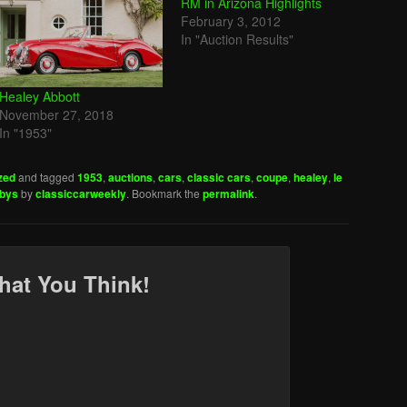
RM in Arizona Highlights
February 3, 2012
In "Auction Results"
Healey Abbott
November 27, 2018
In "1953"
zed
and tagged
1953
,
auctions
,
cars
,
classic cars
,
coupe
,
healey
,
le
ebys
by
classiccarweekly
. Bookmark the
permalink
.
hat You Think!