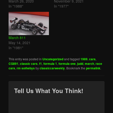
March 26, 2020
November 9, 2021
In "1988"
In "1977"
March 811
May 14, 2021
In "1981"
This entry was posted in
Uncategorized
and tagged
1989
,
cars
,
CG891
,
classic cars
,
f1
,
formula 1
,
formula one
,
judd
,
march
,
race
cars
,
rm sothebys
by
classiccarweekly
. Bookmark the
permalink
.
Tell Us What You Think!