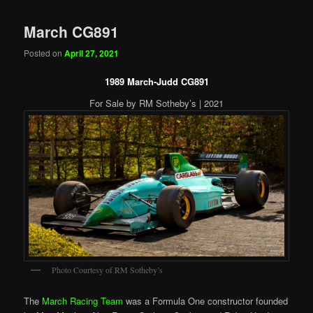
March CG891
Posted on
April 27, 2021
1989 March-Judd CG891
For Sale by RM Sotheby’s | 2021
Photo Courtesy of RM Sotheby’s
The
March Racing Team
was a Formula One constructor founded