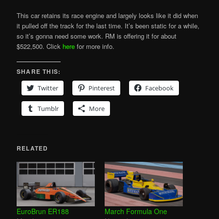
This car retains its race engine and largely looks like it did when
it pulled off the track for the last time. It’s been static for a while,
so it’s gonna need some work. RM is offering it for about
$522,500. Click
here
for more info.
SHARE THIS:
Twitter
Pinterest
Facebook
Tumblr
More
RELATED
EuroBrun ER188
March Formula One