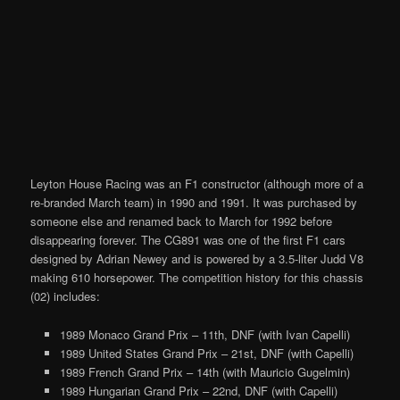
Leyton House Racing was an F1 constructor (although more of a
re-branded March team) in 1990 and 1991. It was purchased by
someone else and renamed back to March for 1992 before
disappearing forever. The CG891 was one of the first F1 cars
designed by Adrian Newey and is powered by a 3.5-liter Judd V8
making 610 horsepower. The competition history for this chassis
(02) includes:
1989 Monaco Grand Prix – 11th, DNF (with Ivan Capelli)
1989 United States Grand Prix – 21st, DNF (with Capelli)
1989 French Grand Prix – 14th (with Mauricio Gugelmin)
1989 Hungarian Grand Prix – 22nd, DNF (with Capelli)