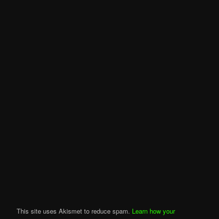
This site uses Akismet to reduce spam.
Learn how your