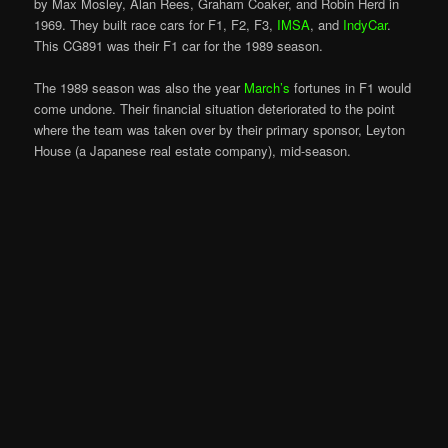
by Max Mosley, Alan Rees, Graham Coaker, and Robin Herd in
1969. They built race cars for F1, F2, F3,
IMSA
, and
IndyCar
.
This CG891 was their F1 car for the 1989 season.
The 1989 season was also the year
March’s
fortunes in F1 would
come undone. Their financial situation deteriorated to the point
where the team was taken over by their primary sponsor, Leyton
House (a Japanese real estate company), mid-season.