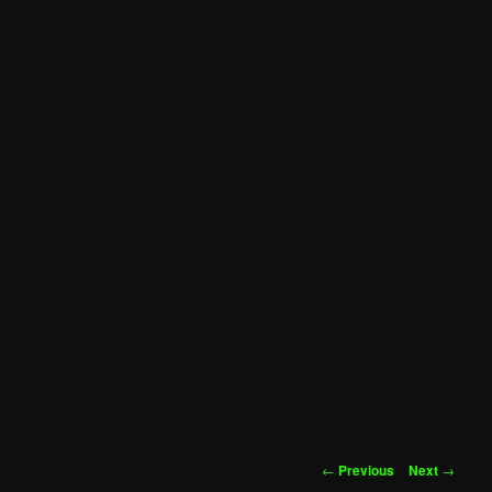
Post
←
Previous
Next
→
navigation