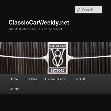
Skip
to
Sear
primary
content
ClassicCarWeekly.net
The Most Interesting Cars on the Market
Main
Home
The Cars
Auction Results
Fun Stuff
menu
Contact