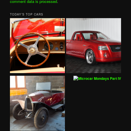
comment data is processed
.
TODAY’S TOP CARS