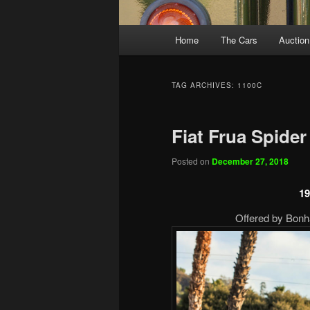
Main
Home
The Cars
Auction
menu
TAG ARCHIVES:
1100C
Fiat Frua Spider
Posted on
December 27, 2018
19
Offered by Bonh