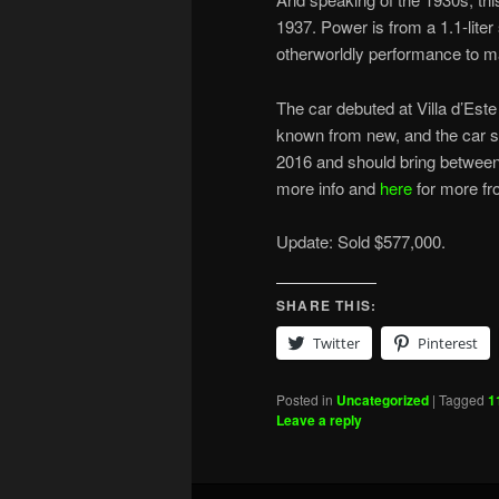
1937. Power is from a 1.1-lite
otherworldly performance to m
The car debuted at Villa d’Est
known from new, and the car stil
2016 and should bring between
more info and
here
for more fro
Update: Sold $577,000.
SHARE THIS:
Twitter
Pinterest
Posted in
Uncategorized
|
Tagged
1
Leave a reply