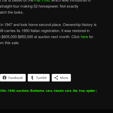
r straight-four making 52 horsepower. Not exactly
atch the looks.
e in 1947 and took home second place. Ownership history is
l carries its 1950 Italian registration. It was restored in
 $605,000-$850,000 at auction next month. Click
here
for
m this sale.
Facebook
Tumblr
More
100c
,
1946
,
auctions
,
Bonhams
,
cars
,
classic cars
,
fiat
,
frua
,
spider
|