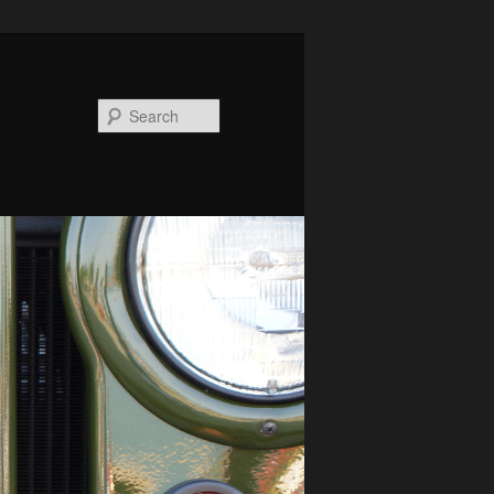
Search