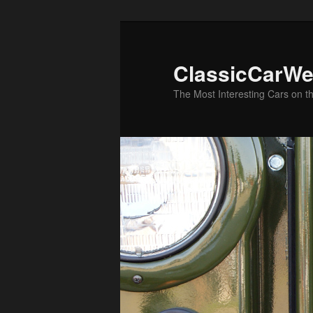
Skip
Skip
to
to
primary
secondary
ClassicCarWe
content
content
The Most Interesting Cars on t