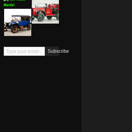
Type your email…
Subscribe