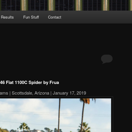
 Results
Fun Stuff
Contact
46 Fiat 1100C Spider by Frua
ams | Scottsdale, Arizona | January 17, 2019