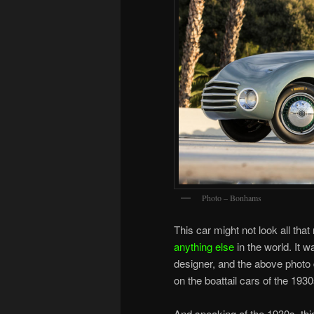
Photo – Bonhams
This car might not look all that
anything else
in the world. It w
designer, and the above photo d
on the boattail cars of the 1930
And speaking of the 1930s, thi