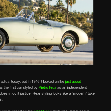
 radical today, but in 1946 it looked unlike
just about
as the first car styled by
Pietro Frua
as an independent
oesn’t do it justice. Rear styling looks like a “modern” take
s.
s car is based on the
Fiat 1100
, which was introduced in