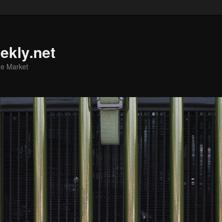
ekly.net
he Market