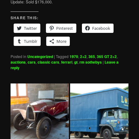
Update: Sold $176,000.
SHARE THIS:
Twitter
Pinterest
Facebook
Tumblr
More
Posted in
Uncategorized
|
Tagged
1970
,
2+2
,
365
,
365 GT 2+2
,
auctions
,
cars
,
classic cars
,
ferrari
,
gt
,
rm sothebys
|
Leave a
reply