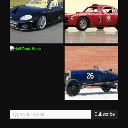
Type your email…
Subscribe