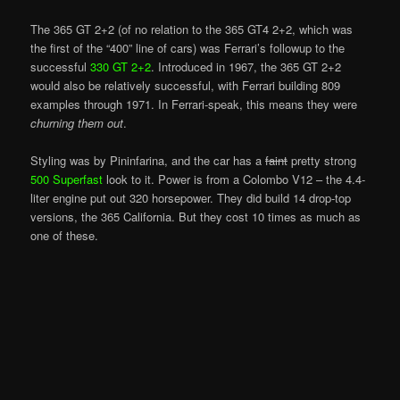
The 365 GT 2+2 (of no relation to the 365 GT4 2+2, which was
the first of the “400” line of cars) was Ferrari’s followup to the
successful
330 GT 2+2
. Introduced in 1967, the 365 GT 2+2
would also be relatively successful, with Ferrari building 809
examples through 1971. In Ferrari-speak, this means they were
churning them out
.
Styling was by Pininfarina, and the car has a
faint
pretty strong
500 Superfast
look to it. Power is from a Colombo V12 – the 4.4-
liter engine put out 320 horsepower. They did build 14 drop-top
versions, the 365 California. But they cost 10 times as much as
one of these.