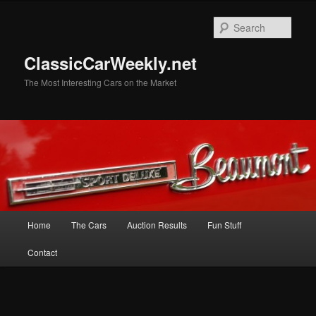
Skip
Skip
to
to
Sear
primary
secondary
content
content
ClassicCarWeekly.net
The Most Interesting Cars on the Market
Main
Home
The Cars
Auction Results
Fun Stuff
menu
Contact