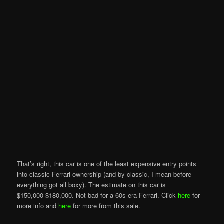
That’s right, this car is one of the least expensive entry points
into classic Ferrari ownership (and by classic, I mean before
everything got all boxy). The estimate on this car is
$150,000-$180,000. Not bad for a 60s-era Ferrari. Click
here
for
more info and
here
for more from this sale.