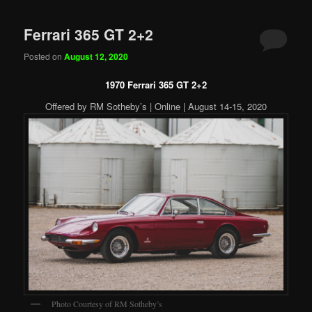
Ferrari 365 GT 2+2
Posted on
August 12, 2020
1970 Ferrari 365 GT 2+2
Offered by RM Sotheby’s | Online | August 14-15, 2020
Photo Courtesy of RM Sotheby’s