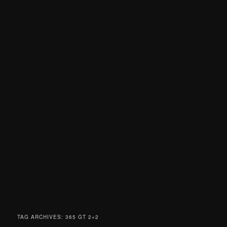
TAG ARCHIVES:
365 GT 2+2