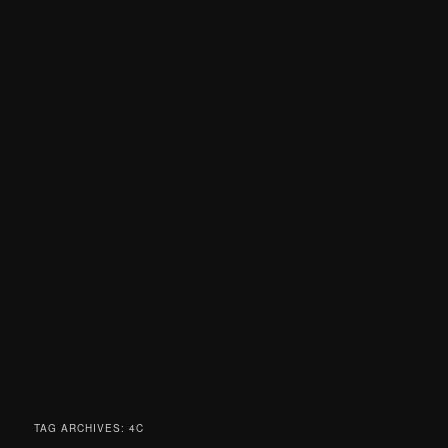
TAG ARCHIVES:
4C