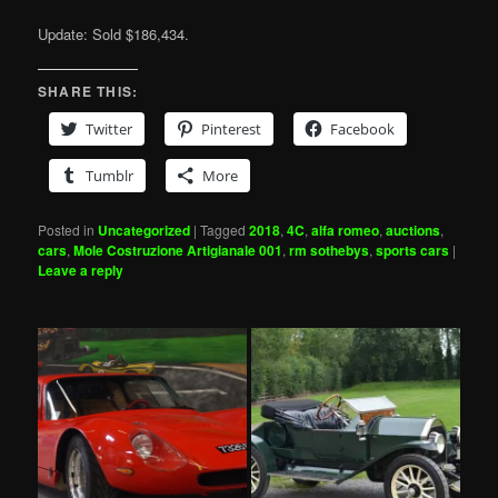
Update: Sold $186,434.
SHARE THIS:
Twitter
Pinterest
Facebook
Tumblr
More
Posted in
Uncategorized
|
Tagged
2018
,
4C
,
alfa romeo
,
auctions
,
cars
,
Mole Costruzione Artigianale 001
,
rm sothebys
,
sports cars
|
Leave a reply