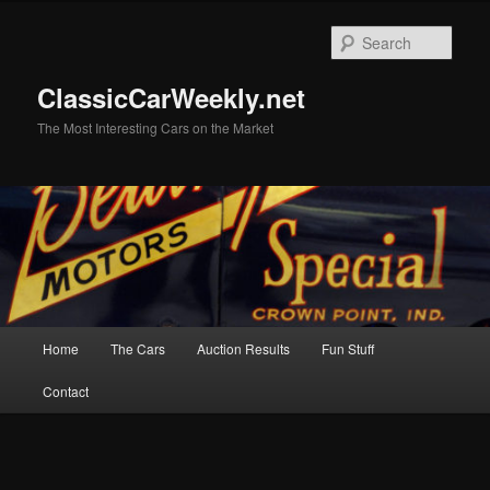
Skip
Skip
to
to
Sear
primary
secondary
content
content
ClassicCarWeekly.net
The Most Interesting Cars on the Market
Main
Home
The Cars
Auction Results
Fun Stuff
menu
Contact