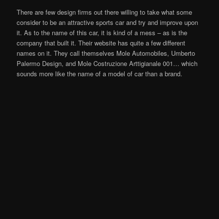
There are few design firms out there willing to take what some
consider to be an attractive sports car and try and improve upon
it. As to the name of this car, it is kind of a mess – as is the
company that built it. Their website has quite a few different
names on it. They call themselves Mole Automobiles, Umberto
Palermo Design, and Mole Costruzione Arttigianale 001… which
sounds more like the name of a model of car than a brand.