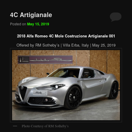
4C Artigianale
Posted on
May 15, 2019
2018 Alfa Romeo 4C Mole Costruzione Artigianale 001
Offered by RM Sotheby’s | Villa Erba, Italy | May 25, 2019
Photo Courtesy of RM Sotheby’s