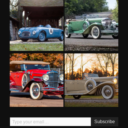
Type your email…
Subscribe