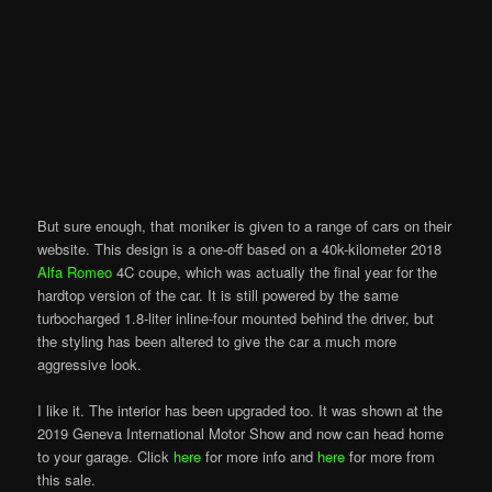
But sure enough, that moniker is given to a range of cars on their
website. This design is a one-off based on a 40k-kilometer 2018
Alfa Romeo
4C coupe, which was actually the final year for the
hardtop version of the car. It is still powered by the same
turbocharged 1.8-liter inline-four mounted behind the driver, but
the styling has been altered to give the car a much more
aggressive look.
I like it. The interior has been upgraded too. It was shown at the
2019 Geneva International Motor Show and now can head home
to your garage. Click
here
for more info and
here
for more from
this sale.