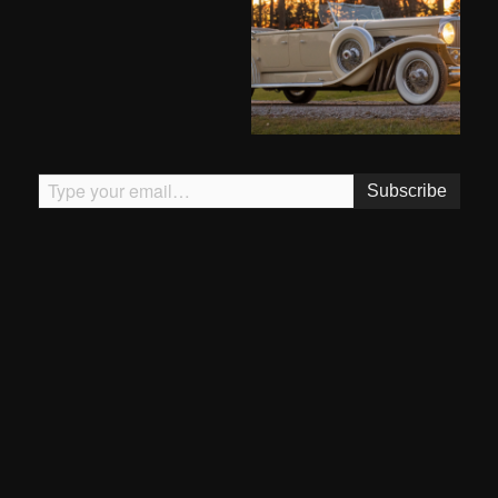
Type your email…
Subscribe