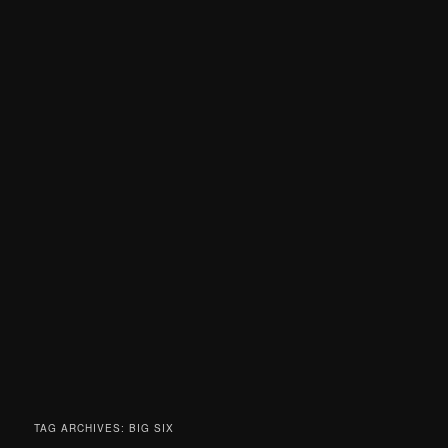
TAG ARCHIVES:
BIG SIX