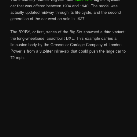
car that was offered between 1934 and 1940. The model was
actually updated midway through its life cycle, and the second
generation of the car went on sale in 1937.
The BX/BY, or first, series of the Big Six spawned a third variant:
the long-wheelbase, coachbuilt BXL. This example carries a
limousine body by the Grosvenor Carriage Company of London.
Power is from a 3.2-liter inline-six that could push the large car to
72 mph.