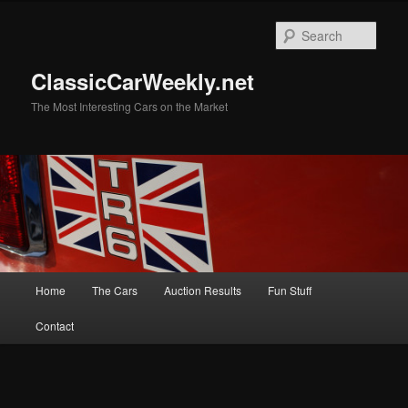
Skip
Skip
to
to
Sear
primary
secondary
content
content
ClassicCarWeekly.net
The Most Interesting Cars on the Market
Main
Home
The Cars
Auction Results
Fun Stuff
menu
Contact