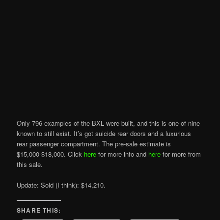
Only 796 examples of the BXL were built, and this is one of nine
known to still exist. It’s got suicide rear doors and a luxurious
rear passenger compartment. The pre-sale estimate is
$15,000-$18,000. Click
here
for more info and
here
for more from
this sale.
Update: Sold (I think): $14,210.
SHARE THIS: