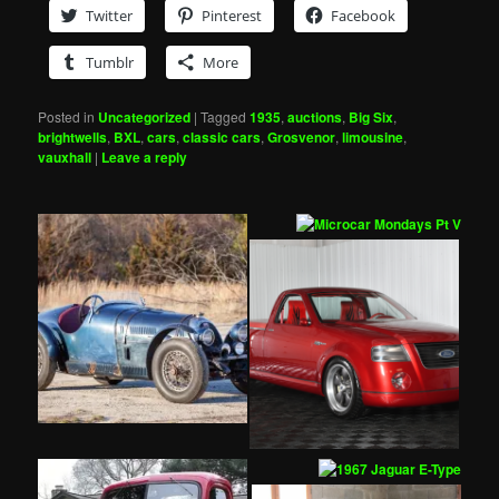
Twitter
Pinterest
Facebook
Tumblr
More
Posted in
Uncategorized
|
Tagged
1935
,
auctions
,
Big Six
,
brightwells
,
BXL
,
cars
,
classic cars
,
Grosvenor
,
limousine
,
vauxhall
|
Leave a reply