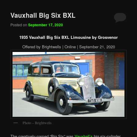
Vauxhall Big Six BXL
Posted on
September 17, 2020
1935 Vauxhall Big Six BXL Limousine by Grosvenor
Offered by Brightwells | Online | September 21, 2020
Photo – Brightwells
The creatively-named “Big Six” was
Vauxhall’s
big six-cylinder