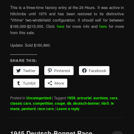
This is a three-time factory entry at the 24 Hours. It was active in
hillclimbs until 1970 and has been restored to its distinctive
“Vitrine” two-windshield configuration. It should sell for between
$165,000-$215,000. Click
here
for more info and
here
for more
from this sale.
Update: Sold $160,860.
SHARE THIS:
Twitter
Pinterest
Facebook
Tumblr
More
Posted in
Uncategorized
|
Tagged
1959
,
artcurial
,
auctions
,
cars
,
classic cars
,
competition
,
coupe
,
db
,
deutsch-bonnet
,
hbr5
,
le
mans
,
panhard
,
race cars
|
Leave a reply
1945 Deutsch-Bonnet Race