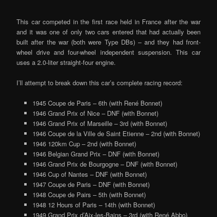
This car competed in the first race held in France after the war
and it was one of only two cars entered that had actually been
built after the war (both were Type DBs) – and they had front-
wheel drive and four-wheel independent suspension. This car
uses a 2.0-liter straight-four engine.
I’ll attempt to break down this car’s complete racing record:
1945 Coupe de Paris – 6th (with René Bonnet)
1946 Grand Prix of Nice – DNF (with Bonnet)
1946 Grand Prix of Marseille – 3rd (with Bonnet)
1946 Coupe de la Ville de Saint Etienne – 2nd (with Bonnet)
1946 120km Cup – 2nd (with Bonnet)
1946 Belgian Grand Prix – DNF (with Bonnet)
1946 Grand Prix de Bourgogne – DNF (with Bonnet)
1946 Cup of Nantes – DNF (with Bonnet)
1947 Coupe de Paris – DNF (with Bonnet)
1948 Coupe de Pairs – 5th (with Bonnet)
1948 12 Hours of Paris – 14th (with Bonnet)
1949 Grand Prix d’Aix-les-Bains – 3rd (with René Abbo)