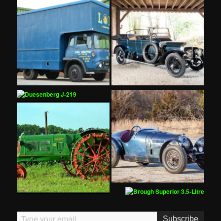
Type your email…
Subscribe