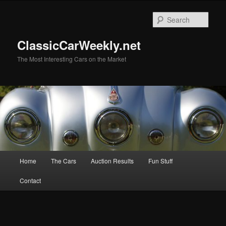
Skip
Skip
to
to
Sear
primary
secondary
content
content
ClassicCarWeekly.net
The Most Interesting Cars on the Market
Main
Home
The Cars
Auction Results
Fun Stuff
menu
Contact