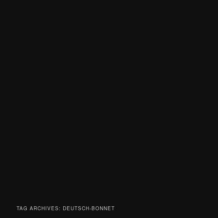
TAG ARCHIVES:
DEUTSCH-BONNET