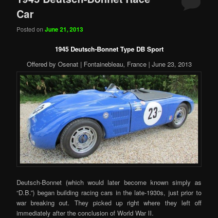
Car
Posted on
June 21, 2013
1945 Deutsch-Bonnet Type DB Sport
Offered by Osenat | Fontainebleau, France | June 23, 2013
Deutsch-Bonnet (which would later become known simply as
“D.B.”) began building racing cars in the late-1930s, just prior to
war breaking out. They picked up right where they left off
immediately after the conclusion of World War II.