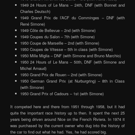
1949 24 Hours of Le Mans – 24th, DNF (with Bonnet and
Charles Deutsch)
1949 Grand Prix de l’ACF du Comminges – DNF (with
René Simone)
1949 Côte de Bellevue – 2nd (with Simone)
1949 Coupes du Salon – 7th (with Simone)
1950 Coupe de Marseille – 2nd (with Simone)
1950 Coupes de Vitesse – 5th in class (with Simone)
1950 Mille Miglia – DNF (with Simone and Bruno Marchio)
1950 24 Hours of Le Mans – 50th, DNF (with Simone and
Michel Arnaud)
1950 Grand Prix de Rouen – 2nd (with Simone)
1950 German Grand Prix (at Nurburgring) – 8th in Class
(with Simone)
1950 Grand Prix of Cadours – 1st (with Simone)
It competed here and there from 1951 through 1958, but it had
quite the important race history up to then. It spent the next 25
years being driven around Nice on the French Riviera. In 1974 it
was purchased by the current owner who dug into the history of
the car to find out what he had. Yes, he had scored big.