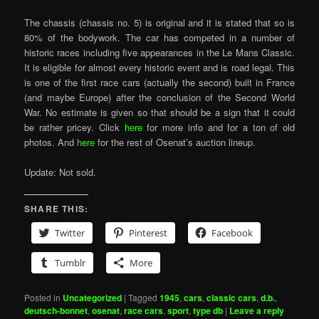
The chassis (chassis no. 5) is original and it is stated that so is
80% of the bodywork. The car has competed in a number of
historic races including five appearances in the Le Mans Classic.
It is eligible for almost every historic event and is road legal. This
is one of the first race cars (actually the second) built in France
(and maybe Europe) after the conclusion of the Second World
War. No estimate is given so that should be a sign that it could
be rather pricey. Click
here
for more info and for a ton of old
photos. And
here
for the rest of Osenat’s auction lineup.
Update: Not sold.
SHARE THIS:
Twitter
Pinterest
Facebook
Tumblr
More
Posted in
Uncategorized
|
Tagged
1945
,
cars
,
classic cars
,
d.b.
,
deutsch-bonnet
,
osenat
,
race cars
,
sport
,
type db
|
Leave a reply