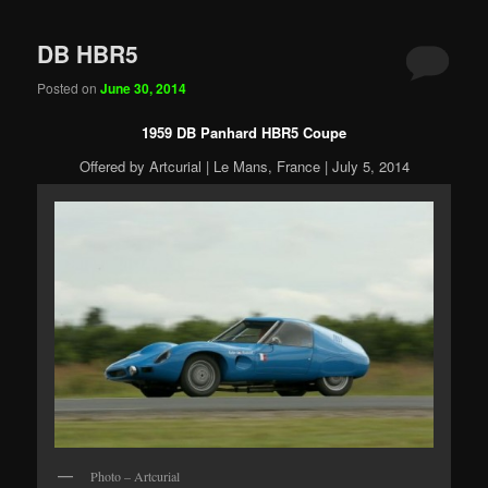
DB HBR5
Posted on
June 30, 2014
1959 DB Panhard HBR5 Coupe
Offered by Artcurial | Le Mans, France | July 5, 2014
Photo – Artcurial