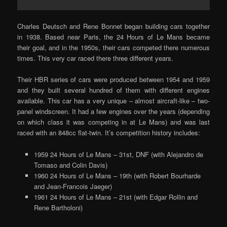
Charles Deutsch and Rene Bonnet began building cars together
in 1938. Based near Paris, the 24 Hours of Le Mans became
their goal, and in the 1950s, their cars competed there numerous
times. This very car raced there three different years.
Their HBR series of cars were produced between 1954 and 1959
and they built several hundred of them with different engines
available. This car has a very unique – almost aircraft-like – two-
panel windscreen. It had a few engines over the years (depending
on which class it was competing in at Le Mans) and was last
raced with an 848cc flat-twin. It’s competition history includes:
1959 24 Hours of Le Mans – 31st, DNF (with Alejandro de
Tomaso and Colin Davis)
1960 24 Hours of Le Mans – 19th (with Robert Bourharde
and Jean-Francois Jaeger)
1961 24 Hours of Le Mans – 21st (with Edgar Rollin and
Rene Bartholoni)