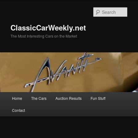
Skip
Skip
to
to
Sear
primary
secondary
content
content
ClassicCarWeekly.net
The Most Interesting Cars on the Market
Main
Home
The Cars
Auction Results
Fun Stuff
menu
Contact