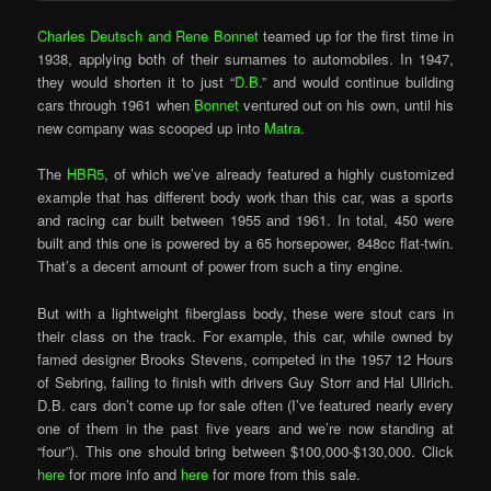
Charles Deutsch and Rene Bonnet
teamed up for the first time in
1938, applying both of their surnames to automobiles. In 1947,
they would shorten it to just “
D.B.
” and would continue building
cars through 1961 when
Bonnet
ventured out on his own, until his
new company was scooped up into
Matra
.
The
HBR5
, of which we’ve already featured a highly customized
example that has different body work than this car, was a sports
and racing car built between 1955 and 1961. In total, 450 were
built and this one is powered by a 65 horsepower, 848cc flat-twin.
That’s a decent amount of power from such a tiny engine.
But with a lightweight fiberglass body, these were stout cars in
their class on the track. For example, this car, while owned by
famed designer Brooks Stevens, competed in the 1957 12 Hours
of Sebring, failing to finish with drivers Guy Storr and Hal Ullrich.
D.B. cars don’t come up for sale often (I’ve featured nearly every
one of them in the past five years and we’re now standing at
“four”). This one should bring between $100,000-$130,000. Click
here
for more info and
here
for more from this sale.