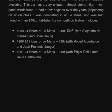
available. This car has a very unique – almost aircraft-like – two-
panel windscreen. It had a few engines over the years (depending
on which class it was competing in at Le Mans) and was last
raced with an 848cc flat-twin. It’s competition history includes:
1959 24 Hours of Le Mans – 31st, DNF (with Alejandro de
Tomaso and Colin Davis)
1960 24 Hours of Le Mans – 19th (with Robert Bourharde
and Jean-Francois Jaeger)
1961 24 Hours of Le Mans – 21st (with Edgar Rollin and
Rene Bartholoni)