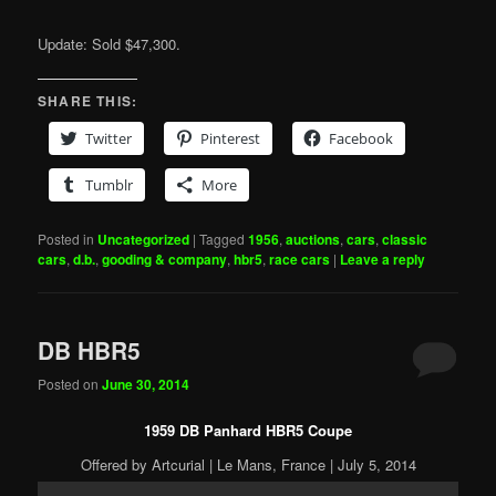
Update: Sold $47,300.
SHARE THIS:
Twitter
Pinterest
Facebook
Tumblr
More
Posted in
Uncategorized
|
Tagged
1956
,
auctions
,
cars
,
classic
cars
,
d.b.
,
gooding & company
,
hbr5
,
race cars
|
Leave a reply
DB HBR5
Posted on
June 30, 2014
1959 DB Panhard HBR5 Coupe
Offered by Artcurial | Le Mans, France | July 5, 2014