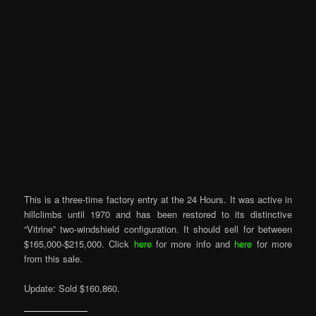
This is a three-time factory entry at the 24 Hours. It was active in
hillclimbs until 1970 and has been restored to its distinctive
“Vitrine” two-windshield configuration. It should sell for between
$165,000-$215,000. Click
here
for more info and
here
for more
from this sale.
Update: Sold $160,860.