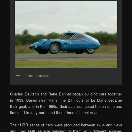
Photo – Artcurial
Charles Deutsch and Rene Bonnet began building cars together
in 1938. Based near Paris, the 24 Hours of Le Mans became
their goal, and in the 1950s, their cars competed there numerous
times. This very car raced there three different years.
Their HBR series of cars were produced between 1954 and 1959
and they built several hundred of them with different engines