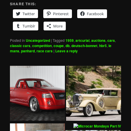
SHARE THIS:
Twitter
Pinterest
Facebook
Tumblr
More
Posted in
Uncategorized
|
Tagged
1959
,
artcurial
,
auctions
,
cars
,
classic cars
,
competition
,
coupe
,
db
,
deutsch-bonnet
,
hbr5
,
le
mans
,
panhard
,
race cars
|
Leave a reply