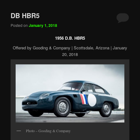
DB HBR5
Posted on
January 1, 2018
1956 D.B. HBR5
Offered by Gooding & Company | Scottsdale, Arizona | January
20, 2018
Photo – Gooding & Company