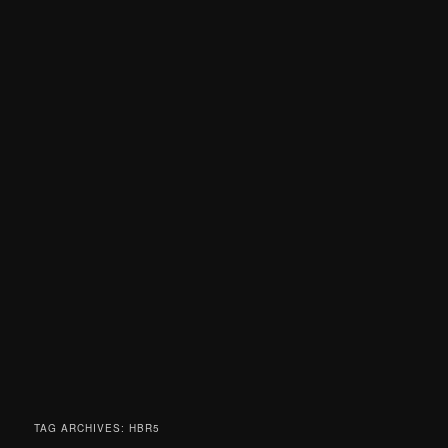
TAG ARCHIVES:
HBR5