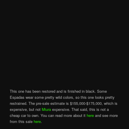
This one has been restored and is finished in black. Some
Espadas wear some pretty wild colors, so this one looks pretty
restrained. The pre-sale estimate is $155,000-$175,000, which is
expensive, but not
Miura
expensive. That said, this is not a
cheap car to own. You can read more about it
here
and see more
from this sale
here
.