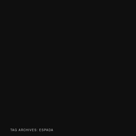
TAG ARCHIVES:
ESPADA