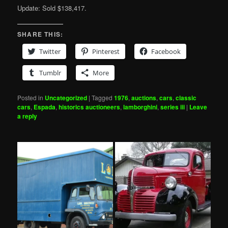
Update: Sold $138,417.
SHARE THIS:
Twitter
Pinterest
Facebook
Tumblr
More
Posted in
Uncategorized
|
Tagged
1976
,
auctions
,
cars
,
classic
cars
,
Espada
,
historics auctioneers
,
lamborghini
,
series iii
|
Leave
a reply