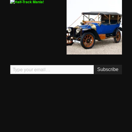
Type your email…
Subscribe