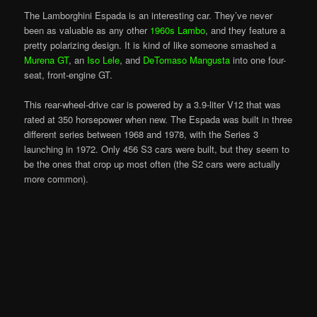
The Lamborghini Espada is an interesting car. They’ve never
been as valuable as any other
1960s Lambo
, and they feature a
pretty polarizing design. It is kind of like someone smashed a
Murena GT
, an
Iso Lele
, and
DeTomaso Mangusta
into one four-
seat, front-engine GT.
This rear-wheel-drive car is powered by a 3.9-liter V12 that was
rated at 350 horsepower when new. The Espada was built in three
different series between 1968 and 1978, with the Series 3
launching in 1972. Only 456 S3 cars were built, but they seem to
be the ones that crop up most often (the S2 cars were actually
more common).