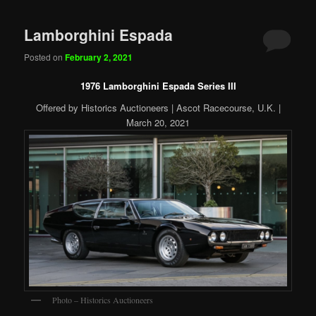
Lamborghini Espada
Posted on
February 2, 2021
1976 Lamborghini Espada Series III
Offered by Historics Auctioneers | Ascot Racecourse, U.K. |
March 20, 2021
Photo – Historics Auctioneers