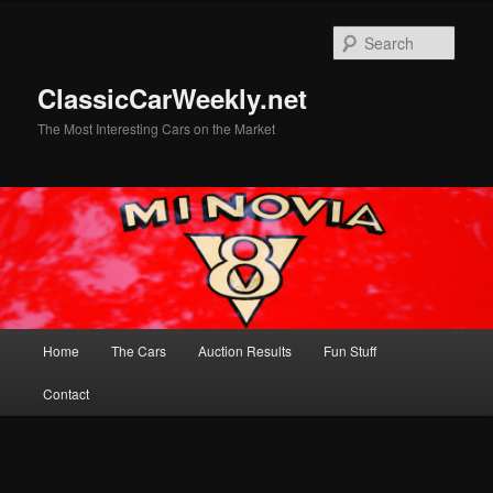
Skip
Skip
to
to
Sear
primary
secondary
content
content
ClassicCarWeekly.net
The Most Interesting Cars on the Market
Main
Home
The Cars
Auction Results
Fun Stuff
menu
Contact