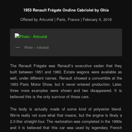
1953 Renault Frégate Ondine Cabriolet by Ghia
Offered by Artcurial | Paris, France | February 5, 2016
Photo – Artcurial
The Renault Frégate was Renault’s executive sedan that they
built between 1951 and 1960. Estate wagons were available as
well, under different names. Renault showed a convertible at the
1953 Paris Motor Show, but it never entered production. Later,
three more examples were shown and two disappeared. It is
believed this is the only survivor of those cars.
The body is actually made of some kind of polyester blend.
We’re really not sure what that means, but the engine is likely a
2.0-liter straight-four. The restoration was completed in the 1990s
and it is believed that this car was used by legendary French