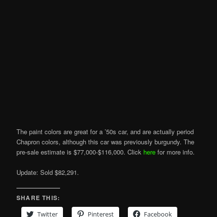
The paint colors are great for a ’50s car, and are actually period
Chapron colors, although this car was previously burgundy. The
pre-sale estimate is $77,000-$116,000. Click
here
for more info.
Update: Sold $82,291.
SHARE THIS:
Twitter
Pinterest
Facebook