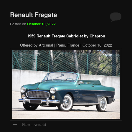
Renault Fregate
Posted on
October 10, 2022
1959 Renault Fregate Cabriolet by Chapron
Offered by Artcurial | Paris, France | October 16, 2022
Photo – Artcurial