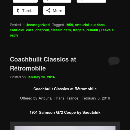
Tumblr
More
Posted in
Uncategorized
|
Tagged
1959
,
artcurial
,
auctions
,
cabriolet
,
cars
,
chapron
,
classic cars
,
fregate
,
renault
|
Leave a
reply
Coachbuilt Classics at
Rétromobile
Posted on
January 28, 2016
Coachbuilt Classics at Rétromobile
Offered by Artcurial | Paris, France | February 5, 2016
1951 Salmson G72 Coupe by Saoutchik