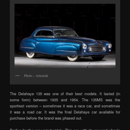
Photo – Artcurial
The Delahaye 135 was one of their best models. It lasted (in
some form) between 1935 and 1954. The 135MS was the
sportiest version – sometimes it was a race car, and sometimes
it was a road car. It was the final Delahaye car available for
purchase before the brand was phased out.