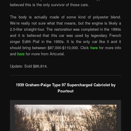
believed this is the only survivor of those cars.
The body is actually made of some kind of polyester blend.
We’re really not sure what that means, but the engine is likely a
2.0-liter straight-four. The restoration was completed in the 1990s
and it is believed that this car was used by legendary French
singer Edith Piaf in the 1950s. It is the only car like it and it
should bring between $87,000-$110,000. Click
here
for more info
and
here
for more from Artcurial.
Update: Sold $86,814.
1939 Graham-Paige Type 97 Supercharged Cabriolet by
Pourtout