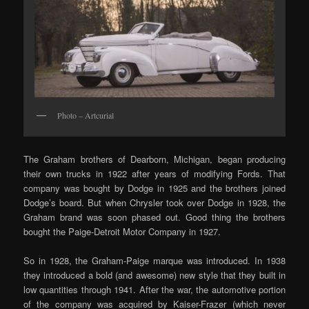
Photo – Artcurial
The Graham brothers of Dearborn, Michigan, began producing
their own trucks in 1922 after years of modifying Fords. That
company was bought by Dodge in 1925 and the brothers joined
Dodge’s board. But when Chrysler took over Dodge in 1928, the
Graham brand was soon phased out. Good thing the brothers
bought the Paige-Detroit Motor Company in 1927.
So in 1928, the Graham-Paige marque was introduced. In 1938
they introduced a bold (and awesome) new style that they built in
low quantities through 1941. After the war, the automotive portion
of the company was acquired by Kaiser-Frazer (which never