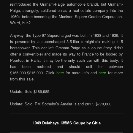
reintroduced the Graham-Paige automobile brand), but Graham-
Paige, strangely, soldiered on as a real estate company into the
1960s before becoming the Madison Square Garden Corporation.
Weird, huh?
Anyway, the Type 97 Supercharged was built in 1938 and 1939. It
is powered by a supercharged 3.5-liter straight-six making 115
horsepower. This car left Graham-Paige as a coupe (they didn’t
offer a convertible) and made its way to France to be bodied by
Pourtout in Paris. It may be the only such car with this body. It
has been restored and should sell for between
$165,000-$215,000. Click
here
for more info and
here
for more
from this sale.
Update: Sold $186,985.
Update: Sold, RM Sotheby’s Amelia Island 2017, $770,000.
1949 Delahaye 135MS Coupe by Ghia