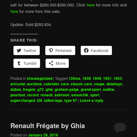
sell for between $260,000-$350,000. Click
here
for more info and
here
for more from this sale.
Update: Sold $293,834.
SHARE THIS:
Twitter
Pinterest
Facebook
Tumblr
More
Posted in
Uncategorized
|
Tagged
135ms
,
1939
,
1949
,
1951
,
1953
,
artcurial
,
auctions
,
cabriolet
,
cars
,
classic cars
,
coupe
,
delahaye
,
dubos
,
fregate
,
g72
,
ghia
,
graham-paige
,
grand sport
,
ondine
,
pourtout
,
record
,
renault
,
salmson
,
saoutchik
,
sport
,
supercharged
,
t26
,
talbot-lago
,
type 97
|
Leave a reply
Renault Frégate by Ghia
Posted on
January 28, 2016