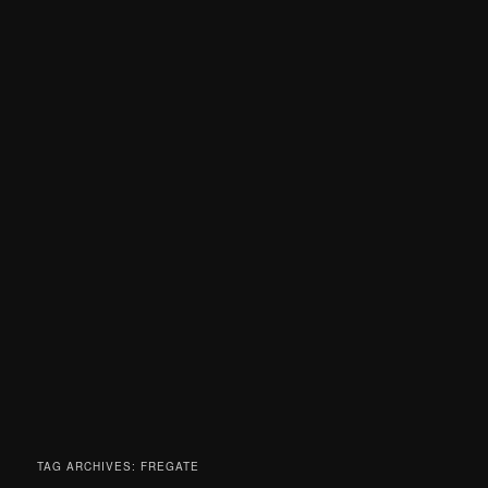
TAG ARCHIVES:
FREGATE