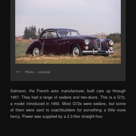
Photo – Artcurial
Salmson, the French auto manufacturer, built cars up through
1957. They had a range of sedans and two-doors. This is a G72,
a model introduced in 1950. Most G72s were sedans, but some
of them were sent to coachbuilders for something a little more
fancy. Power was supplied by a 2.3-liter straight-four.