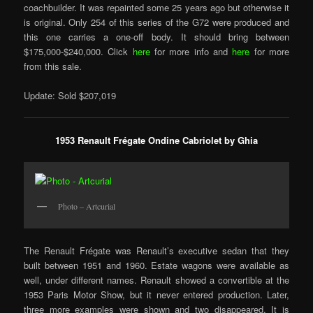
coachbuilder. It was repainted some 25 years ago but otherwise it
is original. Only 254 of this series of the G72 were produced and
this one carries a one-off body. It should bring between
$175,000-$240,000. Click
here
for more info and
here
for more
from this sale.
Update: Sold $207,019
1953 Renault Frégate Ondine Cabriolet by Ghia
Photo – Artcurial
The Renault Frégate was Renault’s executive sedan that they
built between 1951 and 1960. Estate wagons were available as
well, under different names. Renault showed a convertible at the
1953 Paris Motor Show, but it never entered production. Later,
three more examples were shown and two disappeared. It is