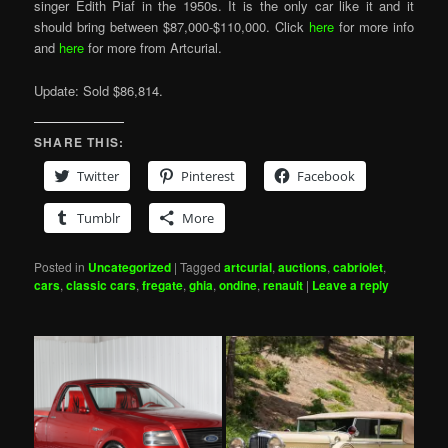
singer Edith Piaf in the 1950s. It is the only car like it and it
should bring between $87,000-$110,000. Click
here
for more info
and
here
for more from Artcurial.
Update: Sold $86,814.
SHARE THIS:
Twitter
Pinterest
Facebook
Tumblr
More
Posted in
Uncategorized
|
Tagged
artcurial
,
auctions
,
cabriolet
,
cars
,
classic cars
,
fregate
,
ghia
,
ondine
,
renault
|
Leave a reply