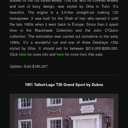
Bodies for the car varied widely. This car, with its covered wheels
and sort of boxy design, was styled by Ghia in Turin. It’s
beautiful. The engine is a 3.6-liter straight-six making 120
horsepower. It was built for the Shah of Iran who owned it until
the late 1950s when it went back to Europe. Since then it spent
time in the Blackhawk Collection and the John O’Quinn
collection. The restoration was carried out sometime in the early
1990s. It’s a wonderful car and one of three Delahaye 135s
styled by Ghia. It should sell for between $210,000-$285,000.
Click
here
for more info and
here
for more from this sale.
Update: Sold $180,307.
1951 Talbot-Lago T26 Grand Sport by Dubos