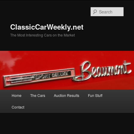
Skip
Skip
to
to
Sear
primary
secondary
content
content
ClassicCarWeekly.net
The Most Interesting Cars on the Market
Main
Home
The Cars
Auction Results
Fun Stuff
menu
Contact