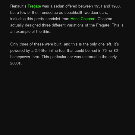
Renault’s
Fregate
was a sedan offered between 1951 and 1960,
but a few of them ended up as coachbuilt two-door cars,
including this pretty cabriolet from
Henri Chapron
. Chapron
actually designed three different variations of the Fregate. This is
an example of the third.
Only three of these were built, and this is the only one left. It’s
powered by a 2.1-liter inline-four that could be had in 75- or 80-
horsepower form. This particular car was restored in the early
2000s.