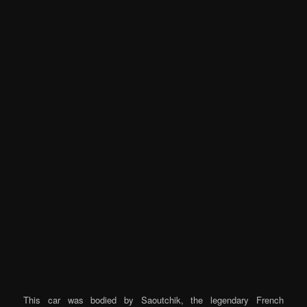
This car was bodied by Saoutchik, the legendary French