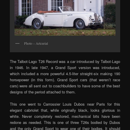
Photo – Artcurial
The Talbot-Lago T26 Record was a car introduced by Talbot-Lago
in 1946. In late 1947, a Grand Sport version was introduced,
which included a more powerful 4.5-liter straight-six making 190
horsepower (in this form). Grand Sport cars (that weren’t race
cars) were all sent out to coachbuilders to have some of the best
designs of the period attached to them.
This one went to Carrossier Louis Dubos near Paris for this
elegant cabriolet that, while originally black, looks glorious in
white. Never completely restored, mechanical bits have been
redone as needed. This is one of three T26s bodied by Dubos
and the only Grand Sport to wear one of their bodies. It should