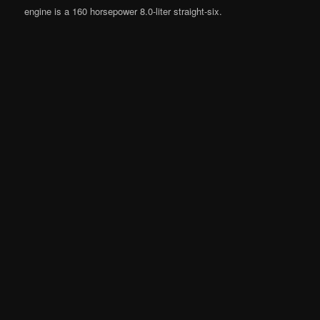
engine is a 160 horsepower 8.0-liter straight-six.