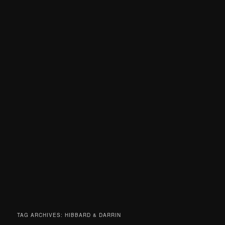
TAG ARCHIVES:
HIBBARD & DARRIN