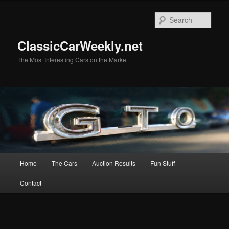
Skip
Skip
to
to
Sear
primary
secondary
content
content
ClassicCarWeekly.net
The Most Interesting Cars on the Market
Main
Home
The Cars
Auction Results
Fun Stuff
menu
Contact