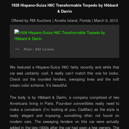
1928 Hispano-Suiza H6C Transformable Torpedo by Hibbard
& Darrin
Offered by RM Auctions | Amelia Island, Florida | March 9, 2013
Photo – RM Auctions
We featured a Hispano-Suiza H6C fairly recently and while that
car was certainly cool, it really can’t match this one for looks.
Check out the rounded fenders, swooping lines and the soft
cream color scheme. It’s beautiful.
The body is by Hibbard & Darrin, a company comprised of two
Americans living in Paris. Four-door convertibles really need to
make a comeback (I’m looking at you, Cadillac) as the style is
really elegant and imposing, something often not found on
modern cars. The sweeping fenders on this car were actually
added in the late-1930s after the car had seen a few owners. The