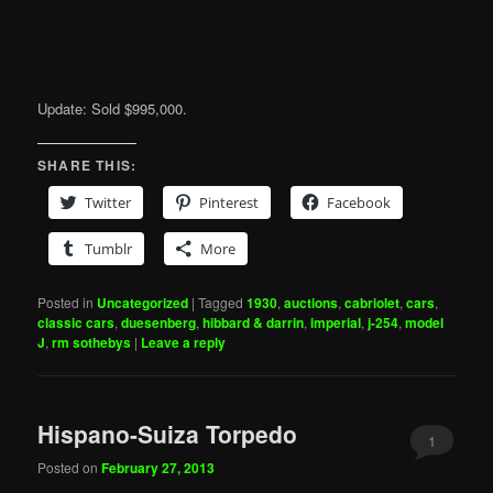
Update: Sold $995,000.
SHARE THIS:
Twitter
Pinterest
Facebook
Tumblr
More
Posted in
Uncategorized
|
Tagged
1930
,
auctions
,
cabriolet
,
cars
,
classic cars
,
duesenberg
,
hibbard & darrin
,
imperial
,
j-254
,
model
J
,
rm sothebys
|
Leave a reply
Hispano-Suiza Torpedo
1
Posted on
February 27, 2013