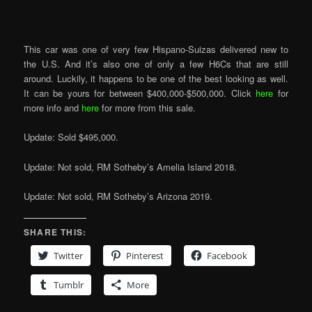
This car was one of very few Hispano-Suizas delivered new to
the U.S. And it’s also one of only a few H6Cs that are still
around. Luckily, it happens to be one of the best looking as well.
It can be yours for between $400,000-$500,000. Click
here
for
more info and
here
for more from this sale.
Update: Sold $495,000.
Update: Not sold, RM Sotheby’s Amelia Island 2018.
Update: Not sold, RM Sotheby’s Arizona 2019.
SHARE THIS:
Twitter
Pinterest
Facebook
Tumblr
More