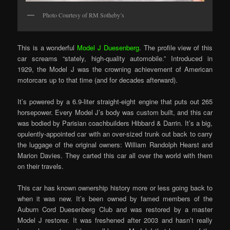
Photo Courtesy of RM Sotheby’s
This is a wonderful
Model J Duesenberg
. The profile view of this
car screams “stately, high-quality automobile.” Introduced in
1929, the Model J was the crowning achievement of American
motorcars up to that time (and for decades afterward).
It’s powered by a 6.9-liter straight-eight engine that puts out 265
horsepower. Every Model J’s body was custom built, and this car
was bodied by Parisian coachbuilders Hibbard & Darrin. It’s a big,
opulently-appointed car with an over-sized trunk out back to carry
the luggage of the original owners: William Randolph Hearst and
Marion Davies. They carted this car all over the world with them
on their travels.
This car has known ownership history more or less going back to
when it was new. It’s been owned by famed members of the
Auburn Cord Duesenberg Club and was restored by a master
Model J restorer. It was freshened after 2003 and hasn’t really