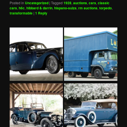
Posted in
Uncategorized
|
Tagged
1928
,
auctions
,
cars
,
classic
cars
,
h6c
,
hibbard & darrin
,
hispano-suiza
,
rm auctions
,
torpedo
,
transformable
|
1
Reply