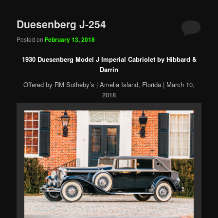
Duesenberg J-254
Posted on
February 13, 2018
1930 Duesenberg Model J Imperial Cabriolet by Hibbard &
Darrin
Offered by RM Sotheby’s | Amelia Island, Florida | March 10,
2018