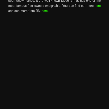
been shown since. It’s a well-known Model J that has one of the
most-famous first owners imaginable. You can find out more
here
and see more from RM
here
.