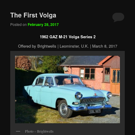
The First Volga
Posted on
February 28, 2017
1962 GAZ M-21 Volga Series 2
Offered by Brightwells | Leominster, U.K. | March 8, 2017
Photo – Brightwells