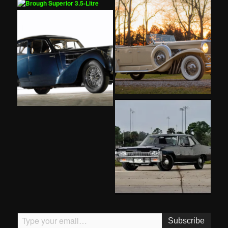
Type your email…
Subscribe