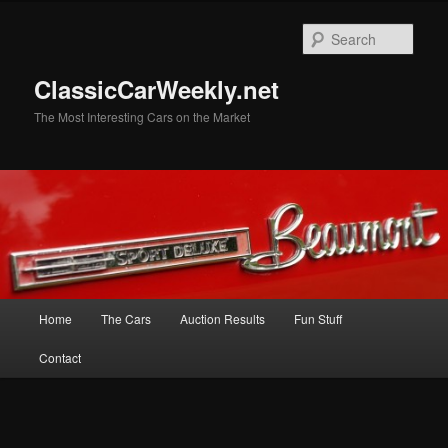
Skip
Skip
to
to
Sear
primary
secondary
content
content
ClassicCarWeekly.net
The Most Interesting Cars on the Market
Main
Home
The Cars
Auction Results
Fun Stuff
menu
Contact