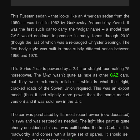
This Russian sedan – that looks like an American sedan from the
1950s – was built in 1962 by Gorkovsky Avtomobilny Zavod. It
was the first such car to carry the “Volga” name – a model that
GAZ would continue to produce in many forms through 2010
(though the last of which was a re-badged Chrysler Sebring). The
first body style was built in three subtly different series between
1956 and 1970.
This Series 2 car is powered by a 2.4-liter straight-four making 75
horsepower. The M-21 wasn’t quite as nice as other
GAZ
cars,
but they were extremely reliable – which is what the frigid,
cracked roads of the Soviet Union required. This was an export
model (thus it had slightly more power than the home market
version) and it was sold new in the U.K.
The car was purchased by its most recent owner (now deceased)
in 1996 and was restored as needed. The light blue paint is quite
cheery considering this car was built behind the Iron Curtain. It is
roadworthy and comes with a large set of spares. It should sell