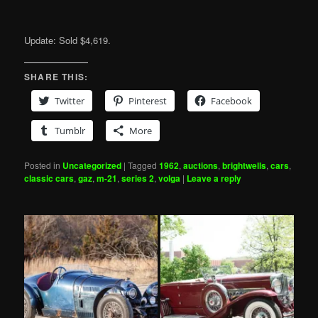
Update: Sold $4,619.
SHARE THIS:
Twitter
Pinterest
Facebook
Tumblr
More
Posted in
Uncategorized
|
Tagged
1962
,
auctions
,
brightwells
,
cars
,
classic cars
,
gaz
,
m-21
,
series 2
,
volga
|
Leave a reply