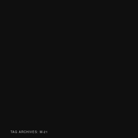
TAG ARCHIVES:
M-21