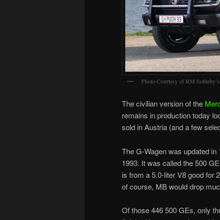
Photo Courtesy of RM Sotheby’s
The civilian version of the
Mer
remains in production today lo
sold in Austria (and a few sel
The G-Wagen was updated in 19
1993. It was called the 500 
is from a 5.0-liter V8 good for
of course, MB would drop much 
Of those 446 500 GEs, only thre