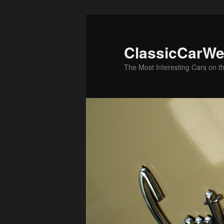
Skip
Skip
to
to
primary
secondary
ClassicCarWe
content
content
The Most Interesting Cars on t