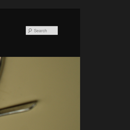
Search