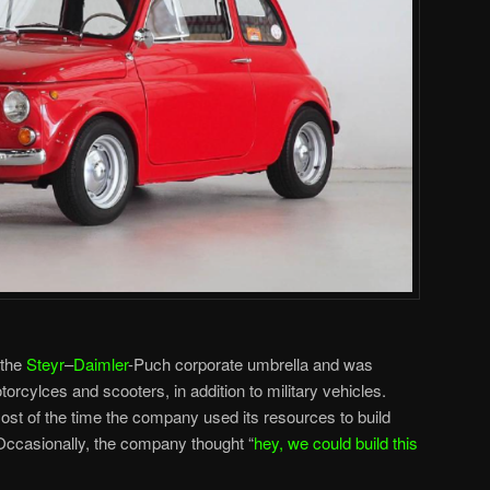
 the
Steyr
–
Daimler
-Puch corporate umbrella and was
torcylces and scooters, in addition to military vehicles.
most of the time the company used its resources to build
Occasionally, the company thought “
hey, we could build this