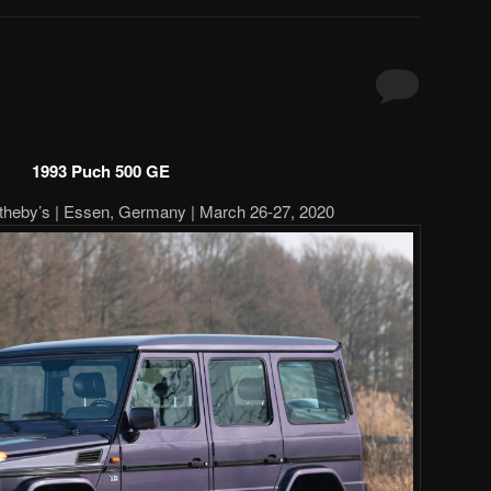
1993 Puch 500 GE
heby’s | Essen, Germany | March 26-27, 2020