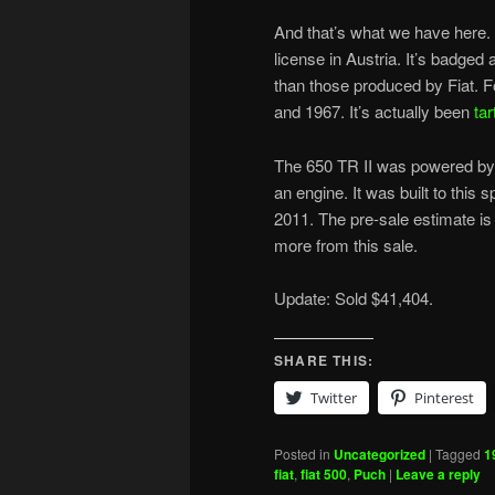
And that’s what we have here. 
license in Austria. It’s badged
than those produced by Fiat. Fo
and 1967. It’s actually been
tar
The 650 TR II was powered by 
an engine. It was built to this 
2011. The pre-sale estimate i
more from this sale.
Update: Sold $41,404.
SHARE THIS:
Twitter
Pinterest
Posted in
Uncategorized
|
Tagged
1
fiat
,
fiat 500
,
Puch
|
Leave a reply