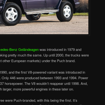
cedes-Benz Geländeagen
was introduced in 1979 and
oking pretty much the same. Up until 2000, the trucks were
ect other European markets) under the Puch brand.
90, and the first V8-powered variant was introduced in
GE. Only 446 were produced between 1993 and 1994. Power
 237 horsepower. The V8 wouldn’t reappear until 1998. And,
larger, more powerful engines in these later on.
e were Puch-branded, with this being the first. It’s