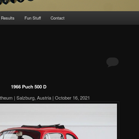
 Results
Fun Stuff
Contact
1966 Puch 500 D
theum | Salzburg, Austria | October 16, 2021