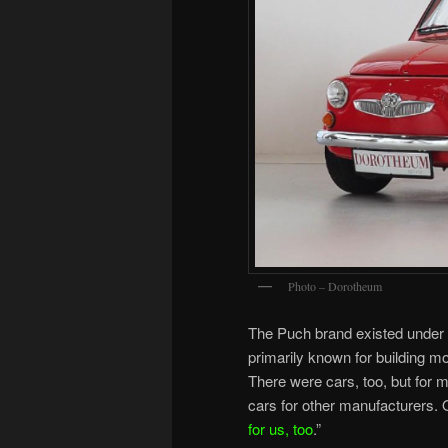
Photo – Dorotheum
The Puch brand existed under
primarily known for building mo
There were cars, too, but for 
cars for other manufacturers. 
for us, too
.”