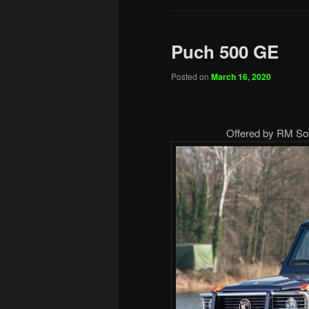
Puch 500 GE
Posted on
March 16, 2020
Offered by RM Sot