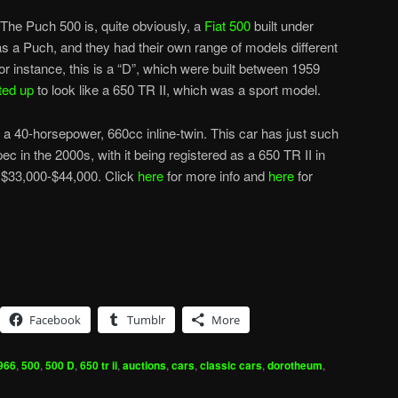
The Puch 500 is, quite obviously, a
Fiat 500
built under
 as a Puch, and they had their own range of models different
r instance, this is a “D”, which were built between 1959
ted up
to look like a 650 TR II, which was a sport model.
a 40-horsepower, 660cc inline-twin. This car has just such
spec in the 2000s, with it being registered as a 650 TR II in
s $33,000-$44,000. Click
here
for more info and
here
for
Facebook
Tumblr
More
966
,
500
,
500 D
,
650 tr ii
,
auctions
,
cars
,
classic cars
,
dorotheum
,