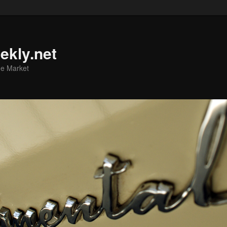
ekly.net
he Market