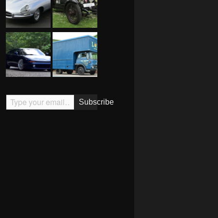
Type your email…
Subscribe