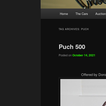
Main
Home
The Cars
Auction
menu
TAG ARCHIVES:
PUCH
Puch 500
Posted on
October 14, 2021
Offered by Doro