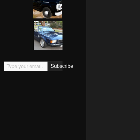
Type your email…
Subscribe