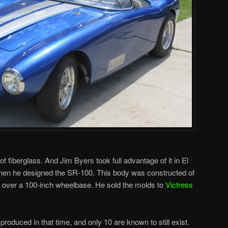
 fiberglass. And Jim Byers took full advantage of it in El
when he designed the SR-100. This body was constructed of
t over a 100-inch wheelbase. He sold the molds to
Victress
oduced in that time, and only 10 are known to still exist.