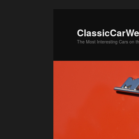
Skip
Skip
to
to
primary
secondary
ClassicCarWe
content
content
The Most Interesting Cars on t