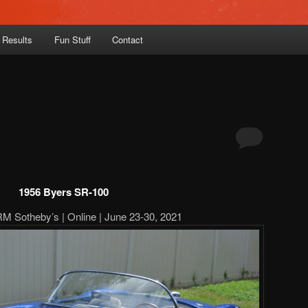
 Results
Fun Stuff
Contact
1956 Byers SR-100
RM Sotheby’s | Online | June 23-30, 2021