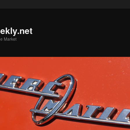
ekly.net
he Market