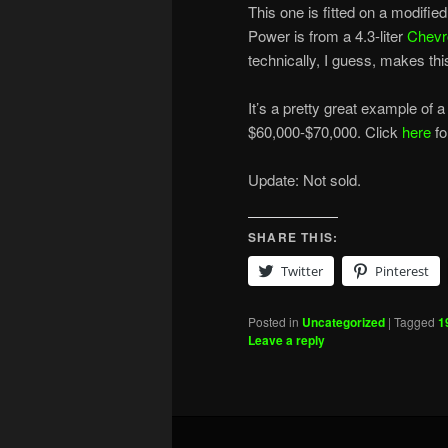
This one is fitted on a modifi
Power is from a 4.3-liter
Chevr
technically, I guess, makes th
It’s a pretty great example of a
$60,000-$70,000. Click
here
fo
Update: Not sold.
SHARE THIS:
Twitter
Pinterest
Posted in
Uncategorized
|
Tagged
1
Leave a reply