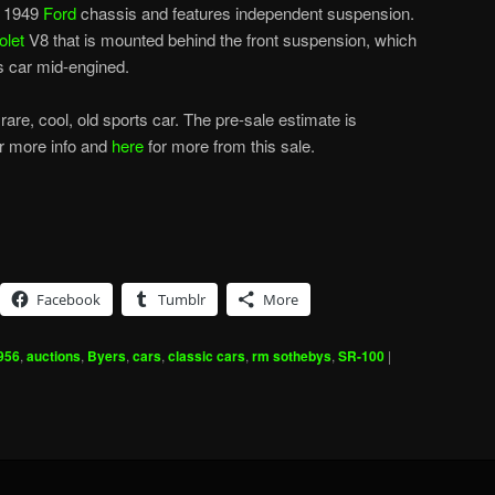
ed 1949
Ford
chassis and features independent suspension.
olet
V8 that is mounted behind the front suspension, which
is car mid-engined.
 rare, cool, old sports car. The pre-sale estimate is
r more info and
here
for more from this sale.
Facebook
Tumblr
More
956
,
auctions
,
Byers
,
cars
,
classic cars
,
rm sothebys
,
SR-100
|