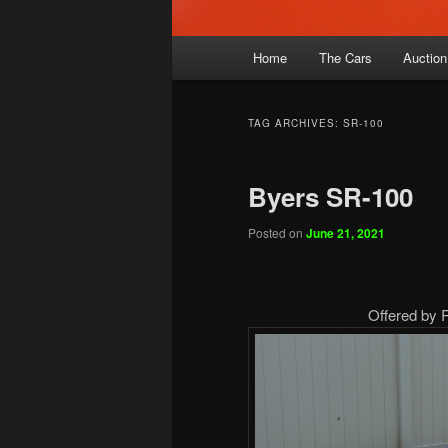
Main
Home
The Cars
Auction
menu
TAG ARCHIVES:
SR-100
Byers SR-100
Posted on
June 21, 2021
Offered by 