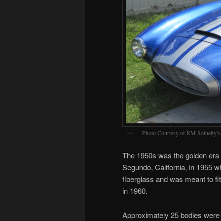
Photo Courtesy of RM Sotheby’s
The 1950s was the golden era of
Segundo, California, in 1955 
fiberglass and was meant to fi
in 1960.
Approximately 25 bodies were pr