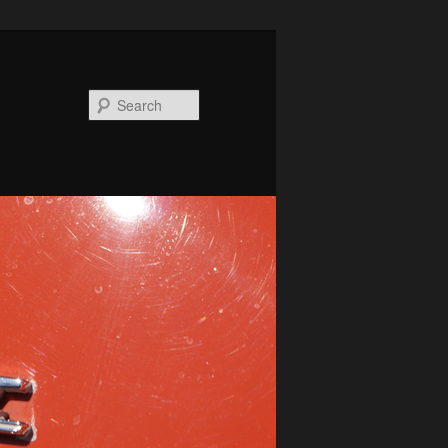
Search