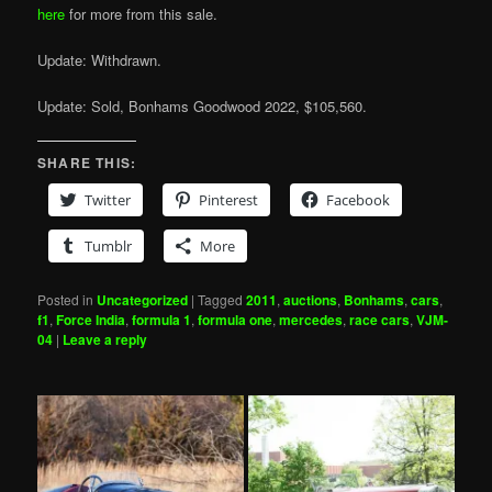
here
for more from this sale.
Update: Withdrawn.
Update: Sold, Bonhams Goodwood 2022, $105,560.
SHARE THIS:
Twitter
Pinterest
Facebook
Tumblr
More
Posted in
Uncategorized
|
Tagged
2011
,
auctions
,
Bonhams
,
cars
,
f1
,
Force India
,
formula 1
,
formula one
,
mercedes
,
race cars
,
VJM-
04
|
Leave a reply