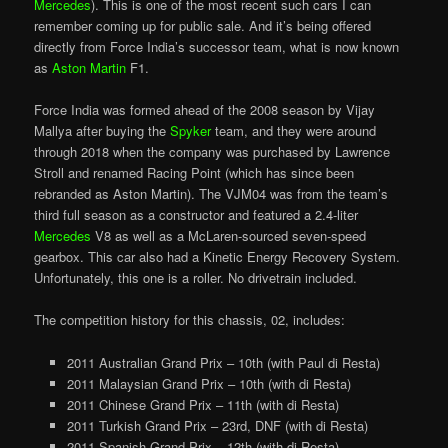
Mercedes
). This is one of the most recent such cars I can
remember coming up for public sale. And it’s being offered
directly from Force India’s successor team, what is now known
as
Aston Martin
F1.
Force India was formed ahead of the 2008 season by Vijay
Mallya after buying the
Spyker
team, and they were around
through 2018 when the company was purchased by Lawrence
Stroll and renamed Racing Point (which has since been
rebranded as Aston Martin). The VJM04 was from the team’s
third full season as a constructor and featured a 2.4-liter
Mercedes
V8 as well as a McLaren-sourced seven-speed
gearbox. This car also had a Kinetic Energy Recovery System.
Unfortunately, this one is a roller. No drivetrain included.
The competition history for this chassis, 02, includes:
2011 Australian Grand Prix – 10th (with Paul di Resta)
2011 Malaysian Grand Prix – 10th (with di Resta)
2011 Chinese Grand Prix – 11th (with di Resta)
2011 Turkish Grand Prix – 23rd, DNF (with di Resta)
2011 Spanish Grand Prix – 12th (with di Resta)