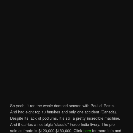
So yeah, it ran the whole damned season with Paul di Resta.
And had eight top 10 finishes and only one accident (Canada).
Despite its lack of podiums, it’s still a pretty incredible machine.
And it carries a nostalgic “classic” Force India livery. The pre-
sale estimate is $120,000-$180,000. Click
here
for more info and