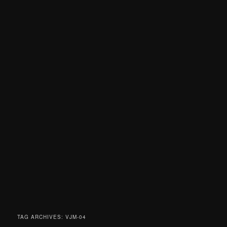
TAG ARCHIVES:
VJM-04