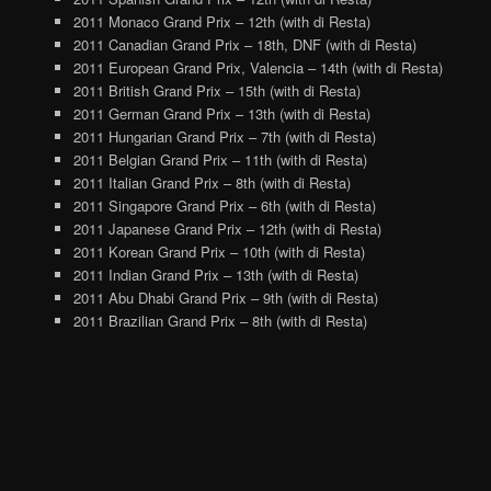
2011 Monaco Grand Prix – 12th (with di Resta)
2011 Canadian Grand Prix – 18th, DNF (with di Resta)
2011 European Grand Prix, Valencia – 14th (with di Resta)
2011 British Grand Prix – 15th (with di Resta)
2011 German Grand Prix – 13th (with di Resta)
2011 Hungarian Grand Prix – 7th (with di Resta)
2011 Belgian Grand Prix – 11th (with di Resta)
2011 Italian Grand Prix – 8th (with di Resta)
2011 Singapore Grand Prix – 6th (with di Resta)
2011 Japanese Grand Prix – 12th (with di Resta)
2011 Korean Grand Prix – 10th (with di Resta)
2011 Indian Grand Prix – 13th (with di Resta)
2011 Abu Dhabi Grand Prix – 9th (with di Resta)
2011 Brazilian Grand Prix – 8th (with di Resta)