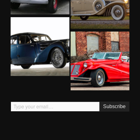
Type your email…
Subscribe