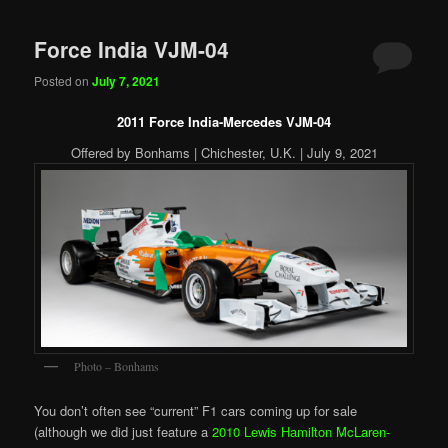
Force India VJM-04
Posted on
July 7, 2021
2011 Force India-Mercedes VJM-04
Offered by Bonhams | Chichester, U.K. | July 9, 2021
Photo – Bonhams
You don’t often see “current” F1 cars coming up for sale
(although we did just feature a
2010 Lewis Hamilton McLaren-