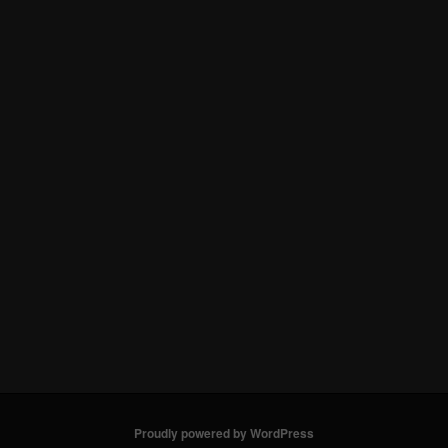
Proudly powered by WordPress