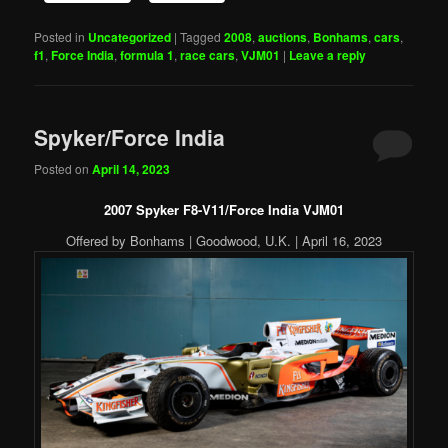
Posted in
Uncategorized
|
Tagged
2008
,
auctions
,
Bonhams
,
cars
,
f1
,
Force India
,
formula 1
,
race cars
,
VJM01
|
Leave a reply
Spyker/Force India
Posted on
April 14, 2023
2007 Spyker F8-V11/Force India VJM01
Offered by Bonhams | Goodwood, U.K. | April 16, 2023