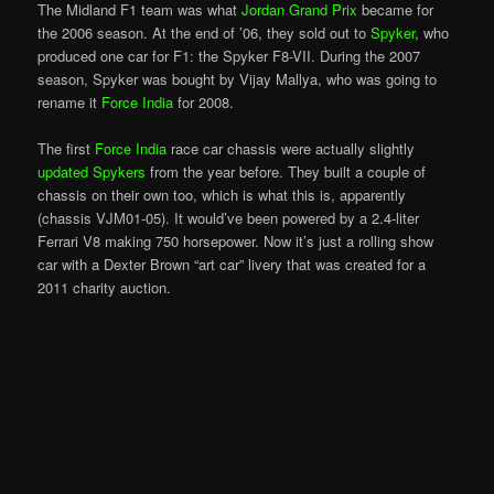
The Midland F1 team was what
Jordan Grand Prix
became for
the 2006 season. At the end of ’06, they sold out to
Spyker
, who
produced one car for F1: the Spyker F8-VII. During the 2007
season, Spyker was bought by Vijay Mallya, who was going to
rename it
Force India
for 2008.
The first
Force India
race car chassis were actually slightly
updated Spykers
from the year before. They built a couple of
chassis on their own too, which is what this is, apparently
(chassis VJM01-05). It would’ve been powered by a 2.4-liter
Ferrari V8 making 750 horsepower. Now it’s just a rolling show
car with a Dexter Brown “art car” livery that was created for a
2011 charity auction.