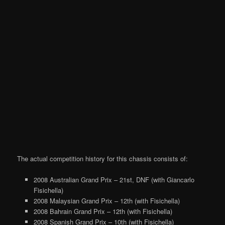
The actual competition history for this chassis consists of:
2008 Australian Grand Prix – 21st, DNF (with Giancarlo
Fisichella)
2008 Malaysian Grand Prix – 12th (with Fisichella)
2008 Bahrain Grand Prix – 12th (with Fisichella)
2008 Spanish Grand Prix – 10th (with Fisichella)