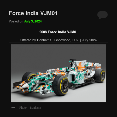
Force India VJM01
Posted on
July 3, 2024
2008 Force India VJM01
Offered by Bonhams | Goodwood, U.K. | July 2024
Photo – Bonhams