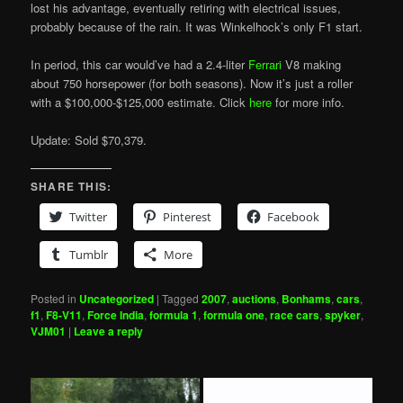
lost his advantage, eventually retiring with electrical issues,
probably because of the rain. It was Winkelhock’s only F1 start.
In period, this car would’ve had a 2.4-liter
Ferrari
V8 making
about 750 horsepower (for both seasons). Now it’s just a roller
with a $100,000-$125,000 estimate. Click
here
for more info.
Update: Sold $70,379.
SHARE THIS:
Twitter
Pinterest
Facebook
Tumblr
More
Posted in
Uncategorized
|
Tagged
2007
,
auctions
,
Bonhams
,
cars
,
f1
,
F8-V11
,
Force India
,
formula 1
,
formula one
,
race cars
,
spyker
,
VJM01
|
Leave a reply