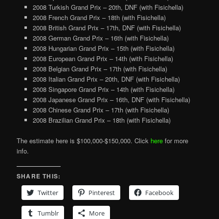
2008 Turkish Grand Prix – 20th, DNF (with Fisichella)
2008 French Grand Prix – 18th (with Fisichella)
2008 British Grand Prix – 17th, DNF (with Fisichella)
2008 German Grand Prix – 16th (with Fisichella)
2008 Hungarian Grand Prix – 15th (with Fisichella)
2008 European Grand Prix – 14th (with Fisichella)
2008 Belgian Grand Prix – 17th (with Fisichella)
2008 Italian Grand Prix – 20th, DNF (with Fisichella)
2008 Singapore Grand Prix – 14th (with Fisichella)
2008 Japanese Grand Prix – 16th, DNF (with Fisichella)
2008 Chinese Grand Prix – 17th (with Fisichella)
2008 Brazilian Grand Prix – 18th (with Fisichella)
The estimate here is $100,000-$150,000. Click
here
for more
info.
SHARE THIS:
Twitter
Pinterest
Facebook
Tumblr
More