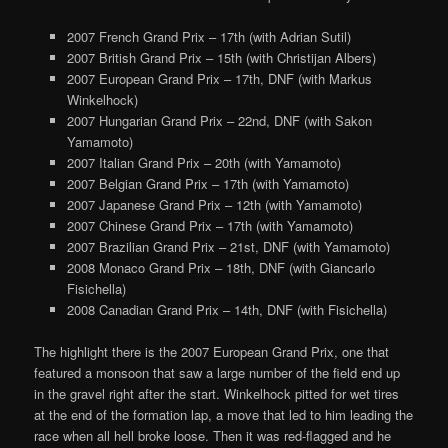
2007 French Grand Prix – 17th (with Adrian Sutil)
2007 British Grand Prix – 15th (with Christijan Albers)
2007 European Grand Prix – 17th, DNF (with Markus
Winkelhock)
2007 Hungarian Grand Prix – 22nd, DNF (with Sakon
Yamamoto)
2007 Italian Grand Prix – 20th (with Yamamoto)
2007 Belgian Grand Prix – 17th (with Yamamoto)
2007 Japanese Grand Prix – 12th (with Yamamoto)
2007 Chinese Grand Prix – 17th (with Yamamoto)
2007 Brazilian Grand Prix – 21st, DNF (with Yamamoto)
2008 Monaco Grand Prix – 18th, DNF (with Giancarlo
Fisichella)
2008 Canadian Grand Prix – 14th, DNF (with Fisichella)
The highlight there is the 2007 European Grand Prix, one that
featured a monsoon that saw a large number of the field end up
in the gravel right after the start. Winkelhock pitted for wet tires
at the end of the formation lap, a move that led to him leading the
race when all hell broke loose. Then it was red-flagged and he