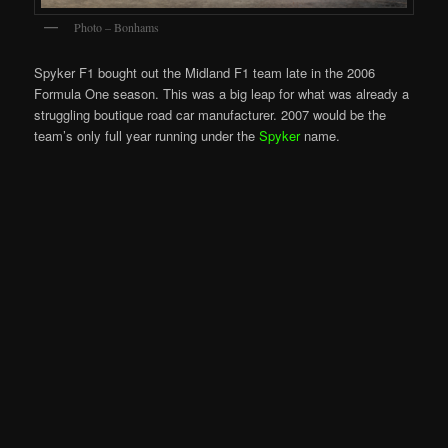
Photo – Bonhams
Spyker F1 bought out the Midland F1 team late in the 2006
Formula One season. This was a big leap for what was already a
struggling boutique road car manufacturer. 2007 would be the
team’s only full year running under the
Spyker
name.