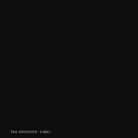
TAG ARCHIVES:
VJM01