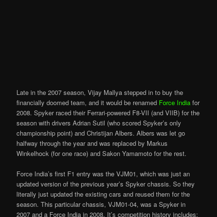
Late in the 2007 season, Vijay Mallya stepped in to buy the
financially doomed team, and it would be renamed
Force India
for
2008. Spyker raced their Ferrari-powered F8-VII (and VIIB) for the
season with drivers Adrian Sutil (who scored Spyker’s only
championship point) and Christijan Albers. Albers was let go
halfway through the year and was replaced by Markus
Winkelhock (for one race) and Sakon Yamamoto for the rest.
Force India’s first F1 entry was the VJM01, which was just an
updated version of the previous year’s Spyker chassis. So they
literally just updated the existing cars and reused them for the
season. This particular chassis, VJM01-04, was a Spyker in
2007 and a Force India in 2008. It’s competition history includes: