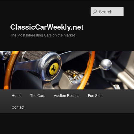
Skip
Skip
to
to
Sear
primary
secondary
content
content
ClassicCarWeekly.net
The Most Interesting Cars on the Market
Main
Home
The Cars
Auction Results
Fun Stuff
menu
Contact